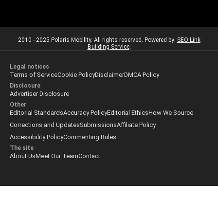
2010 - 2025 Polaris Mobility. All rights reserved. Powered by:
SEO Link
Building Service
.
Legal notices
Terms of Service
Cookie Policy
Disclaimer
DMCA Policy
Disclosure
Advertiser Disclosure
Other
Editorial Standards
Accuracy Policy
Editorial Ethics
How We Source
Corrections and Updates
Submissions
Affiliate Policy
Accessibility Policy
Commenting Rules
The site
About Us
Meet Our Team
Contact