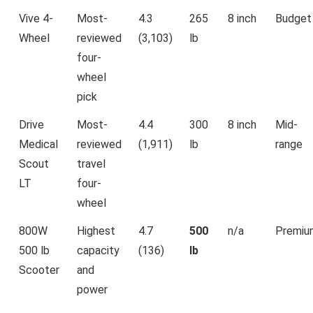
Vive 4-
Most-
4.3
265
8 inch
Budget
Wheel
reviewed
(3,103)
lb
four-
wheel
pick
Drive
Most-
4.4
300
8 inch
Mid-
Medical
reviewed
(1,911)
lb
range
Scout
travel
LT
four-
wheel
800W
Highest
4.7
500
n/a
Premiu
500 lb
capacity
(136)
lb
Scooter
and
power