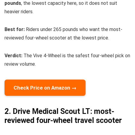
pounds
, the lowest capacity here, so it does not suit
heavier riders.
Best for:
Riders under 265 pounds who want the most-
reviewed four-wheel scooter at the lowest price.
Verdict:
The Vive 4-Wheel is the safest four-wheel pick on
review volume.
Check Price on Amazon →
2. Drive Medical Scout LT: most-
reviewed four-wheel travel scooter