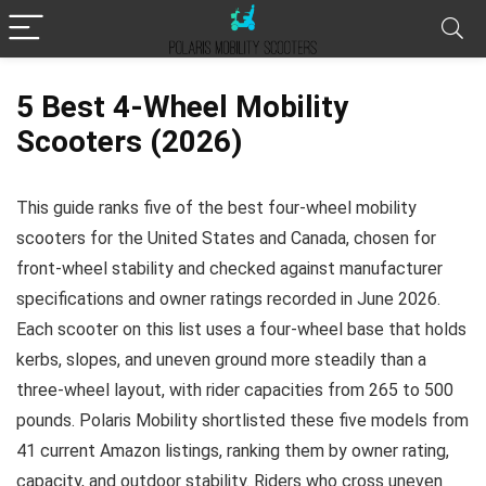
5 Best 4-Wheel Mobility
Scooters (2026)
This guide ranks five of the best four-wheel mobility
scooters for the United States and Canada, chosen for
front-wheel stability and checked against manufacturer
specifications and owner ratings recorded in June 2026.
Each scooter on this list uses a four-wheel base that holds
kerbs, slopes, and uneven ground more steadily than a
three-wheel layout, with rider capacities from 265 to 500
pounds. Polaris Mobility shortlisted these five models from
41 current Amazon listings, ranking them by owner rating,
capacity, and outdoor stability. Riders who cross uneven