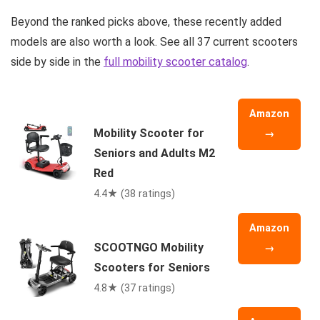
Beyond the ranked picks above, these recently added
models are also worth a look. See all 37 current scooters
side by side in the
full mobility scooter catalog
.
Amazon
Mobility Scooter for
→
Seniors and Adults M2
Red
4.4★ (38 ratings)
Amazon
SCOOTNGO Mobility
→
Scooters for Seniors
4.8★ (37 ratings)