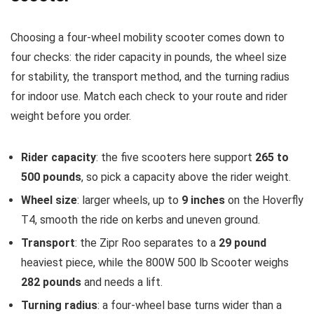
Choosing a four-wheel mobility scooter comes down to
four checks: the rider capacity in pounds, the wheel size
for stability, the transport method, and the turning radius
for indoor use. Match each check to your route and rider
weight before you order.
Rider capacity
: the five scooters here support
265 to
500 pounds
, so pick a capacity above the rider weight.
Wheel size
: larger wheels, up to
9 inches
on the Hoverfly
T4, smooth the ride on kerbs and uneven ground.
Transport
: the Zipr Roo separates to a
29 pound
heaviest piece, while the 800W 500 lb Scooter weighs
282 pounds
and needs a lift.
Turning radius
: a four-wheel base turns wider than a