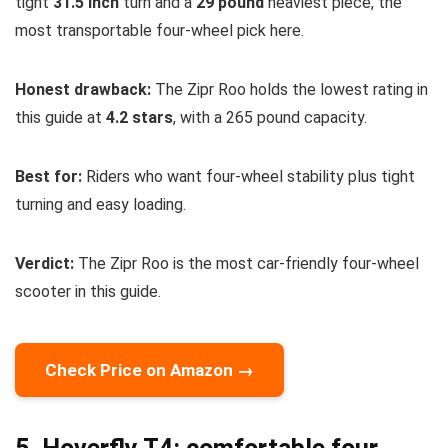
tight
31.5 inch
turn and a
29 pound
heaviest piece, the
most transportable four-wheel pick here.
Honest drawback:
The Zipr Roo holds the lowest rating in
this guide at
4.2 stars
, with a 265 pound capacity.
Best for:
Riders who want four-wheel stability plus tight
turning and easy loading.
Verdict:
The Zipr Roo is the most car-friendly four-wheel
scooter in this guide.
Check Price on Amazon →