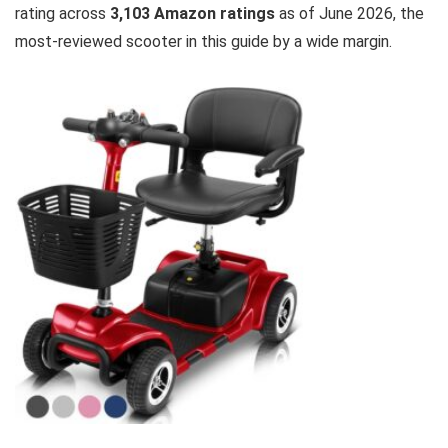
rating across
3,103 Amazon ratings
as of June 2026, the
most-reviewed scooter in this guide by a wide margin.