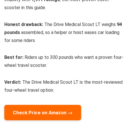
scooter in this guide.
Honest drawback:
The Drive Medical Scout LT weighs
94
pounds
assembled, so a helper or hoist eases car loading
for some riders.
Best for:
Riders up to 300 pounds who want a proven four-
wheel travel scooter.
Verdict:
The Drive Medical Scout LT is the most-reviewed
four-wheel travel option.
Check Price on Amazon →