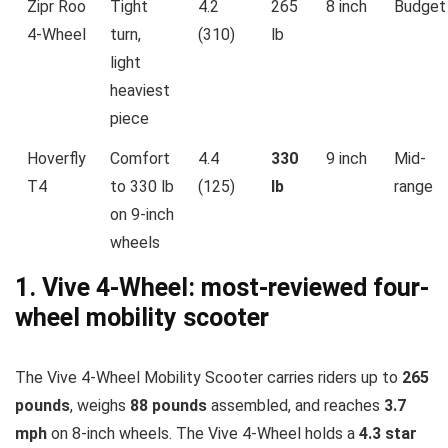
Zipr Roo
Tight
4.2
265
8 inch
Budget
4-Wheel
turn,
(310)
lb
light
heaviest
piece
Hoverfly
Comfort
4.4
330
9 inch
Mid-
T4
to 330 lb
(125)
lb
range
on 9-inch
wheels
1. Vive 4-Wheel: most-reviewed four-
wheel mobility scooter
The Vive 4-Wheel Mobility Scooter carries riders up to
265
pounds
, weighs
88 pounds
assembled, and reaches
3.7
mph
on 8-inch wheels. The Vive 4-Wheel holds a
4.3 star