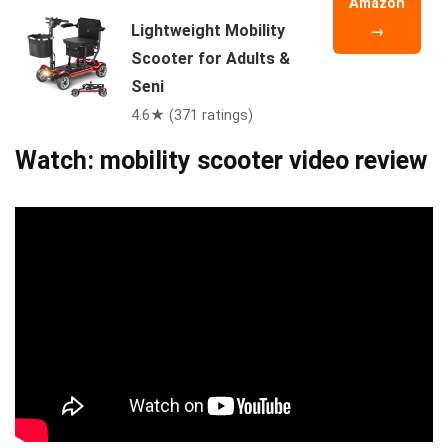
Amazon
Lightweight Mobility
→
Scooter for Adults &
Seni
4.6★ (371 ratings)
Watch: mobility scooter video review