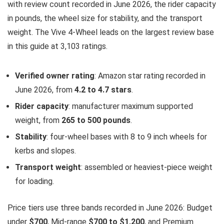
with review count recorded in June 2026, the rider capacity
in pounds, the wheel size for stability, and the transport
weight. The Vive 4-Wheel leads on the largest review base
in this guide at 3,103 ratings.
Verified owner rating
: Amazon star rating recorded in
June 2026, from
4.2 to 4.7 stars
.
Rider capacity
: manufacturer maximum supported
weight, from
265 to 500 pounds
.
Stability
: four-wheel bases with 8 to 9 inch wheels for
kerbs and slopes.
Transport weight
: assembled or heaviest-piece weight
for loading.
Price tiers use three bands recorded in June 2026: Budget
under
$700
, Mid-range
$700 to $1,200
, and Premium