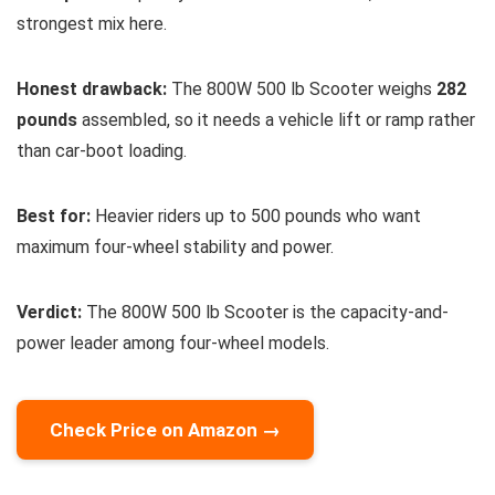
strongest mix here.
Honest drawback:
The 800W 500 lb Scooter weighs
282
pounds
assembled, so it needs a vehicle lift or ramp rather
than car-boot loading.
Best for:
Heavier riders up to 500 pounds who want
maximum four-wheel stability and power.
Verdict:
The 800W 500 lb Scooter is the capacity-and-
power leader among four-wheel models.
Check Price on Amazon →