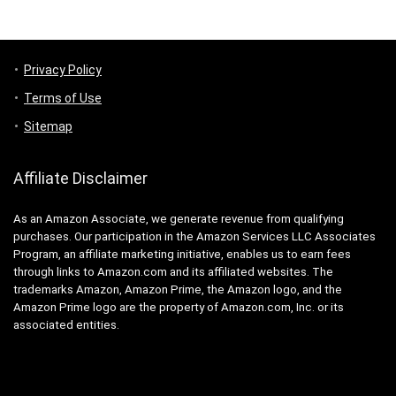
Privacy Policy
Terms of Use
Sitemap
Affiliate Disclaimer
As an Amazon Associate, we generate revenue from qualifying
purchases. Our participation in the Amazon Services LLC Associates
Program, an affiliate marketing initiative, enables us to earn fees
through links to Amazon.com and its affiliated websites. The
trademarks Amazon, Amazon Prime, the Amazon logo, and the
Amazon Prime logo are the property of Amazon.com, Inc. or its
associated entities.