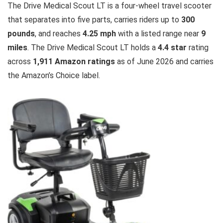
The Drive Medical Scout LT is a four-wheel travel scooter
that separates into five parts, carries riders up to
300
pounds
, and reaches
4.25 mph
with a listed range near
9
miles
. The Drive Medical Scout LT holds a
4.4 star
rating
across
1,911 Amazon ratings
as of June 2026 and carries
the Amazon’s Choice label.