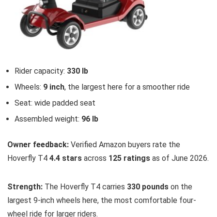
Rider capacity:
330 lb
Wheels:
9 inch
, the largest here for a smoother ride
Seat: wide padded seat
Assembled weight:
96 lb
Owner feedback:
Verified Amazon buyers rate the
Hoverfly T4
4.4 stars
across
125 ratings
as of June 2026.
Strength:
The Hoverfly T4 carries
330 pounds
on the
largest 9-inch wheels here, the most comfortable four-
wheel ride for larger riders.