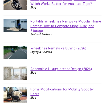
Which Works Better for Assisted Trips?
Blog
Portable Wheelchair Ramps vs Modular Home
Ramps: How to Compare Slope, Rise, and
Storage
Buying & Reviews
Wheelchair Rentals vs Buying (2026)
Buying & Reviews
Accessible Luxury Interior Design (2026)
Blog
Home Modifications for Mobility Scooter
Users
Blog