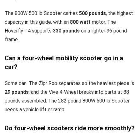
The 800W 500 lb Scooter carries
500 pounds
, the highest
capacity in this guide, with an
800 watt
motor. The
Hoverfly T4 supports
330 pounds
on a lighter 96 pound
frame.
Can a four-wheel mobility scooter go in a
car?
Some can. The Zipr Roo separates so the heaviest piece is
29 pounds
, and the Vive 4-Wheel breaks into parts at 88
pounds assembled. The 282 pound 800W 500 lb Scooter
needs a vehicle lift or ramp.
Do four-wheel scooters ride more smoothly?