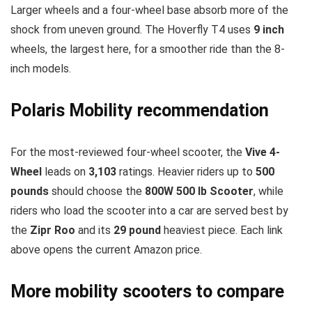
Larger wheels and a four-wheel base absorb more of the
shock from uneven ground. The Hoverfly T4 uses
9 inch
wheels, the largest here, for a smoother ride than the 8-
inch models.
Polaris Mobility recommendation
For the most-reviewed four-wheel scooter, the
Vive 4-
Wheel
leads on
3,103
ratings. Heavier riders up to
500
pounds
should choose the
800W 500 lb Scooter
, while
riders who load the scooter into a car are served best by
the
Zipr Roo
and its
29 pound
heaviest piece. Each link
above opens the current Amazon price.
More mobility scooters to compare