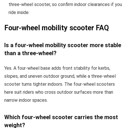
three-wheel scooter, so confirm indoor clearances if you
ride inside.
Four-wheel mobility scooter FAQ
Is a four-wheel mobility scooter more stable
than a three-wheel?
Yes. A four-wheel base adds front stability for kerbs,
slopes, and uneven outdoor ground, while a three-wheel
scooter turns tighter indoors. The four-wheel scooters
here suit riders who cross outdoor surfaces more than
narrow indoor spaces.
Which four-wheel scooter carries the most
weight?