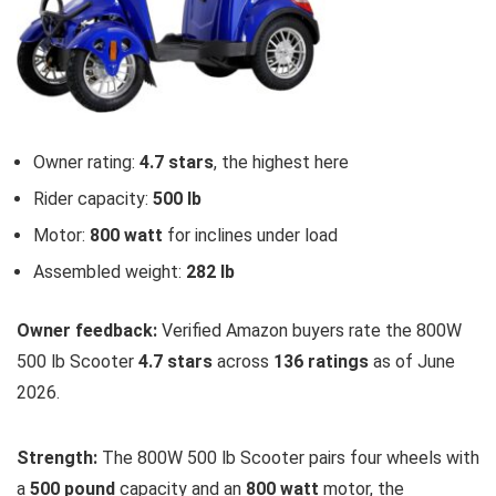
Owner rating:
4.7 stars
, the highest here
Rider capacity:
500 lb
Motor:
800 watt
for inclines under load
Assembled weight:
282 lb
Owner feedback:
Verified Amazon buyers rate the 800W
500 lb Scooter
4.7 stars
across
136 ratings
as of June
2026.
Strength:
The 800W 500 lb Scooter pairs four wheels with
a
500 pound
capacity and an
800 watt
motor, the