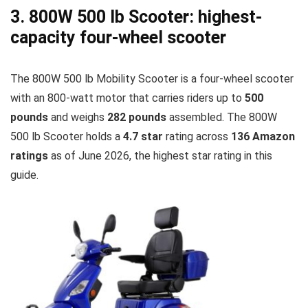
3. 800W 500 lb Scooter: highest-
capacity four-wheel scooter
The 800W 500 lb Mobility Scooter is a four-wheel scooter
with an 800-watt motor that carries riders up to
500
pounds
and weighs
282 pounds
assembled. The 800W
500 lb Scooter holds a
4.7 star
rating across
136 Amazon
ratings
as of June 2026, the highest star rating in this
guide.