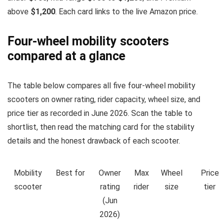
above
$1,200
. Each card links to the live Amazon price.
Four-wheel mobility scooters
compared at a glance
The table below compares all five four-wheel mobility
scooters on owner rating, rider capacity, wheel size, and
price tier as recorded in June 2026. Scan the table to
shortlist, then read the matching card for the stability
details and the honest drawback of each scooter.
Mobility
Best for
Owner
Max
Wheel
Price
scooter
rating
rider
size
tier
(Jun
2026)