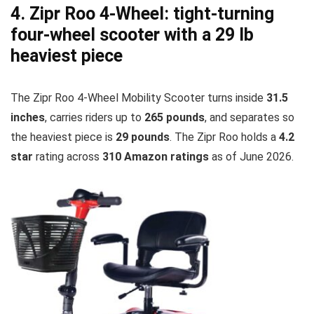
4. Zipr Roo 4-Wheel: tight-turning
four-wheel scooter with a 29 lb
heaviest piece
The Zipr Roo 4-Wheel Mobility Scooter turns inside
31.5
inches
, carries riders up to
265 pounds
, and separates so
the heaviest piece is
29 pounds
. The Zipr Roo holds a
4.2
star
rating across
310 Amazon ratings
as of June 2026.