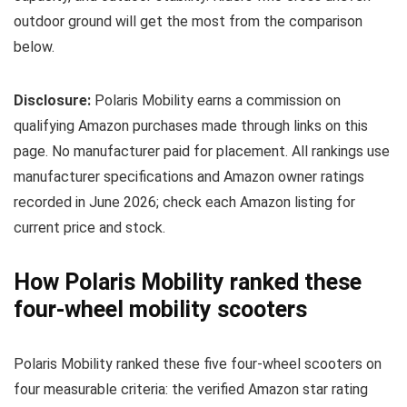
outdoor ground will get the most from the comparison
below.
Disclosure:
Polaris Mobility earns a commission on
qualifying Amazon purchases made through links on this
page. No manufacturer paid for placement. All rankings use
manufacturer specifications and Amazon owner ratings
recorded in June 2026; check each Amazon listing for
current price and stock.
How Polaris Mobility ranked these
four-wheel mobility scooters
Polaris Mobility ranked these five four-wheel scooters on
four measurable criteria: the verified Amazon star rating