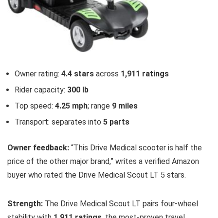
Owner rating:
4.4 stars
across
1,911 ratings
Rider capacity:
300 lb
Top speed:
4.25 mph
; range
9 miles
Transport: separates into
5 parts
Owner feedback:
“This Drive Medical scooter is half the
price of the other major brand,” writes a verified Amazon
buyer who rated the Drive Medical Scout LT 5 stars.
Strength:
The Drive Medical Scout LT pairs four-wheel
stability with
1,911 ratings
, the most-proven travel