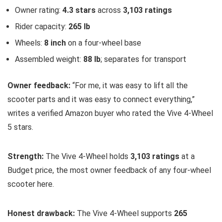
Owner rating:
4.3 stars
across
3,103 ratings
Rider capacity:
265 lb
Wheels:
8 inch
on a four-wheel base
Assembled weight:
88 lb
; separates for transport
Owner feedback:
“For me, it was easy to lift all the
scooter parts and it was easy to connect everything,”
writes a verified Amazon buyer who rated the Vive 4-Wheel
5 stars.
Strength:
The Vive 4-Wheel holds
3,103 ratings
at a
Budget price, the most owner feedback of any four-wheel
scooter here.
Honest drawback:
The Vive 4-Wheel supports
265