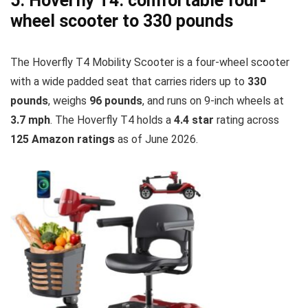
5. Hoverfly T4: comfortable four-
wheel scooter to 330 pounds
The Hoverfly T4 Mobility Scooter is a four-wheel scooter
with a wide padded seat that carries riders up to
330
pounds
, weighs
96 pounds
, and runs on 9-inch wheels at
3.7 mph
. The Hoverfly T4 holds a
4.4 star
rating across
125 Amazon ratings
as of June 2026.