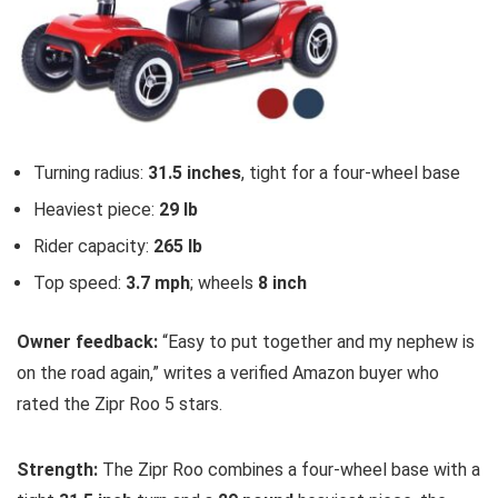
Turning radius:
31.5 inches
, tight for a four-wheel base
Heaviest piece:
29 lb
Rider capacity:
265 lb
Top speed:
3.7 mph
; wheels
8 inch
Owner feedback:
“Easy to put together and my nephew is
on the road again,” writes a verified Amazon buyer who
rated the Zipr Roo 5 stars.
Strength:
The Zipr Roo combines a four-wheel base with a