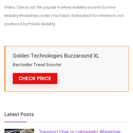
Video: Check out the popular 4-wheel mobility scooter by Vive
Mobility #mobilityscooter (YouTube). Embedded for reference; not
produced by Polaris Mobility.
Golden Technologies Buzzaround XL
Bestseller Travel Scooter
CHECK PRICE
Latest Posts
Transport Chair or Lightweight Wheelchair: