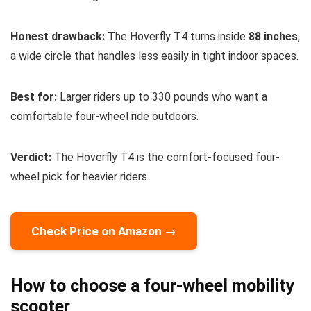
Honest drawback:
The Hoverfly T4 turns inside
88 inches
,
a wide circle that handles less easily in tight indoor spaces.
Best for:
Larger riders up to 330 pounds who want a
comfortable four-wheel ride outdoors.
Verdict:
The Hoverfly T4 is the comfort-focused four-
wheel pick for heavier riders.
Check Price on Amazon →
How to choose a four-wheel mobility
scooter