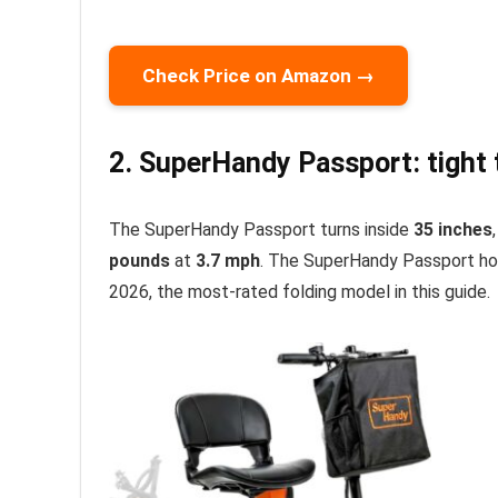
Check Price on Amazon →
2. SuperHandy Passport: tight t
The SuperHandy Passport turns inside
35 inches
pounds
at
3.7 mph
. The SuperHandy Passport ho
2026, the most-rated folding model in this guide.