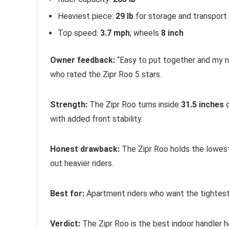
Heaviest piece:
29 lb
for storage and transport
Top speed:
3.7 mph
; wheels
8 inch
Owner feedback:
“Easy to put together and my ne
who rated the Zipr Roo 5 stars.
Strength:
The Zipr Roo turns inside
31.5 inches
o
with added front stability.
Honest drawback:
The Zipr Roo holds the lowest
out heavier riders.
Best for:
Apartment riders who want the tightest t
Verdict:
The Zipr Roo is the best indoor handler h