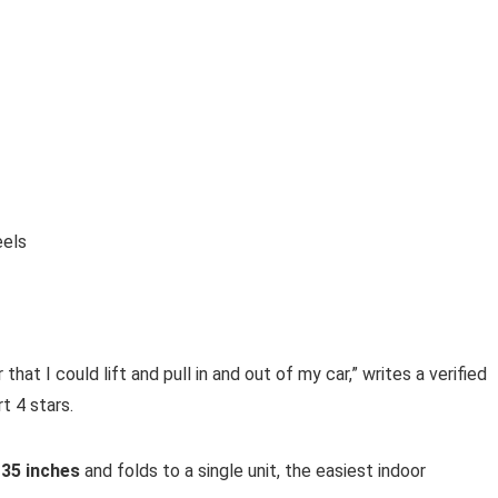
eels
hat I could lift and pull in and out of my car,” writes a verified
 4 stars.
e
35 inches
and folds to a single unit, the easiest indoor