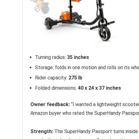
Turning radius:
35 inches
Storage: folds in one motion and rolls on its wh
Rider capacity:
275 lb
Folded dimensions:
40 x 24 x 37 inches
Owner feedback:
“I wanted a lightweight scooter t
Amazon buyer who rated the SuperHandy Passport
Strength:
The SuperHandy Passport turns insid