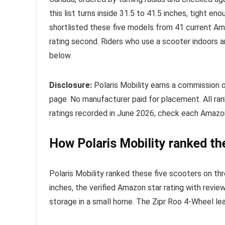
this list turns inside 31.5 to 41.5 inches, tight en
shortlisted these five models from 41 current Amaz
rating second. Riders who use a scooter indoors 
below.
Disclosure:
Polaris Mobility earns a commission 
page. No manufacturer paid for placement. All r
ratings recorded in June 2026; check each Amazon 
How Polaris Mobility ranked th
Polaris Mobility ranked these five scooters on thr
inches, the verified Amazon star rating with revi
storage in a small home. The Zipr Roo 4-Wheel lead