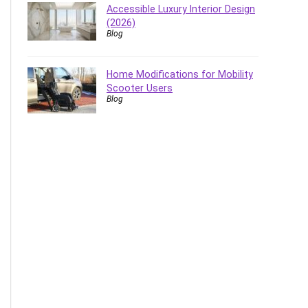
Accessible Luxury Interior Design
(2026)
Blog
Home Modifications for Mobility
Scooter Users
Blog