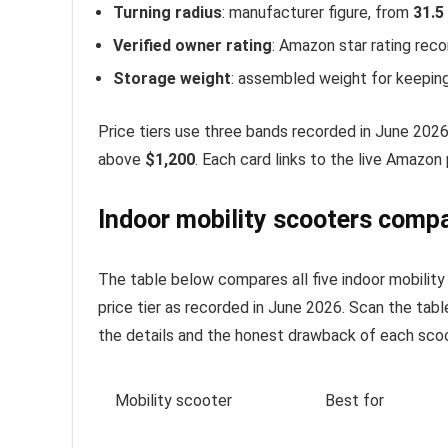
Turning radius
: manufacturer figure, from
31.5
Verified owner rating
: Amazon star rating rec
Storage weight
: assembled weight for keeping
Price tiers use three bands recorded in June 202
above
$1,200
. Each card links to the live Amazon 
Indoor mobility scooters compa
The table below compares all five indoor mobility s
price tier as recorded in June 2026. Scan the table
the details and the honest drawback of each scoo
Mobility scooter
Best for