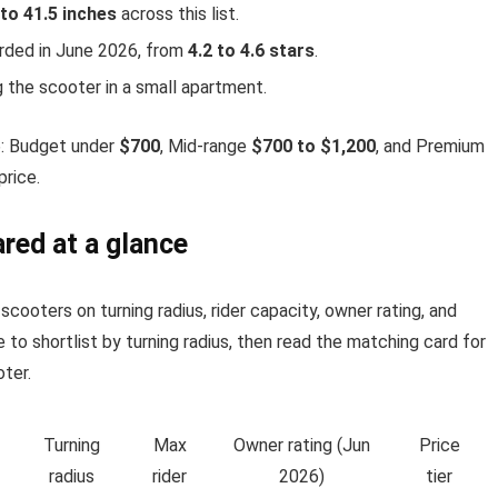
 to 41.5 inches
across this list.
orded in June 2026, from
4.2 to 4.6 stars
.
 the scooter in a small apartment.
6: Budget under
$700
, Mid-range
$700 to $1,200
, and Premium
price.
red at a glance
cooters on turning radius, rider capacity, owner rating, and
 to shortlist by turning radius, then read the matching card for
ter.
Turning
Max
Owner rating (Jun
Price
radius
rider
2026)
tier