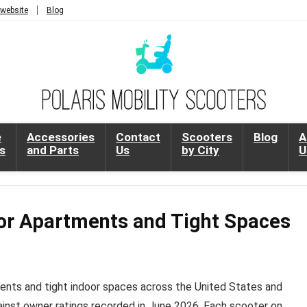
 website
Blog
e
Accessories
Contact
Scooters
Blog
A
s
and Parts
Us
by City
U
for Apartments and Tight Spaces
ments and tight indoor spaces across the United States and
ainst owner ratings recorded in June 2026. Each scooter on