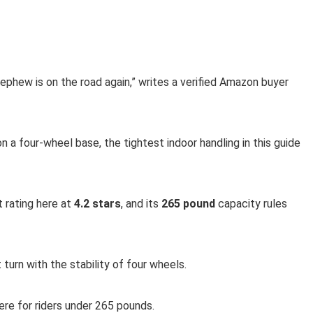
phew is on the road again,” writes a verified Amazon buyer
n a four-wheel base, the tightest indoor handling in this guide
 rating here at
4.2 stars
, and its
265 pound
capacity rules
urn with the stability of four wheels.
ere for riders under 265 pounds.