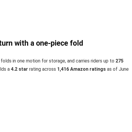
urn with a one-piece fold
, folds in one motion for storage, and carries riders up to
275
lds a
4.2 star
rating across
1,416 Amazon ratings
as of June