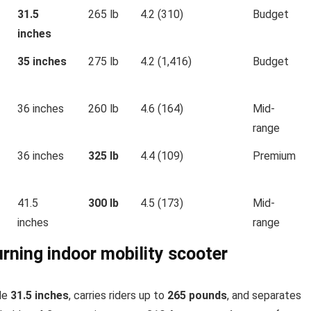
31.5
265 lb
4.2 (310)
Budget
inches
35 inches
275 lb
4.2 (1,416)
Budget
36 inches
260 lb
4.6 (164)
Mid-
range
36 inches
325 lb
4.4 (109)
Premium
41.5
300 lb
4.5 (173)
Mid-
inches
range
urning indoor mobility scooter
ide
31.5 inches
, carries riders up to
265 pounds
, and separates