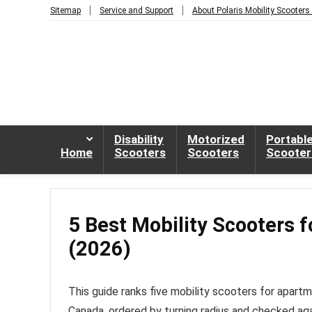
Sitemap
Service and Support
About Polaris Mobility Scooters
Disability
Motorized
Portabl
Home
Scooters
Scooters
Scooter
5 Best Mobility Scooters 
(2026)
This guide ranks five mobility scooters for apart
Canada, ordered by turning radius and checked ag