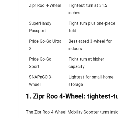
Zipr Roo 4-Wheel
Tightest turn at 31.5
inches
SuperHandy
Tight turn plus one-piece
Passport
fold
Pride Go-Go Ultra
Best-rated 3-wheel for
X
indoors
Pride Go-Go
Tight turn at higher
Sport
capacity
SNAPnGO 3-
Lightest for small-home
Wheel
storage
1. Zipr Roo 4-Wheel: tightest-t
The Zipr Roo 4-Wheel Mobility Scooter turns ins