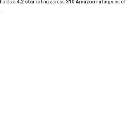
 holds a
4.2 star
rating across
310 Amazon ratings
as of
.