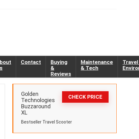
bout
Contact
Buying
Maintenance
Travel
s
&
& Tech
Envir
Reviews
Golden
CHECK PRICE
Technologies
Buzzaround
XL
Bestseller Travel Scooter