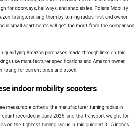
ough for doorways, hallways, and shop aisles. Polaris Mobility
on listings, ranking them by turning radius first and owner
and in small apartments will get the most from the comparison
on qualifying Amazon purchases made through links on this
ankings use manufacturer specifications and Amazon owner
listing for current price and stock.
ese indoor mobility scooters
ee measurable criteria: the manufacturer turning radius in
ew count recorded in June 2026, and the transport weight for
s on the tightest turning radius in this guide at 31.5 inches.