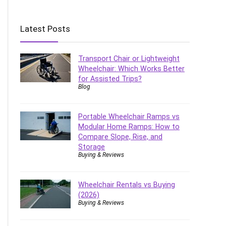
Latest Posts
Transport Chair or Lightweight
Wheelchair: Which Works Better
for Assisted Trips?
Blog
Portable Wheelchair Ramps vs
Modular Home Ramps: How to
Compare Slope, Rise, and
Storage
Buying & Reviews
Wheelchair Rentals vs Buying
(2026)
Buying & Reviews