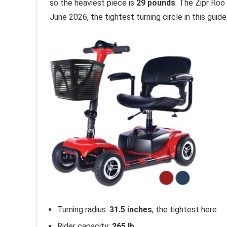
so the heaviest piece is
29 pounds
. The Zipr Roo
June 2026, the tightest turning circle in this guide
Turning radius:
31.5 inches
, the tightest here
Rider capacity:
265 lb