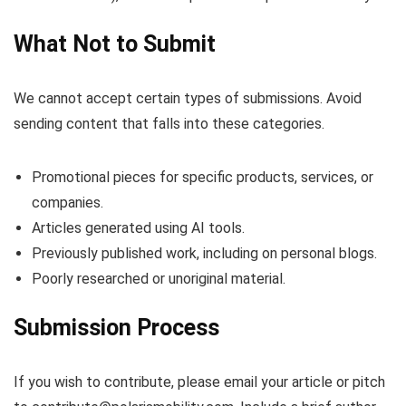
What Not to Submit
We cannot accept certain types of submissions. Avoid
sending content that falls into these categories.
Promotional pieces for specific products, services, or
companies.
Articles generated using AI tools.
Previously published work, including on personal blogs.
Poorly researched or unoriginal material.
Submission Process
If you wish to contribute, please email your article or pitch