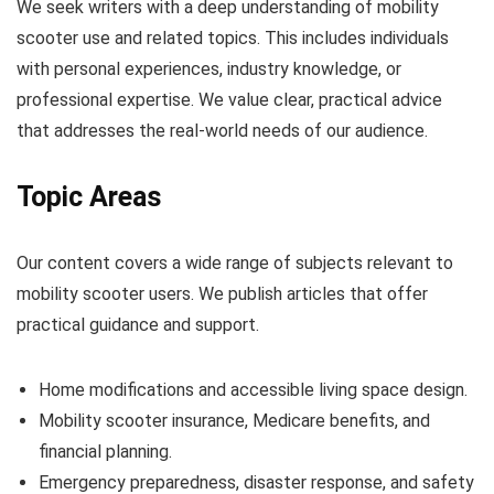
We seek writers with a deep understanding of mobility
scooter use and related topics. This includes individuals
with personal experiences, industry knowledge, or
professional expertise. We value clear, practical advice
that addresses the real-world needs of our audience.
Topic Areas
Our content covers a wide range of subjects relevant to
mobility scooter users. We publish articles that offer
practical guidance and support.
Home modifications and accessible living space design.
Mobility scooter insurance, Medicare benefits, and
financial planning.
Emergency preparedness, disaster response, and safety