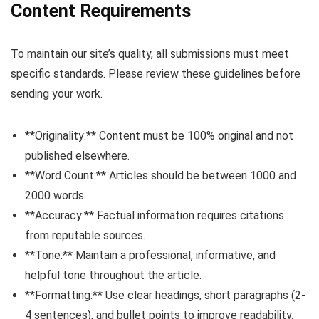
Content Requirements
To maintain our site’s quality, all submissions must meet
specific standards. Please review these guidelines before
sending your work.
**Originality:** Content must be 100% original and not
published elsewhere.
**Word Count:** Articles should be between 1000 and
2000 words.
**Accuracy:** Factual information requires citations
from reputable sources.
**Tone:** Maintain a professional, informative, and
helpful tone throughout the article.
**Formatting:** Use clear headings, short paragraphs (2-
4 sentences), and bullet points to improve readability.