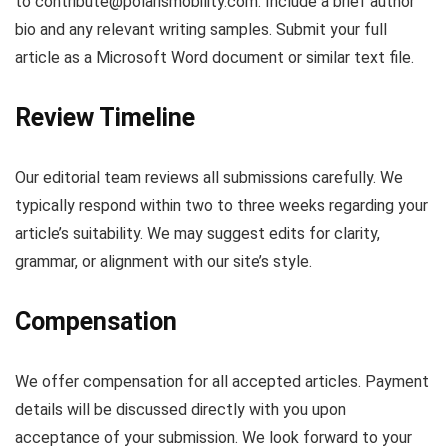
to
contribute@polarismobility.com
. Include a brief author
bio and any relevant writing samples. Submit your full
article as a Microsoft Word document or similar text file.
Review Timeline
Our editorial team reviews all submissions carefully. We
typically respond within two to three weeks regarding your
article’s suitability. We may suggest edits for clarity,
grammar, or alignment with our site’s style.
Compensation
We offer compensation for all accepted articles. Payment
details will be discussed directly with you upon
acceptance of your submission. We look forward to your