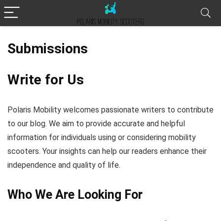
Submissions
Write for Us
Polaris Mobility welcomes passionate writers to contribute
to our blog. We aim to provide accurate and helpful
information for individuals using or considering mobility
scooters. Your insights can help our readers enhance their
independence and quality of life.
Who We Are Looking For