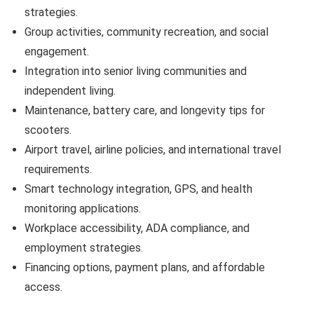
strategies.
Group activities, community recreation, and social
engagement.
Integration into senior living communities and
independent living.
Maintenance, battery care, and longevity tips for
scooters.
Airport travel, airline policies, and international travel
requirements.
Smart technology integration, GPS, and health
monitoring applications.
Workplace accessibility, ADA compliance, and
employment strategies.
Financing options, payment plans, and affordable
access.