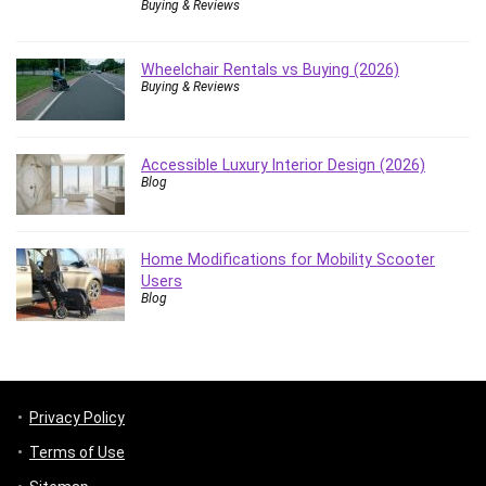
Buying & Reviews
Wheelchair Rentals vs Buying (2026)
Buying & Reviews
Accessible Luxury Interior Design (2026)
Blog
Home Modifications for Mobility Scooter
Users
Blog
Privacy Policy
Terms of Use