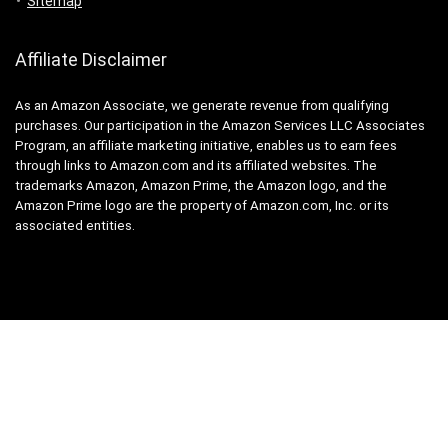
Sitemap
Affiliate Disclaimer
As an Amazon Associate, we generate revenue from qualifying
purchases. Our participation in the Amazon Services LLC Associates
Program, an affiliate marketing initiative, enables us to earn fees
through links to Amazon.com and its affiliated websites. The
trademarks Amazon, Amazon Prime, the Amazon logo, and the
Amazon Prime logo are the property of Amazon.com, Inc. or its
associated entities.
2010 - 2025 Polaris Mobility. All rights reserved. Powered by:
SEO Link
Building Service
.
Legal notices