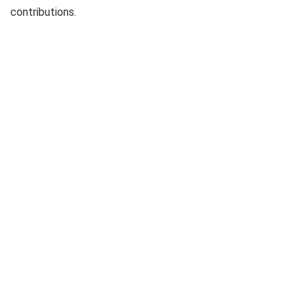
contributions.