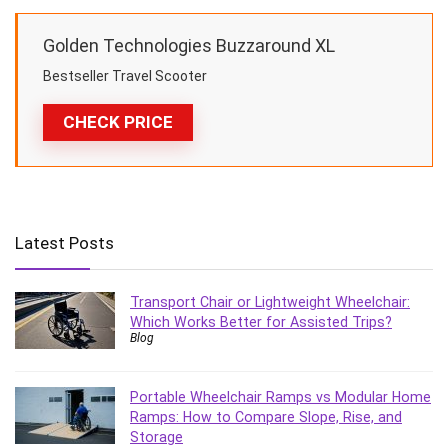
Golden Technologies Buzzaround XL
Bestseller Travel Scooter
CHECK PRICE
Latest Posts
Transport Chair or Lightweight Wheelchair:
Which Works Better for Assisted Trips?
Blog
Portable Wheelchair Ramps vs Modular Home
Ramps: How to Compare Slope, Rise, and
Storage