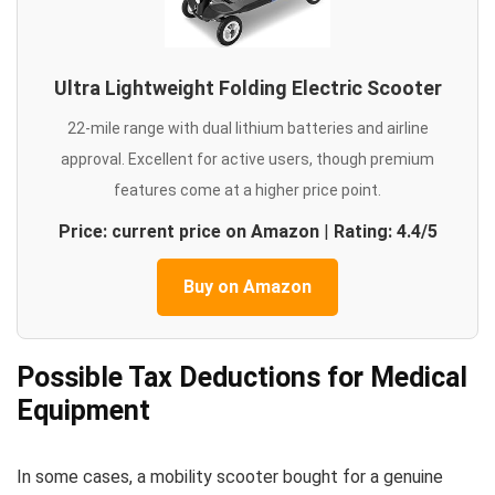
Ultra Lightweight Folding Electric Scooter
22-mile range with dual lithium batteries and airline
approval. Excellent for active users, though premium
features come at a higher price point.
Price: current price on Amazon
|
Rating: 4.4/5
Buy on Amazon
Possible Tax Deductions for Medical
Equipment
In some cases, a mobility scooter bought for a genuine