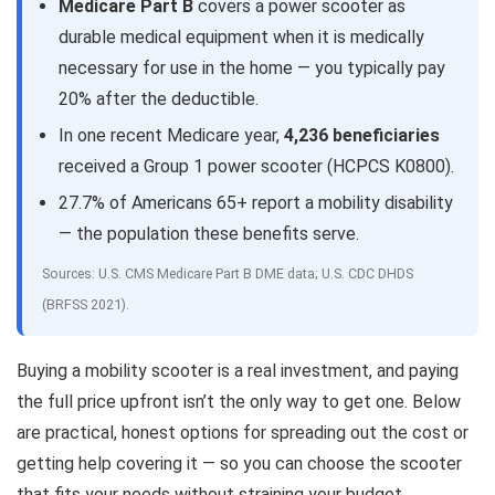
Medicare Part B
covers a power scooter as
durable medical equipment when it is medically
necessary for use in the home — you typically pay
20% after the deductible.
In one recent Medicare year,
4,236 beneficiaries
received a Group 1 power scooter (HCPCS K0800).
27.7% of Americans 65+ report a mobility disability
— the population these benefits serve.
Sources: U.S. CMS Medicare Part B DME data; U.S. CDC DHDS
(BRFSS 2021).
Buying a mobility scooter is a real investment, and paying
the full price upfront isn’t the only way to get one. Below
are practical, honest options for spreading out the cost or
getting help covering it — so you can choose the scooter
that fits your needs without straining your budget.