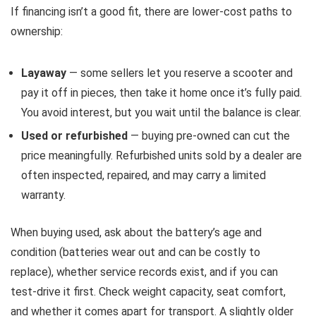
If financing isn’t a good fit, there are lower-cost paths to
ownership:
Layaway
— some sellers let you reserve a scooter and
pay it off in pieces, then take it home once it’s fully paid.
You avoid interest, but you wait until the balance is clear.
Used or refurbished
— buying pre-owned can cut the
price meaningfully. Refurbished units sold by a dealer are
often inspected, repaired, and may carry a limited
warranty.
When buying used, ask about the battery’s age and
condition (batteries wear out and can be costly to
replace), whether service records exist, and if you can
test-drive it first. Check weight capacity, seat comfort,
and whether it comes apart for transport. A slightly older