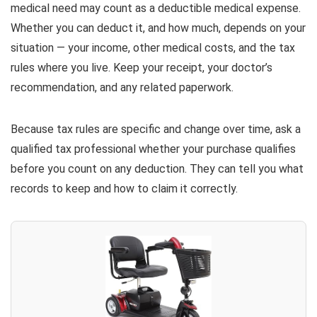
medical need may count as a deductible medical expense.
Whether you can deduct it, and how much, depends on your
situation — your income, other medical costs, and the tax
rules where you live. Keep your receipt, your doctor’s
recommendation, and any related paperwork.
Because tax rules are specific and change over time, ask a
qualified tax professional whether your purchase qualifies
before you count on any deduction. They can tell you what
records to keep and how to claim it correctly.