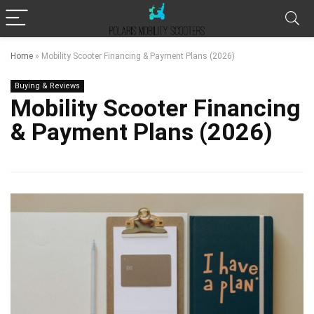
Home
»
Mobility Scooter Financing & Payment Plans (2026)
Buying & Reviews
Mobility Scooter Financing
& Payment Plans (2026)