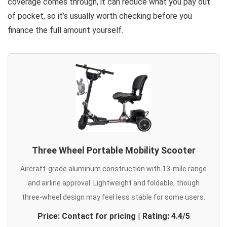
coverage comes through, it can reduce what you pay out
of pocket, so it’s usually worth checking before you
finance the full amount yourself.
Three Wheel Portable Mobility Scooter
Aircraft-grade aluminum construction with 13-mile range
and airline approval. Lightweight and foldable, though
three-wheel design may feel less stable for some users.
Price: Contact for pricing
|
Rating: 4.4/5