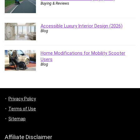
Buying & Reviews
Accessible Luxury Interior Design (2026)
Blog
Home Modifications for Mobility Scooter
Users
Blog
Privacy Policy
Terms of Use
Sitemap
Affiliate Disclaimer