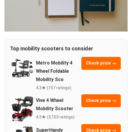
Top mobility scooters to consider
Metro Mobility 4
Check price →
Wheel Foldable
Mobility Sco
4.3★ (157 ratings)
Vive 4 Wheel
Check price →
Mobility Scooter
4.3★ (3,103 ratings)
SuperHandy
Check price →