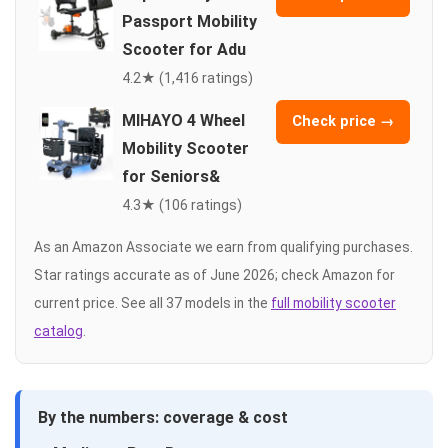
Passport Mobility
Scooter for Adu
4.2★ (1,416 ratings)
MIHAYO 4 Wheel
Check price →
Mobility Scooter
for Seniors&
4.3★ (106 ratings)
As an Amazon Associate we earn from qualifying purchases.
Star ratings accurate as of June 2026; check Amazon for
current price. See all 37 models in the
full mobility scooter
catalog
.
By the numbers: coverage & cost