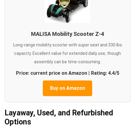
MALISA Mobility Scooter Z-4
Long-range mobility scooter with super seat and 330 lbs
capacity. Excellent value for extended daily use, though
assembly can be time-consuming.
Price: current price on Amazon
|
Rating: 4.4/5
Buy on Amazon
Layaway, Used, and Refurbished
Options