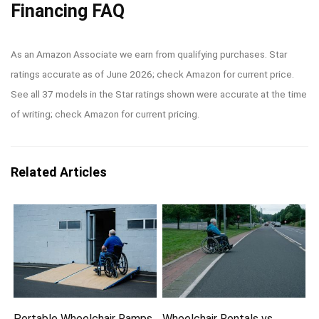
Financing FAQ
As an Amazon Associate we earn from qualifying purchases. Star
ratings accurate as of June 2026; check Amazon for current price.
See all 37 models in the Star ratings shown were accurate at the time
of writing; check Amazon for current pricing.
Related Articles
Portable Wheelchair Ramps
Wheelchair Rentals vs