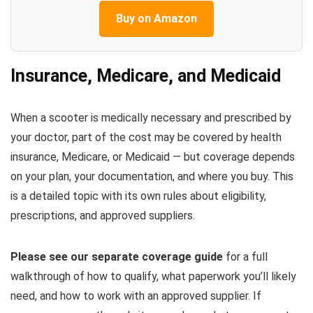
Buy on Amazon
Insurance, Medicare, and Medicaid
When a scooter is medically necessary and prescribed by
your doctor, part of the cost may be covered by health
insurance, Medicare, or Medicaid — but coverage depends
on your plan, your documentation, and where you buy. This
is a detailed topic with its own rules about eligibility,
prescriptions, and approved suppliers.
Please see our separate coverage guide
for a full
walkthrough of how to qualify, what paperwork you’ll likely
need, and how to work with an approved supplier. If