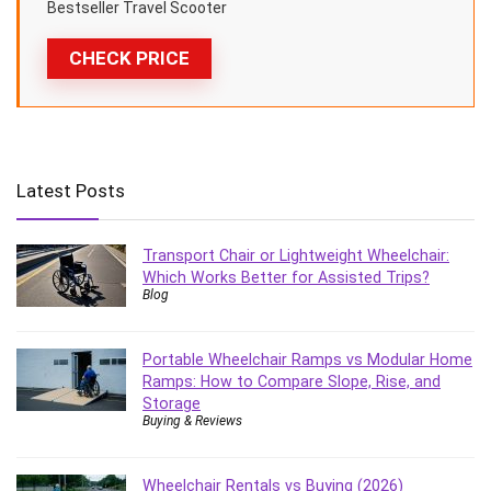
Bestseller Travel Scooter
CHECK PRICE
Latest Posts
Transport Chair or Lightweight Wheelchair:
Which Works Better for Assisted Trips?
Blog
Portable Wheelchair Ramps vs Modular Home
Ramps: How to Compare Slope, Rise, and
Storage
Buying & Reviews
Wheelchair Rentals vs Buying (2026)