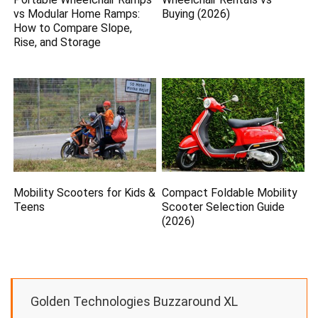
vs Modular Home Ramps:
Buying (2026)
How to Compare Slope,
Rise, and Storage
Mobility Scooters for Kids &
Compact Foldable Mobility
Teens
Scooter Selection Guide
(2026)
Golden Technologies Buzzaround XL