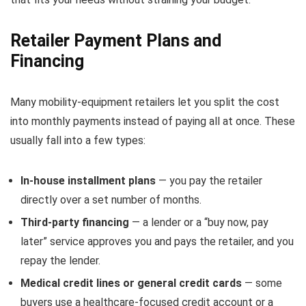
Retailer Payment Plans and
Financing
Many mobility-equipment retailers let you split the cost
into monthly payments instead of paying all at once. These
usually fall into a few types:
In-house installment plans
— you pay the retailer
directly over a set number of months.
Third-party financing
— a lender or a “buy now, pay
later” service approves you and pays the retailer, and you
repay the lender.
Medical credit lines or general credit cards
— some
buyers use a healthcare-focused credit account or a