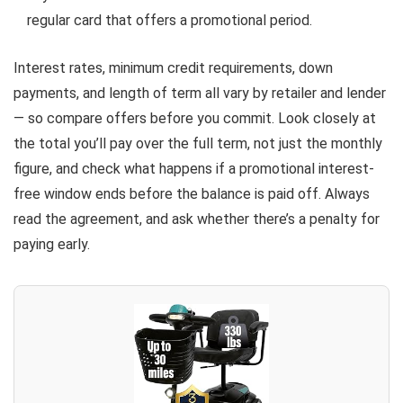
regular card that offers a promotional period.
Interest rates, minimum credit requirements, down
payments, and length of term all vary by retailer and lender
— so compare offers before you commit. Look closely at
the total you’ll pay over the full term, not just the monthly
figure, and check what happens if a promotional interest-
free window ends before the balance is paid off. Always
read the agreement, and ask whether there’s a penalty for
paying early.