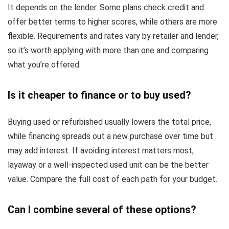
It depends on the lender. Some plans check credit and
offer better terms to higher scores, while others are more
flexible. Requirements and rates vary by retailer and lender,
so it’s worth applying with more than one and comparing
what you’re offered.
Is it cheaper to finance or to buy used?
Buying used or refurbished usually lowers the total price,
while financing spreads out a new purchase over time but
may add interest. If avoiding interest matters most,
layaway or a well-inspected used unit can be the better
value. Compare the full cost of each path for your budget.
Can I combine several of these options?