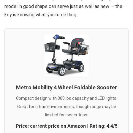
model in good shape can serve just as well as new — the
key is knowing what you’re getting.
Metro Mobility 4 Wheel Foldable Scooter
Compact design with 300 lbs capacity and LED lights.
Great for urban environments, though range may be
limited for longer trips.
Price: current price on Amazon
|
Rating: 4.4/5