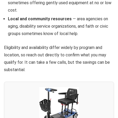
sometimes offering gently used equipment at no or low
cost.
Local and community resources
— area agencies on
aging, disability service organizations, and faith or civic
groups sometimes know of local help.
Eligibility and availability differ widely by program and
location, so reach out directly to confirm what you may
qualify for. It can take a few calls, but the savings can be
substantial.