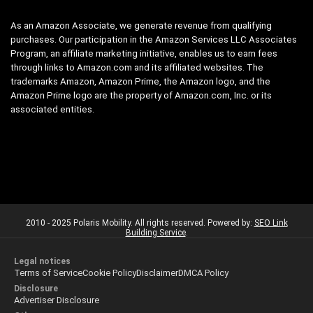
As an Amazon Associate, we generate revenue from qualifying
purchases. Our participation in the Amazon Services LLC Associates
Program, an affiliate marketing initiative, enables us to earn fees
through links to Amazon.com and its affiliated websites. The
trademarks Amazon, Amazon Prime, the Amazon logo, and the
Amazon Prime logo are the property of Amazon.com, Inc. or its
associated entities.
2010 - 2025 Polaris Mobility. All rights reserved. Powered by:
SEO Link
Building Service
.
Legal notices
Terms of Service
Cookie Policy
Disclaimer
DMCA Policy
Disclosure
Advertiser Disclosure