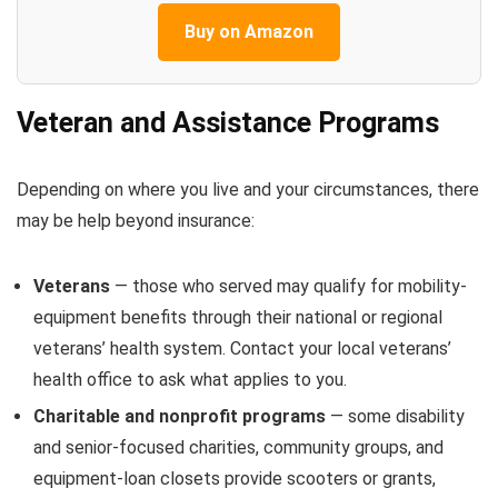
Buy on Amazon
Veteran and Assistance Programs
Depending on where you live and your circumstances, there
may be help beyond insurance:
Veterans
— those who served may qualify for mobility-
equipment benefits through their national or regional
veterans’ health system. Contact your local veterans’
health office to ask what applies to you.
Charitable and nonprofit programs
— some disability
and senior-focused charities, community groups, and
equipment-loan closets provide scooters or grants,