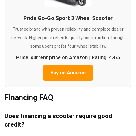
Pride Go-Go Sport 3 Wheel Scooter
Trusted brand with proven reliability and complete dealer
network. Higher price reflects quality construction, though
some users prefer four-wheel stability.
Price: current price on Amazon
|
Rating: 4.4/5
Buy on Amazon
Financing FAQ
Does financing a scooter require good
credit?