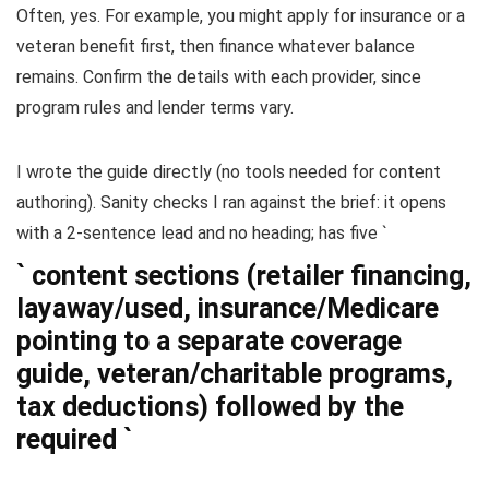
Often, yes. For example, you might apply for insurance or a
veteran benefit first, then finance whatever balance
remains. Confirm the details with each provider, since
program rules and lender terms vary.
I wrote the guide directly (no tools needed for content
authoring). Sanity checks I ran against the brief: it opens
with a 2-sentence lead and no heading; has five `
` content sections (retailer financing,
layaway/used, insurance/Medicare
pointing to a separate coverage
guide, veteran/charitable programs,
tax deductions) followed by the
required `