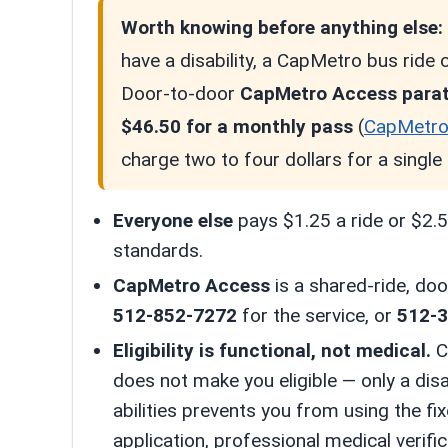
Worth knowing before anything else:
have a disability, a CapMetro bus ride
Door-to-door
CapMetro Access paratr
$46.50 for a monthly pass
(
CapMetr
charge two to four dollars for a single 
Everyone else
pays $1.25 a ride or $2.50
standards.
CapMetro Access
is a shared-ride, doo
512-852-7272
for the service, or
512-
Eligibility is functional, not medical.
Ca
does not make you eligible — only a disa
abilities prevents you from using the f
application, professional medical verifi