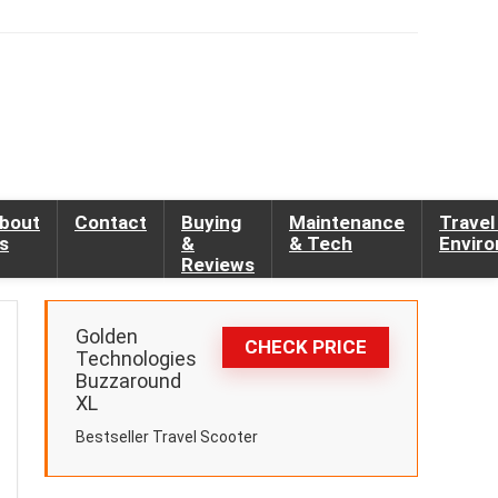
bout
Contact
Buying
Maintenance
Travel
s
&
& Tech
Envir
Reviews
Golden
CHECK PRICE
Technologies
Buzzaround
XL
Bestseller Travel Scooter