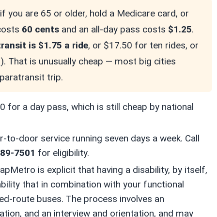
if you are 65 or older, hold a Medicare card, or
 costs
60 cents
and an all-day pass costs
$1.25
.
ansit is $1.75 a ride
, or $17.50 for ten rides, or
o
). That is unusually cheap — most big cities
paratransit trip.
 for a day pass, which is still cheap by national
r-to-door service running seven days a week. Call
389-7501
for eligibility.
pMetro is explicit that having a disability, by itself,
bility that in combination with your functional
ixed-route buses. The process involves an
cation, and an interview and orientation, and may