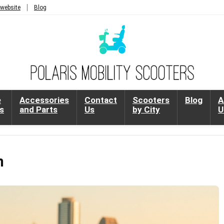
 website
Blog
e
Accessories
Contact
Scooters
Blog
A
s
and Parts
Us
by City
U
n