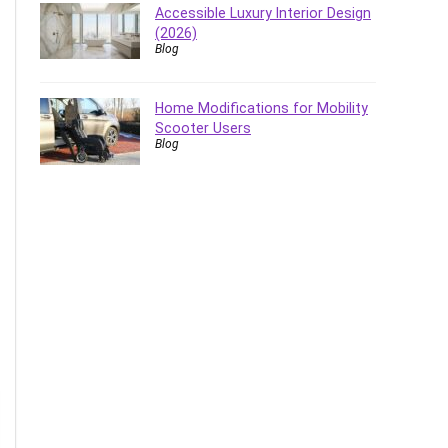
Accessible Luxury Interior Design
(2026)
Blog
Home Modifications for Mobility
Scooter Users
Blog