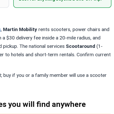
s
,
Martin Mobility
rents scooters, power chairs and
a $30 delivery fee inside a 20-mile radius, and
d pickup. The national services
Scootaround
(1-
 to hotels and short-term rentals. Confirm current
t; buy if you or a family member will use a scooter
es you will find anywhere