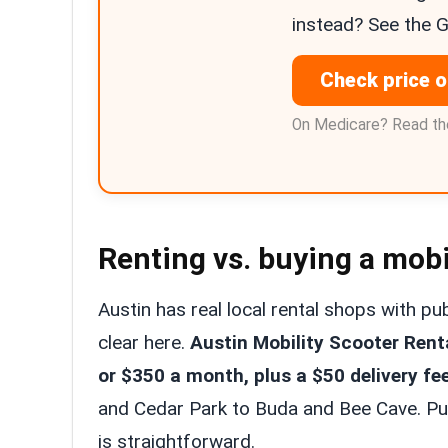
instead? See the 
Check price 
On Medicare? Read the
Renting vs. buying a mobi
Austin has real local rental shops with p
clear here.
Austin Mobility Scooter Rent
or $350 a month, plus a $50 delivery fe
and Cedar Park to Buda and Bee Cave. Put
is straightforward.