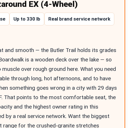
zaround EX (4-Wheel)
ase
Up to 330 lb
Real brand service network
flat and smooth — the Butler Trail holds its grades
Boardwalk is a wooden deck over the lake — so
o muscle over rough ground here. What you need
able through long, hot afternoons, and to have
hen something goes wrong in a city with 29 days
. That points to the most comfortable seat, the
acity and the highest owner rating in this
d by a real service network. Want the biggest
t range for the crushed-granite stretches