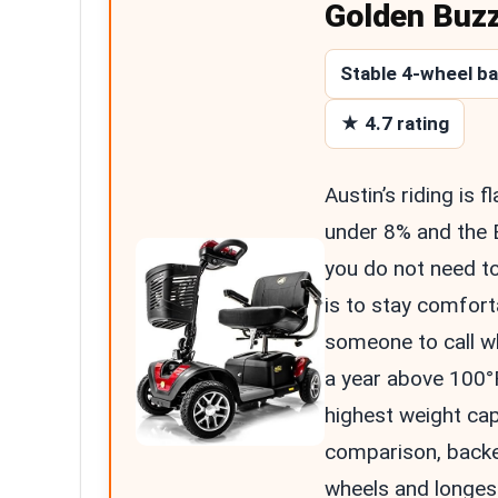
Golden Buz
Stable 4-wheel b
★ 4.7 rating
Austin’s riding is 
under 8% and the 
you do not need t
is to stay comfort
someone to call w
a year above 100°F
highest weight cap
comparison, backe
wheels and longes