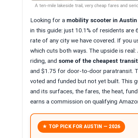
A ten-mile lakeside trail, very cheap fares and seri
Looking for a
mobility scooter in Austin
in this guide: just 10.1% of residents are 
rate of any city we have covered. If you u
which cuts both ways. The upside is real: 
riding, and
some of the cheapest transit
and $1.75 for door-to-door paratransit. The
voted and funded but not yet built. This gu
and its surfaces, the fares, the heat, fund
earns a commission on qualifying Amazon
★ TOP PICK FOR AUSTIN — 2026