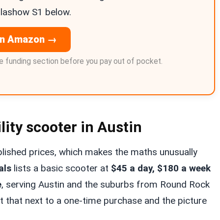
Glashow S1 below.
on Amazon →
 funding section before you pay out of pocket.
lity scooter in Austin
ublished prices, which makes the maths unusually
als
lists a basic scooter at
$45 a day, $180 a week
e
, serving Austin and the suburbs from Round Rock
 that next to a one-time purchase and the picture