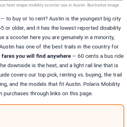
ous heat shape mobility scooter use in Austin. Illustrative image.
— to buy or to rent? Austin is the youngest big city
65 or older, and it has the lowest reported disability
se a scooter here you are genuinely in a minority,
Austin has one of the best trails in the country for
 fares you will find anywhere
— 60 cents a bus ride
 downside is the heat, and a light rail line that is
ide covers our top pick, renting vs. buying, the trail
ing, and the models that fit Austin. Polaris Mobility
 purchases through links on this page.