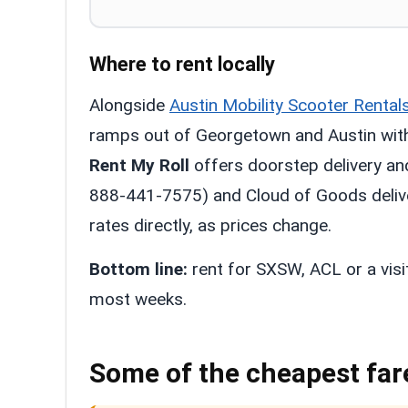
Where to rent locally
Alongside
Austin Mobility Scooter Rental
ramps out of Georgetown and Austin with 
Rent My Roll
offers doorstep delivery an
888-441-7575) and Cloud of Goods deliver
rates directly, as prices change.
Bottom line:
rent for SXSW, ACL or a visi
most weeks.
Some of the cheapest far