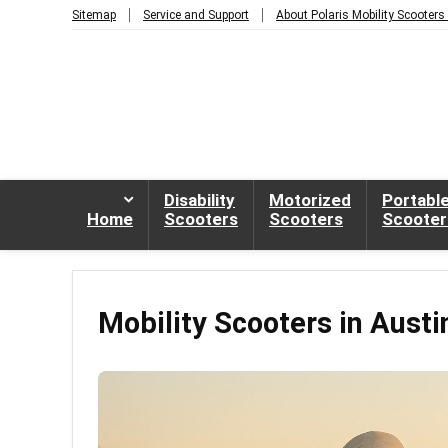
Sitemap
Service and Support
About Polaris Mobility Scooters
Disability
Motorized
Portabl
Home
Scooters
Scooters
Scooter
Mobility Scooters in Austi