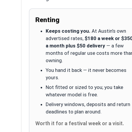
Renting
Keeps costing you.
At Austin’s own
advertised rates,
$180 a week or $35
a month plus $50 delivery
— a few
months of regular use costs more tha
owning.
You hand it back — it never becomes
yours.
Not fitted or sized to you; you take
whatever model is free.
Delivery windows, deposits and return
deadlines to plan around.
Worth it for a festival week or a visit.