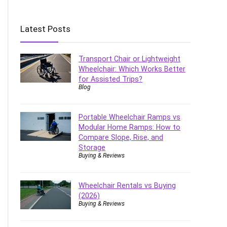
Latest Posts
Transport Chair or Lightweight
Wheelchair: Which Works Better
for Assisted Trips?
Blog
Portable Wheelchair Ramps vs
Modular Home Ramps: How to
Compare Slope, Rise, and
Storage
Buying & Reviews
Wheelchair Rentals vs Buying
(2026)
Buying & Reviews