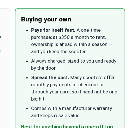
Buying your own
Pays for itself fast.
A one-time
0
purchase; at $350 a month to rent,
ownership is ahead within a season —
n
and you keep the scooter.
Always charged, sized to you and ready
by the door.
Spread the cost.
Many scooters offer
monthly payments at checkout or
through your card, so it need not be one
big hit.
Comes with a manufacturer warranty
and keeps resale value.
Best for anything beyond a one-off trip.