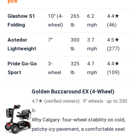
pick
Glashow S1
10″ (4-
265
6.2
4.4★
Folding
wheel)
lb
mph
(46)
Aotedor
7″
300
3.7
4.5★
Lightweight
lb
mph
(277)
Pride Go-Go
3-
325
4.7
4.4★
Sport
wheel
lb
mph
(109)
Golden Buzzaround EX (4-Wheel)
4.7★ (verified owners) · 9″ wheels · up to 330
lb
Why Calgary: four-wheel stability on cold,
patchy-icy pavement, a comfortable seat