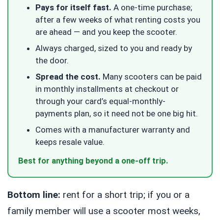
Pays for itself fast.
A one-time purchase;
after a few weeks of what renting costs you
are ahead — and you keep the scooter.
Always charged, sized to you and ready by
the door.
Spread the cost.
Many scooters can be paid
in monthly installments at checkout or
through your card’s equal-monthly-
payments plan, so it need not be one big hit.
Comes with a manufacturer warranty and
keeps resale value.
Best for anything beyond a one-off trip.
Bottom line:
rent for a short trip; if you or a
family member will use a scooter most weeks,