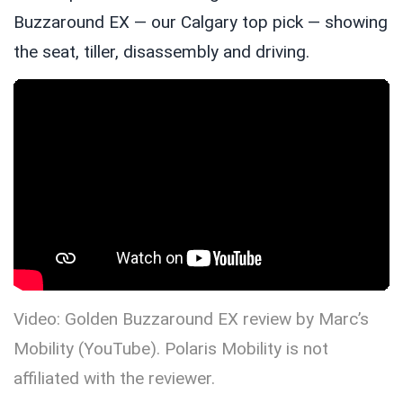
Buzzaround EX — our Calgary top pick — showing
the seat, tiller, disassembly and driving.
Video: Golden Buzzaround EX review by Marc’s
Mobility (YouTube). Polaris Mobility is not
affiliated with the reviewer.