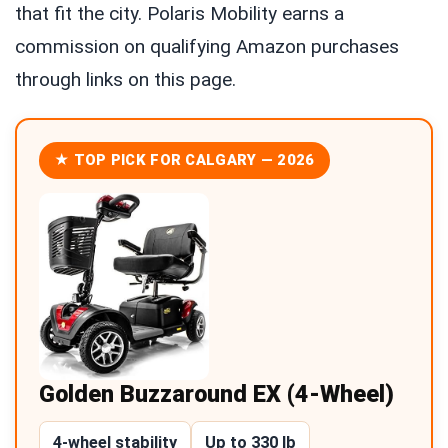
that fit the city. Polaris Mobility earns a
commission on qualifying Amazon purchases
through links on this page.
★ TOP PICK FOR CALGARY — 2026
Golden Buzzaround EX (4-Wheel)
4-wheel stability
Up to 330 lb