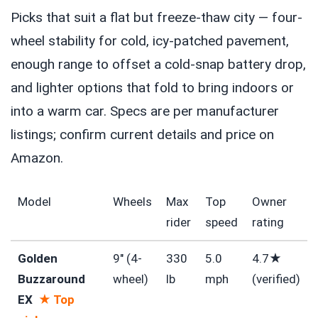
Picks that suit a flat but freeze-thaw city — four-
wheel stability for cold, icy-patched pavement,
enough range to offset a cold-snap battery drop,
and lighter options that fold to bring indoors or
into a warm car. Specs are per manufacturer
listings; confirm current details and price on
Amazon.
Model
Wheels
Max
Top
Owner
rider
speed
rating
Golden
9″ (4-
330
5.0
4.7★
Buzzaround
wheel)
lb
mph
(verified)
EX
★ Top