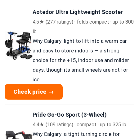
Aotedor Ultra Lightweight Scooter
4.5★ (277 ratings) · folds compact · up to 300
lb
Why Calgary: light to lift into a warm car
and easy to store indoors — a strong
choice for the +15, indoor use and milder
days, though its small wheels are not for
ice.
Check price →
Pride Go-Go Sport (3-Wheel)
4.4★ (109 ratings) · compact · up to 325 lb
Why Calgary: a tight turning circle for