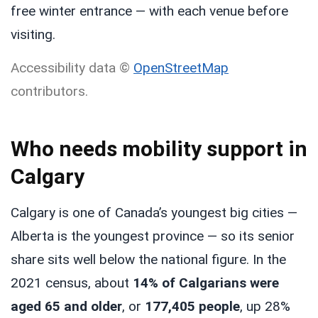
free winter entrance — with each venue before
visiting.
Accessibility data ©
OpenStreetMap
contributors.
Who needs mobility support in
Calgary
Calgary is one of Canada’s youngest big cities —
Alberta is the youngest province — so its senior
share sits well below the national figure. In the
2021 census, about
14% of Calgarians were
aged 65 and older
, or
177,405 people
, up 28%