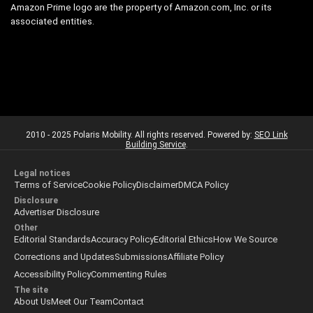
Amazon Prime logo are the property of Amazon.com, Inc. or its
associated entities.
2010 - 2025 Polaris Mobility. All rights reserved. Powered by:
SEO Link
Building Service
.
Legal notices
Terms of Service
Cookie Policy
Disclaimer
DMCA Policy
Disclosure
Advertiser Disclosure
Other
Editorial Standards
Accuracy Policy
Editorial Ethics
How We Source
Corrections and Updates
Submissions
Affiliate Policy
Accessibility Policy
Commenting Rules
The site
About Us
Meet Our Team
Contact