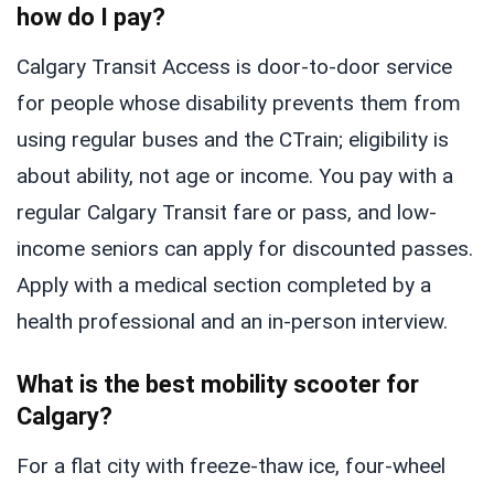
how do I pay?
Calgary Transit Access is door-to-door service
for people whose disability prevents them from
using regular buses and the CTrain; eligibility is
about ability, not age or income. You pay with a
regular Calgary Transit fare or pass, and low-
income seniors can apply for discounted passes.
Apply with a medical section completed by a
health professional and an in-person interview.
What is the best mobility scooter for
Calgary?
For a flat city with freeze-thaw ice, four-wheel