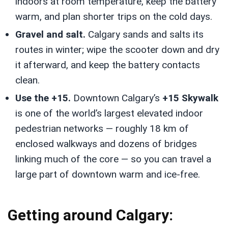
indoors at room temperature, keep the battery
warm, and plan shorter trips on the cold days.
Gravel and salt.
Calgary sands and salts its
routes in winter; wipe the scooter down and dry
it afterward, and keep the battery contacts
clean.
Use the +15.
Downtown Calgary’s
+15 Skywalk
is one of the world’s largest elevated indoor
pedestrian networks — roughly 18 km of
enclosed walkways and dozens of bridges
linking much of the core — so you can travel a
large part of downtown warm and ice-free.
Getting around Calgary: