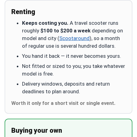
Renting
Keeps costing you.
A travel scooter runs
roughly
$100 to $200 a week
depending on
model and city (
Scootaround
), so a month
of regular use is several hundred dollars.
You hand it back — it never becomes yours.
Not fitted or sized to you; you take whatever
model is free.
Delivery windows, deposits and return
deadlines to plan around.
Worth it only for a short visit or single event.
Buying your own