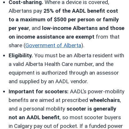
Cost-sharing.
Where a device is covered,
Albertans pay
25% of the AADL benefit cost
to a maximum of $500 per person or family
per year
, and
low-income Albertans and those
on income assistance are exempt
from that
share (
Government of Alberta
).
Eligibility.
You must be an Alberta resident with
a valid Alberta Health Care number, and the
equipment is authorized through an assessor
and supplied by an AADL vendor.
Important for scooters:
AADL’s power-mobility
benefits are aimed at prescribed
wheelchairs
,
and a personal mobility
scooter is generally
not an AADL benefit
, so most scooter buyers
in Calgary pay out of pocket. If a funded power