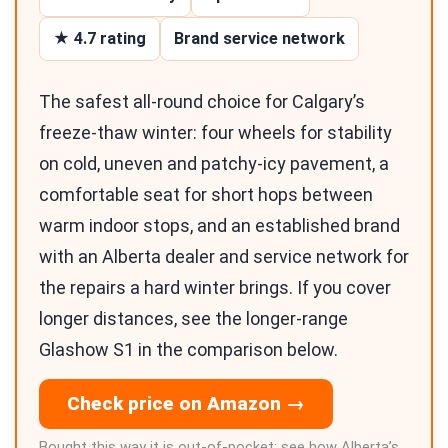
★ 4.7 rating
Brand service network
The safest all-round choice for Calgary’s
freeze-thaw winter: four wheels for stability
on cold, uneven and patchy-icy pavement, a
comfortable seat for short hops between
warm indoor stops, and an established brand
with an Alberta dealer and service network for
the repairs a hard winter brings. If you cover
longer distances, see the longer-range
Glashow S1 in the comparison below.
Check price on Amazon →
Bought this way it is out-of-pocket; see how Alberta’s