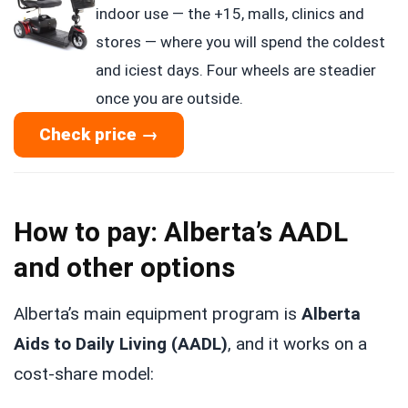
indoor use — the +15, malls, clinics and
stores — where you will spend the coldest
and iciest days. Four wheels are steadier
once you are outside.
Check price →
How to pay: Alberta’s AADL
and other options
Alberta’s main equipment program is
Alberta
Aids to Daily Living (AADL)
, and it works on a
cost-share model: