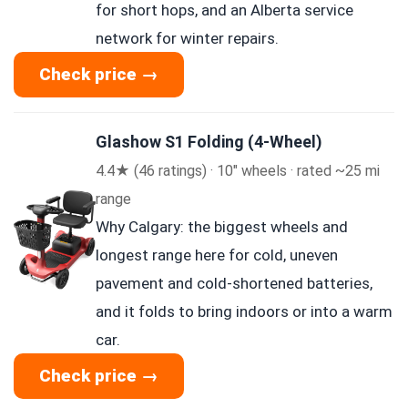
for short hops, and an Alberta service
network for winter repairs.
Check price →
Glashow S1 Folding (4-Wheel)
4.4★ (46 ratings) · 10″ wheels · rated ~25 mi
range
Why Calgary: the biggest wheels and
longest range here for cold, uneven
pavement and cold-shortened batteries,
and it folds to bring indoors or into a warm
car.
Check price →