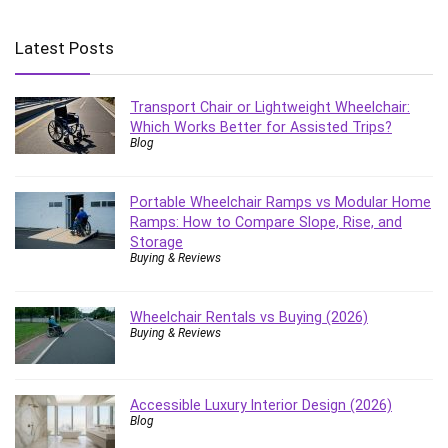
Latest Posts
Transport Chair or Lightweight Wheelchair:
Which Works Better for Assisted Trips?
Blog
Portable Wheelchair Ramps vs Modular Home
Ramps: How to Compare Slope, Rise, and
Storage
Buying & Reviews
Wheelchair Rentals vs Buying (2026)
Buying & Reviews
Accessible Luxury Interior Design (2026)
Blog