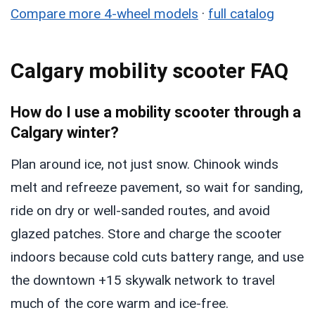
Compare more 4-wheel models
·
full catalog
Calgary mobility scooter FAQ
How do I use a mobility scooter through a
Calgary winter?
Plan around ice, not just snow. Chinook winds
melt and refreeze pavement, so wait for sanding,
ride on dry or well-sanded routes, and avoid
glazed patches. Store and charge the scooter
indoors because cold cuts battery range, and use
the downtown +15 skywalk network to travel
much of the core warm and ice-free.