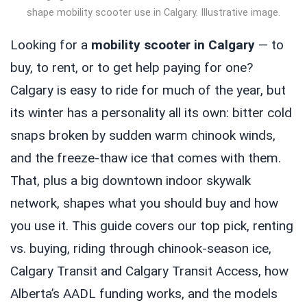
shape mobility scooter use in Calgary. Illustrative image.
Looking for a
mobility scooter in Calgary
— to
buy, to rent, or to get help paying for one?
Calgary is easy to ride for much of the year, but
its winter has a personality all its own: bitter cold
snaps broken by sudden warm chinook winds,
and the freeze-thaw ice that comes with them.
That, plus a big downtown indoor skywalk
network, shapes what you should buy and how
you use it. This guide covers our top pick, renting
vs. buying, riding through chinook-season ice,
Calgary Transit and Calgary Transit Access, how
Alberta’s AADL funding works, and the models