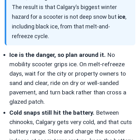
The result is that Calgary’s biggest winter
hazard for a scooter is not deep snow but
ice
,
including black ice, from that melt-and-
refreeze cycle.
Ice is the danger, so plan around it.
No
mobility scooter grips ice. On melt-refreeze
days, wait for the city or property owners to
sand and clear, ride on dry or well-sanded
pavement, and turn back rather than cross a
glazed patch.
Cold snaps still hit the battery.
Between
chinooks, Calgary gets very cold, and that cuts
battery range. Store and charge the scooter