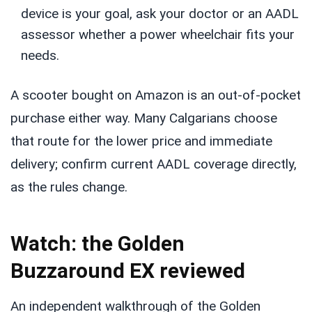
device is your goal, ask your doctor or an AADL
assessor whether a power wheelchair fits your
needs.
A scooter bought on Amazon is an out-of-pocket
purchase either way. Many Calgarians choose
that route for the lower price and immediate
delivery; confirm current AADL coverage directly,
as the rules change.
Watch: the Golden
Buzzaround EX reviewed
An independent walkthrough of the Golden