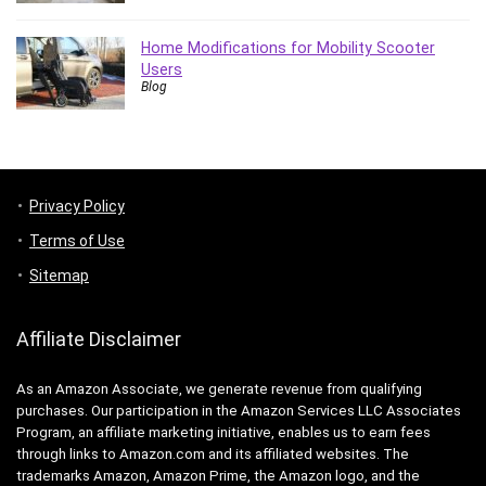
Home Modifications for Mobility Scooter
Users
Blog
Privacy Policy
Terms of Use
Sitemap
Affiliate Disclaimer
As an Amazon Associate, we generate revenue from qualifying
purchases. Our participation in the Amazon Services LLC Associates
Program, an affiliate marketing initiative, enables us to earn fees
through links to Amazon.com and its affiliated websites. The
trademarks Amazon, Amazon Prime, the Amazon logo, and the