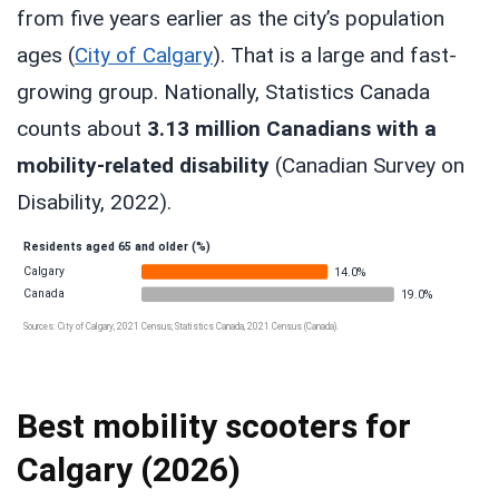
from five years earlier as the city’s population
ages (
City of Calgary
). That is a large and fast-
growing group. Nationally, Statistics Canada
counts about
3.13 million Canadians with a
mobility-related disability
(Canadian Survey on
Disability, 2022).
Residents aged 65 and older (%)
Calgary
14.0%
Canada
19.0%
Sources: City of Calgary, 2021 Census; Statistics Canada, 2021 Census (Canada).
Best mobility scooters for
Calgary (2026)