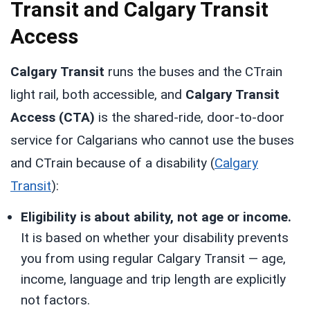
Transit and Calgary Transit
Access
Calgary Transit
runs the buses and the CTrain
light rail, both accessible, and
Calgary Transit
Access (CTA)
is the shared-ride, door-to-door
service for Calgarians who cannot use the buses
and CTrain because of a disability (
Calgary
Transit
):
Eligibility is about ability, not age or income.
It is based on whether your disability prevents
you from using regular Calgary Transit — age,
income, language and trip length are explicitly
not factors.