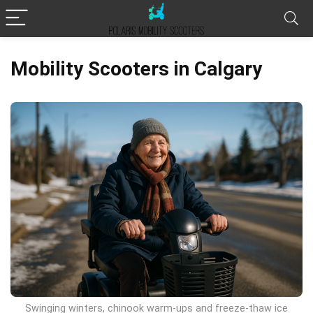
Mobility Scooters in Calgary
Swinging winters, chinook warm-ups and freeze-thaw ice