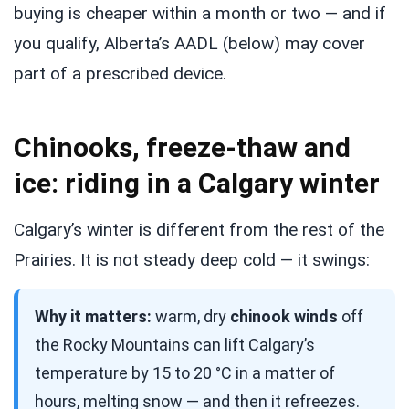
buying is cheaper within a month or two — and if
you qualify, Alberta’s AADL (below) may cover
part of a prescribed device.
Chinooks, freeze-thaw and
ice: riding in a Calgary winter
Calgary’s winter is different from the rest of the
Prairies. It is not steady deep cold — it swings:
Why it matters:
warm, dry
chinook winds
off
the Rocky Mountains can lift Calgary’s
temperature by 15 to 20 °C in a matter of
hours, melting snow — and then it refreezes.