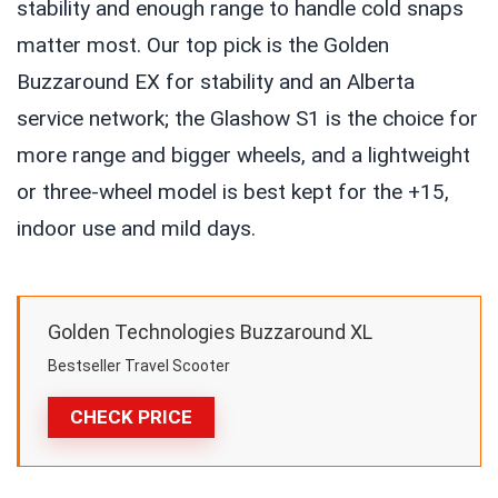
stability and enough range to handle cold snaps
matter most. Our top pick is the Golden
Buzzaround EX for stability and an Alberta
service network; the Glashow S1 is the choice for
more range and bigger wheels, and a lightweight
or three-wheel model is best kept for the +15,
indoor use and mild days.
Golden Technologies Buzzaround XL
Bestseller Travel Scooter
CHECK PRICE