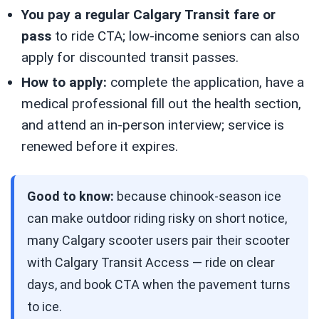
You pay a regular Calgary Transit fare or
pass
to ride CTA; low-income seniors can also
apply for discounted transit passes.
How to apply:
complete the application, have a
medical professional fill out the health section,
and attend an in-person interview; service is
renewed before it expires.
Good to know:
because chinook-season ice
can make outdoor riding risky on short notice,
many Calgary scooter users pair their scooter
with Calgary Transit Access — ride on clear
days, and book CTA when the pavement turns
to ice.