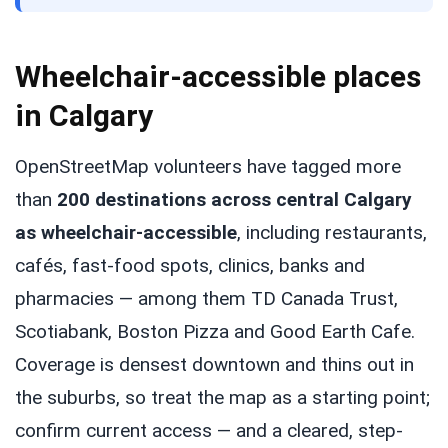
Wheelchair-accessible places
in Calgary
OpenStreetMap volunteers have tagged more
than
200 destinations across central Calgary
as wheelchair-accessible
, including restaurants,
cafés, fast-food spots, clinics, banks and
pharmacies — among them TD Canada Trust,
Scotiabank, Boston Pizza and Good Earth Cafe.
Coverage is densest downtown and thins out in
the suburbs, so treat the map as a starting point;
confirm current access — and a cleared, step-