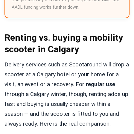
AADL funding works further down.
Renting vs. buying a mobility
scooter in Calgary
Delivery services such as Scootaround will drop a
scooter at a Calgary hotel or your home for a
visit, an event or a recovery. For
regular use
through a Calgary winter, though, renting adds up
fast and buying is usually cheaper within a
season — and the scooter is fitted to you and
always ready. Here is the real comparison: