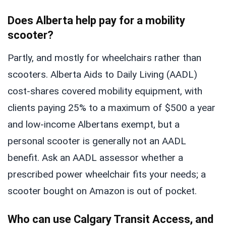
Does Alberta help pay for a mobility
scooter?
Partly, and mostly for wheelchairs rather than
scooters. Alberta Aids to Daily Living (AADL)
cost-shares covered mobility equipment, with
clients paying 25% to a maximum of $500 a year
and low-income Albertans exempt, but a
personal scooter is generally not an AADL
benefit. Ask an AADL assessor whether a
prescribed power wheelchair fits your needs; a
scooter bought on Amazon is out of pocket.
Who can use Calgary Transit Access, and