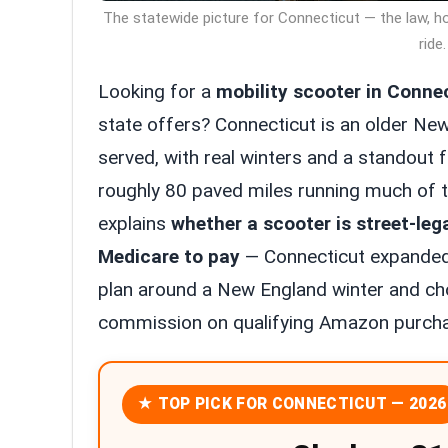
The statewide picture for Connecticut — the law, h
ride.
Looking for a
mobility scooter in Conne
state offers? Connecticut is an older Ne
served, with real winters and a standout f
roughly 80 paved miles running much of th
explains
whether a scooter is street-leg
Medicare to pay
— Connecticut expanded
plan around a New England winter and cho
commission on qualifying Amazon purchas
★ TOP PICK FOR CONNECTICUT — 2026