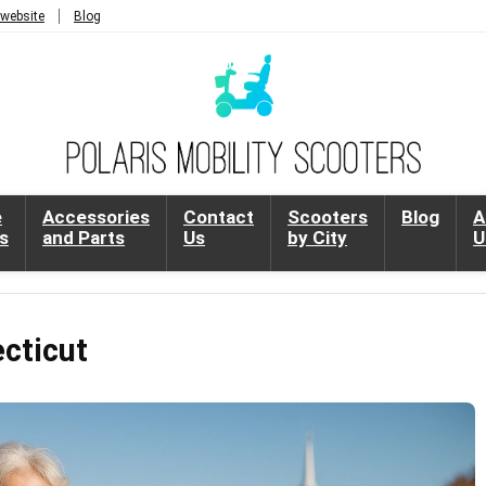
 website
Blog
e
Accessories
Contact
Scooters
Blog
A
s
and Parts
Us
by City
U
ecticut