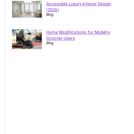
Accessible Luxury Interior Design
(2026)
Blog
Home Modifications for Mobility
Scooter Users
Blog