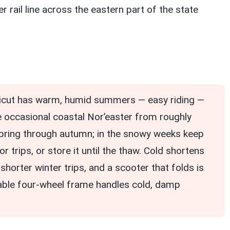
 rail line across the eastern part of the state
cut has warm, humid summers — easy riding —
e occasional coastal Nor’easter from roughly
spring through autumn; in the snowy weeks keep
 trips, or store it until the thaw. Cold shortens
shorter winter trips, and a scooter that folds is
table four-wheel frame handles cold, damp