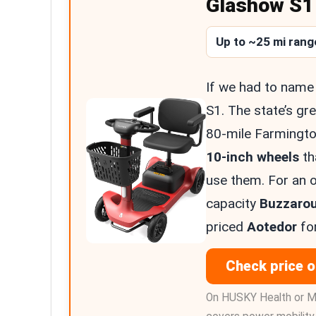
Glashow S1 
Up to ~25 mi rang
If we had to name 
S1. The state’s gre
80-mile Farmingto
10-inch wheels
th
use them. For an o
capacity
Buzzaro
priced
Aotedor
for
Check price 
On HUSKY Health or M