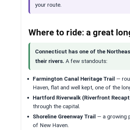
your route.
Where to ride: a great long
Connecticut has one of the Northeast’s
their rivers.
A few standouts:
Farmington Canal Heritage Trail
— rou
Haven, flat and well kept, one of the lo
Hartford Riverwalk (Riverfront Recapt
through the capital.
Shoreline Greenway Trail
— a growing p
of New Haven.