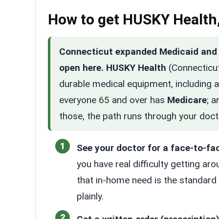
How to get HUSKY Health,
Connecticut expanded Medicaid and c
open here.
HUSKY Health
(Connecticut
durable medical equipment, including a 
everyone 65 and over has
Medicare
; a
those, the path runs through your doct
See your doctor for a face-to-fa
you have real difficulty getting ar
that in-home need is the standard
plainly.