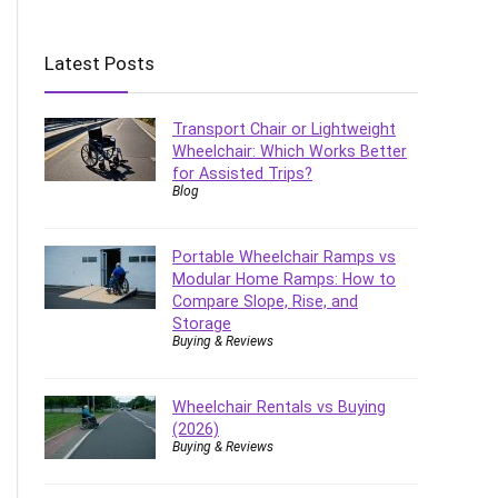
Latest Posts
Transport Chair or Lightweight
Wheelchair: Which Works Better
for Assisted Trips?
Blog
Portable Wheelchair Ramps vs
Modular Home Ramps: How to
Compare Slope, Rise, and
Storage
Buying & Reviews
Wheelchair Rentals vs Buying
(2026)
Buying & Reviews