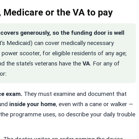
 Medicare or the VA to pay
overs generously, so the funding door is well
’s Medicaid) can cover medically necessary
power scooter, for eligible residents of any age;
nd the state’s veterans have the
VA
. For any of
or:
ce exam.
They must examine and document that
ound
inside your home
, even with a cane or walker —
 the programme uses, so describe your daily trouble