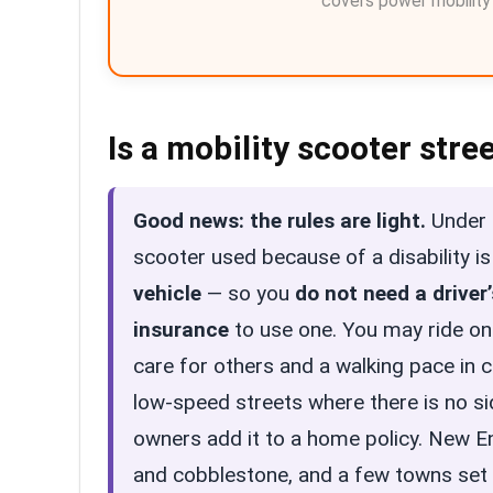
covers power mobility f
Is a mobility scooter stre
Good news: the rules are light.
Under C
scooter used because of a disability i
vehicle
— so you
do not need a driver
insurance
to use one. You may ride o
care for others and a walking pace in 
low-speed streets where there is no si
owners add it to a home policy. New E
and cobblestone, and a few towns set t