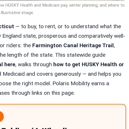
ow HUSKY Health and Medicare pay, winter planning, and where to
 Illustrative image.
cticut
— to buy, to rent, or to understand what the
w England state, prosperous and comparatively well-
or riders: the
Farmington Canal Heritage Trail
,
e length of the state. This statewide guide
al here
, walks through
how to get HUSKY Health or
 Medicaid and covers generously — and helps you
ose the right model. Polaris Mobility earns a
es through links on this page.