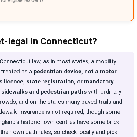
or eligible residents.
et-legal in Connecticut?
onnecticut law, as in most states, a mobility
s treated as a
pedestrian device, not a motor
’s licence, state registration, or mandatory
n
sidewalks and pedestrian paths
with ordinary
crowds, and on the state’s many paved trails and
dewalk. Insurance is not required, though some
ngland’s historic town centres have some brick
heir own path rules, so check locally and pick