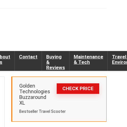
bout
Contact
Buying
Maintenance
Travel
s
&
& Tech
Envir
Reviews
Golden
CHECK PRICE
Technologies
Buzzaround
XL
Bestseller Travel Scooter