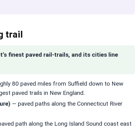
 trail
 finest paved rail-trails, and its cities line
ghly 80 paved miles from Suffield down to New
ngest paved trails in New England.
ure)
— paved paths along the Connecticut River
aved path along the Long Island Sound coast east