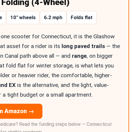
Folding (4-Wheel)
e
10″ wheels
6.2 mph
Folds flat
one scooter for Connecticut, it is the Glashow
at asset for a rider is its
long paved trails
— the
n Canal path above all — and
range
, on bigger
at fold flat for winter storage, is what lets you
lder or heavier rider, the comfortable, higher-
und EX
is the alternative, and the light, value-
 a tight budget or a small apartment.
on Amazon →
edicare? Read the funding steps below — Connecticut