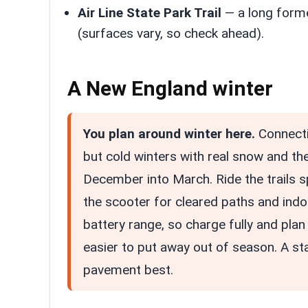
Air Line State Park Trail
— a long former
(surfaces vary, so check ahead).
A New England winter
You plan around winter here.
Connecti
but cold winters with real snow and th
December into March. Ride the trails 
the scooter for cleared paths and indoor
battery range, so charge fully and plan 
easier to put away out of season. A s
pavement best.