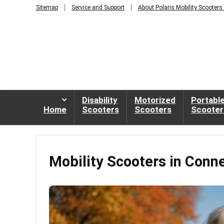
Sitemap
Service and Support
About Polaris Mobility Scooters
Disability
Motorized
Portabl
Home
Scooters
Scooters
Scooter
Mobility Scooters in Conn