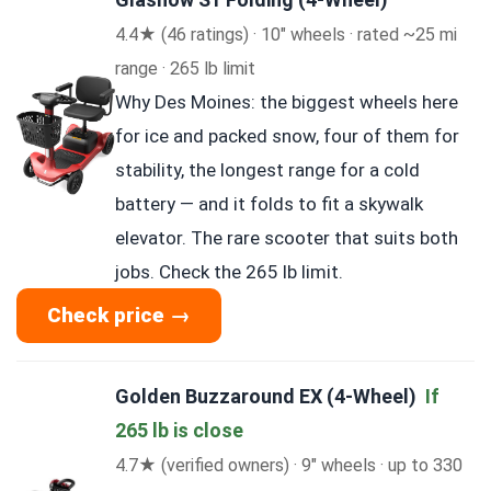
4.4★ (46 ratings) · 10″ wheels · rated ~25 mi
range · 265 lb limit
Why Des Moines: the biggest wheels here
for ice and packed snow, four of them for
stability, the longest range for a cold
battery — and it folds to fit a skywalk
elevator. The rare scooter that suits both
jobs. Check the 265 lb limit.
Check price →
Golden Buzzaround EX (4-Wheel)
If
265 lb is close
4.7★ (verified owners) · 9″ wheels · up to 330