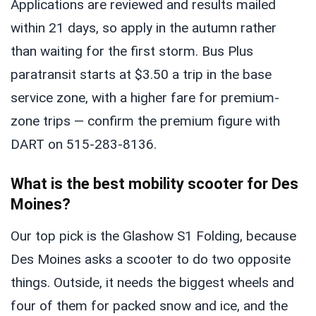
Applications are reviewed and results mailed
within 21 days, so apply in the autumn rather
than waiting for the first storm. Bus Plus
paratransit starts at $3.50 a trip in the base
service zone, with a higher fare for premium-
zone trips — confirm the premium figure with
DART on 515-283-8136.
What is the best mobility scooter for Des
Moines?
Our top pick is the Glashow S1 Folding, because
Des Moines asks a scooter to do two opposite
things. Outside, it needs the biggest wheels and
four of them for packed snow and ice, and the