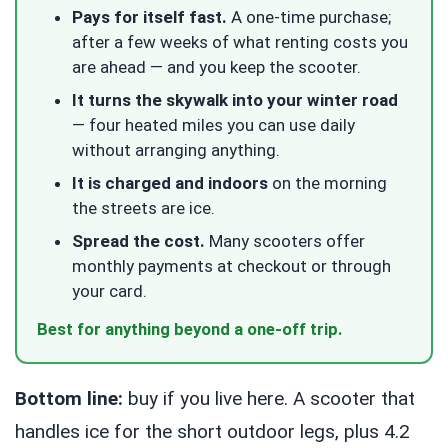
Pays for itself fast.
A one-time purchase;
after a few weeks of what renting costs you
are ahead — and you keep the scooter.
It turns the skywalk into your winter road
— four heated miles you can use daily
without arranging anything.
It is charged and indoors
on the morning
the streets are ice.
Spread the cost.
Many scooters offer
monthly payments at checkout or through
your card.
Best for anything beyond a one-off trip.
Bottom line:
buy if you live here. A scooter that
handles ice for the short outdoor legs, plus 4.2