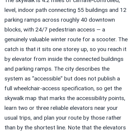
The skywalk is 4.2 miles of climate-controlled,
level, indoor path connecting 55 buildings and 12
parking ramps across roughly 40 downtown
blocks, with 24/7 pedestrian access — a
genuinely valuable winter route for a scooter. The
catch is that it sits one storey up, so you reach it
by elevator from inside the connected buildings
and parking ramps. The city describes the
system as “accessible” but does not publish a
full wheelchair-access specification, so get the
skywalk map that marks the accessibility points,
learn two or three reliable elevators near your
usual trips, and plan your route by those rather
than by the shortest line. Note that the elevators