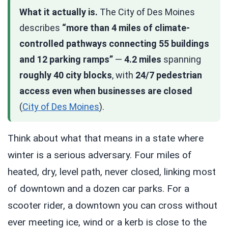
What it actually is.
The City of Des Moines
describes
“more than 4 miles of climate-
controlled pathways connecting 55 buildings
and 12 parking ramps”
—
4.2 miles
spanning
roughly 40 city blocks
, with
24/7 pedestrian
access even when businesses are closed
(
City of Des Moines
).
Think about what that means in a state where
winter is a serious adversary. Four miles of
heated, dry, level path, never closed, linking most
of downtown and a dozen car parks. For a
scooter rider, a downtown you can cross without
ever meeting ice, wind or a kerb is close to the