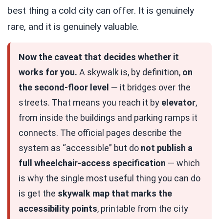
best thing a cold city can offer. It is genuinely
rare, and it is genuinely valuable.
Now the caveat that decides whether it
works for you.
A skywalk is, by definition,
on
the second-floor level
— it bridges over the
streets. That means you reach it by
elevator
,
from inside the buildings and parking ramps it
connects. The official pages describe the
system as “accessible” but do
not publish a
full wheelchair-access specification
— which
is why the single most useful thing you can do
is get the
skywalk map that marks the
accessibility points
, printable from the city