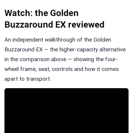
Watch: the Golden
Buzzaround EX reviewed
An independent walkthrough of the Golden
Buzzaround EX — the higher-capacity alternative
in the comparison above — showing the four-
wheel frame, seat, controls and how it comes
apart to transport.