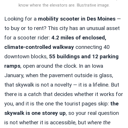
know where the elevators are. Illustrative image.
Looking for a
mobility scooter in Des Moines
—
to buy or to rent? This city has an unusual asset
for a scooter rider:
4.2 miles of enclosed,
climate-controlled walkway
connecting 40
downtown blocks,
55 buildings and 12 parking
ramps
, open around the clock. In an Iowa
January, when the pavement outside is glass,
that skywalk is not a novelty — it is a lifeline. But
there is a catch that decides whether it works for
you, and it is the one the tourist pages skip:
the
skywalk is one storey up
, so your real question
is not whether it is accessible, but
where the