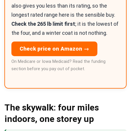
also gives you less than its rating, so the
longest rated range here is the sensible buy.
Check the 265 lb limit first
; it is the lowest of
the four, and a winter coat is not nothing.
Check price on Amazon →
On Medicare or Iowa Medicaid? Read the funding
section before you pay out of pocket.
The skywalk: four miles
indoors, one storey up