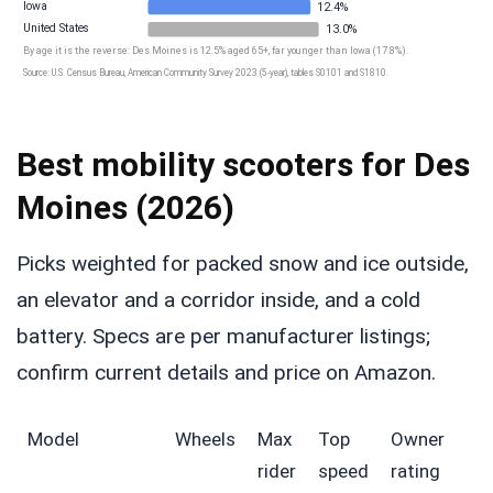
Iowa
12.4%
United States
13.0%
By age it is the reverse: Des Moines is 12.5% aged 65+, far younger than Iowa (17.8%).
Source: U.S. Census Bureau, American Community Survey 2023 (5-year), tables S0101 and S1810.
Best mobility scooters for Des
Moines (2026)
Picks weighted for packed snow and ice outside,
an elevator and a corridor inside, and a cold
battery. Specs are per manufacturer listings;
confirm current details and price on Amazon.
Model
Wheels
Max
Top
Owner
rider
speed
rating