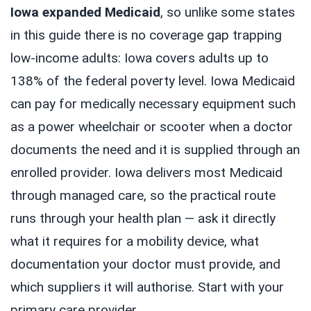
Iowa expanded Medicaid
, so unlike some states
in this guide there is no coverage gap trapping
low-income adults: Iowa covers adults up to
138% of the federal poverty level. Iowa Medicaid
can pay for medically necessary equipment such
as a power wheelchair or scooter when a doctor
documents the need and it is supplied through an
enrolled provider. Iowa delivers most Medicaid
through managed care, so the practical route
runs through your health plan — ask it directly
what it requires for a mobility device, what
documentation your doctor must provide, and
which suppliers it will authorise. Start with your
primary care provider.