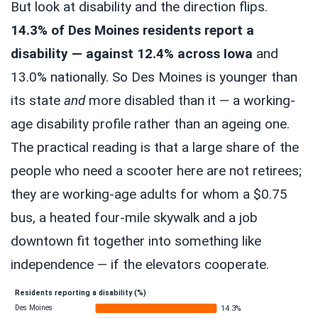
But look at disability and the direction flips.
14.3% of Des Moines residents report a
disability — against 12.4% across Iowa
and
13.0% nationally. So Des Moines is younger than
its state
and
more disabled than it — a working-
age disability profile rather than an ageing one.
The practical reading is that a large share of the
people who need a scooter here are not retirees;
they are working-age adults for whom a $0.75
bus, a heated four-mile skywalk and a job
downtown fit together into something like
independence — if the elevators cooperate.
Residents reporting a disability (%)
Des Moines
14.3%