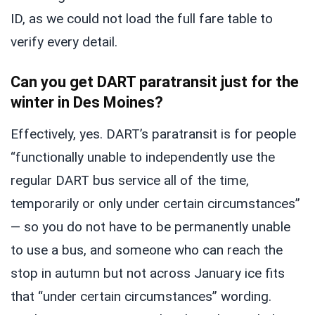
ID, as we could not load the full fare table to
verify every detail.
Can you get DART paratransit just for the
winter in Des Moines?
Effectively, yes. DART’s paratransit is for people
“functionally unable to independently use the
regular DART bus service all of the time,
temporarily or only under certain circumstances”
— so you do not have to be permanently unable
to use a bus, and someone who can reach the
stop in autumn but not across January ice fits
that “under certain circumstances” wording.