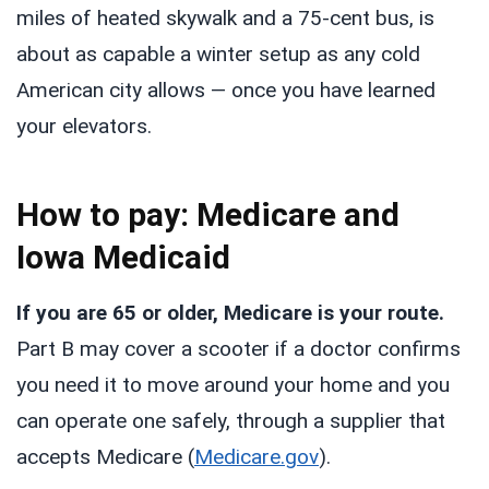
miles of heated skywalk and a 75-cent bus, is
about as capable a winter setup as any cold
American city allows — once you have learned
your elevators.
How to pay: Medicare and
Iowa Medicaid
If you are 65 or older, Medicare is your route.
Part B may cover a scooter if a doctor confirms
you need it to move around your home and you
can operate one safely, through a supplier that
accepts Medicare (
Medicare.gov
).