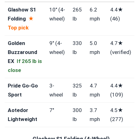
Glashow S1
10″ (4-
265
6.2
4.4★
Folding
★
wheel)
lb
mph
(46)
Top pick
Golden
9″ (4-
330
5.0
4.7★
Buzzaround
wheel)
lb
mph
(verified)
EX
If 265 lb is
close
Pride Go-Go
3-
325
4.7
4.4★
Sport
wheel
lb
mph
(109)
Aotedor
7″
300
3.7
4.5★
Lightweight
lb
mph
(277)
Glashow S1 Folding (4-Wheel)