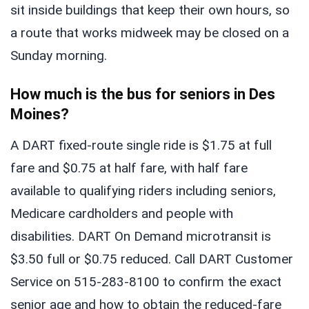
sit inside buildings that keep their own hours, so
a route that works midweek may be closed on a
Sunday morning.
How much is the bus for seniors in Des
Moines?
A DART fixed-route single ride is $1.75 at full
fare and $0.75 at half fare, with half fare
available to qualifying riders including seniors,
Medicare cardholders and people with
disabilities. DART On Demand microtransit is
$3.50 full or $0.75 reduced. Call DART Customer
Service on 515-283-8100 to confirm the exact
senior age and how to obtain the reduced-fare