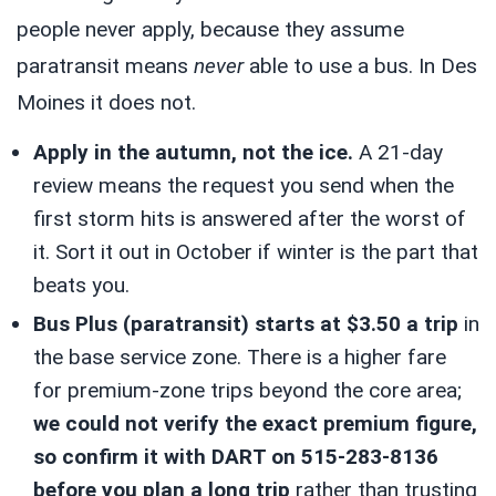
people never apply, because they assume
paratransit means
never
able to use a bus. In Des
Moines it does not.
Apply in the autumn, not the ice.
A 21-day
review means the request you send when the
first storm hits is answered after the worst of
it. Sort it out in October if winter is the part that
beats you.
Bus Plus (paratransit) starts at $3.50 a trip
in
the base service zone. There is a higher fare
for premium-zone trips beyond the core area;
we could not verify the exact premium figure,
so confirm it with DART on 515-283-8136
before you plan a long trip
rather than trusting