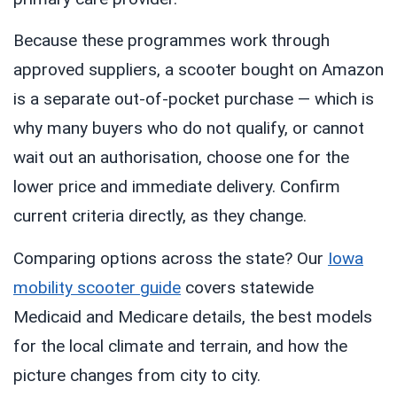
Because these programmes work through
approved suppliers, a scooter bought on Amazon
is a separate out-of-pocket purchase — which is
why many buyers who do not qualify, or cannot
wait out an authorisation, choose one for the
lower price and immediate delivery. Confirm
current criteria directly, as they change.
Comparing options across the state? Our
Iowa
mobility scooter guide
covers statewide
Medicaid and Medicare details, the best models
for the local climate and terrain, and how the
picture changes from city to city.