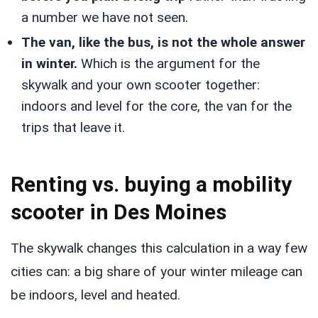
a number we have not seen.
The van, like the bus, is not the whole answer
in winter.
Which is the argument for the
skywalk and your own scooter together:
indoors and level for the core, the van for the
trips that leave it.
Renting vs. buying a mobility
scooter in Des Moines
The skywalk changes this calculation in a way few
cities can: a big share of your winter mileage can
be indoors, level and heated.