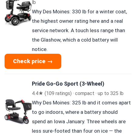
lb
Why Des Moines: 330 lb for a winter coat,
the highest owner rating here and a real
service network. A touch less range than
the Glashow, which a cold battery will
notice.
Check price →
Pride Go-Go Sport (3-Wheel)
4.4★ (109 ratings) · compact · up to 325 lb
Why Des Moines: 325 lb and it comes apart
to go indoors, where a battery should
spend an Iowa January. Three wheels are
less sure-footed than four on ice — the