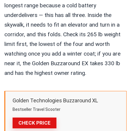
longest range because a cold battery
underdelivers — this has all three. Inside the
skywalk, it needs to fit an elevator and turn in a
corridor, and this folds. Check its 265 lb weight
limit first, the lowest of the four and worth
watching once you add a winter coat; if you are
near it, the Golden Buzzaround EX takes 330 lb
and has the highest owner rating.
Golden Technologies Buzzaround XL
Bestseller Travel Scooter
CHECK PRICE