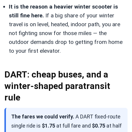
It is the reason a heavier winter scooter is
still fine here.
If a big share of your winter
travel is on level, heated, indoor path, you are
not fighting snow for those miles — the
outdoor demands drop to getting from home
to your first elevator.
DART: cheap buses, and a
winter-shaped paratransit
rule
The fares we could verify.
A DART fixed-route
single ride is
$1.75
at full fare and
$0.75
at half