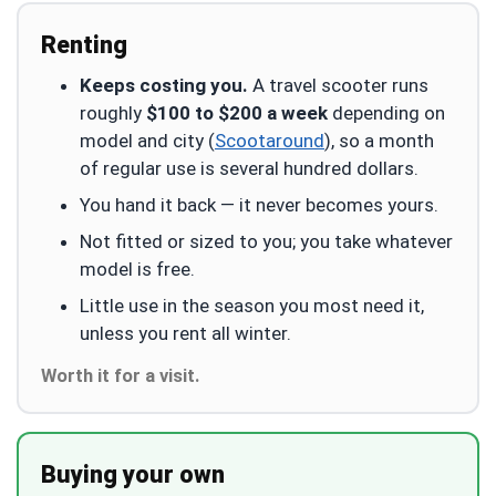
Renting
Keeps costing you.
A travel scooter runs
roughly
$100 to $200 a week
depending on
model and city (
Scootaround
), so a month
of regular use is several hundred dollars.
You hand it back — it never becomes yours.
Not fitted or sized to you; you take whatever
model is free.
Little use in the season you most need it,
unless you rent all winter.
Worth it for a visit.
Buying your own