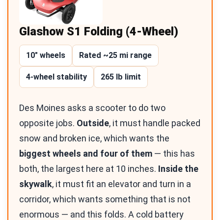
Glashow S1 Folding (4-Wheel)
10″ wheels
Rated ~25 mi range
4-wheel stability
265 lb limit
Des Moines asks a scooter to do two
opposite jobs.
Outside
, it must handle packed
snow and broken ice, which wants the
biggest wheels and four of them
— this has
both, the largest here at 10 inches.
Inside the
skywalk
, it must fit an elevator and turn in a
corridor, which wants something that is not
enormous — and this folds. A cold battery