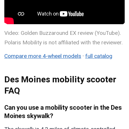
Video: Golden Buzzaround EX review (YouTube).
Polaris Mobility is not affiliated with the reviewer.
Compare more 4-wheel models
·
full catalog
Des Moines mobility scooter
FAQ
Can you use a mobility scooter in the Des
Moines skywalk?