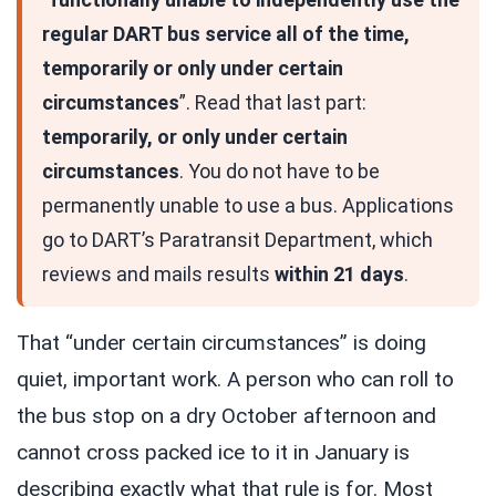
regular DART bus service all of the time,
temporarily or only under certain
circumstances
”. Read that last part:
temporarily, or only under certain
circumstances
. You do not have to be
permanently unable to use a bus. Applications
go to DART’s Paratransit Department, which
reviews and mails results
within 21 days
.
That “under certain circumstances” is doing
quiet, important work. A person who can roll to
the bus stop on a dry October afternoon and
cannot cross packed ice to it in January is
describing exactly what that rule is for. Most