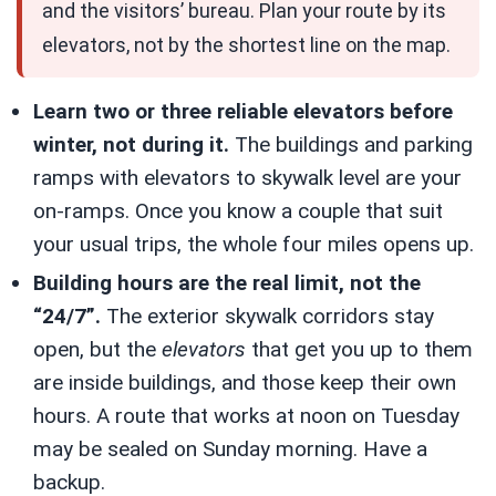
and the visitors’ bureau. Plan your route by its
elevators, not by the shortest line on the map.
Learn two or three reliable elevators before
winter, not during it.
The buildings and parking
ramps with elevators to skywalk level are your
on-ramps. Once you know a couple that suit
your usual trips, the whole four miles opens up.
Building hours are the real limit, not the
“24/7”.
The exterior skywalk corridors stay
open, but the
elevators
that get you up to them
are inside buildings, and those keep their own
hours. A route that works at noon on Tuesday
may be sealed on Sunday morning. Have a
backup.