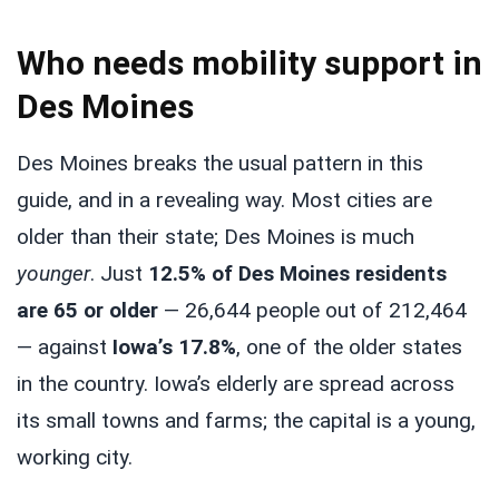
Who needs mobility support in
Des Moines
Des Moines breaks the usual pattern in this
guide, and in a revealing way. Most cities are
older than their state; Des Moines is much
younger
. Just
12.5% of Des Moines residents
are 65 or older
— 26,644 people out of 212,464
— against
Iowa’s 17.8%
, one of the older states
in the country. Iowa’s elderly are spread across
its small towns and farms; the capital is a young,
working city.