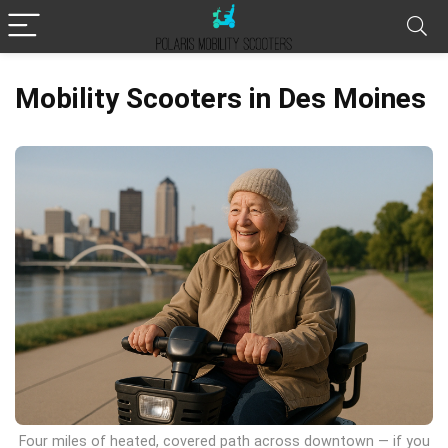
Mobility Scooters in Des Moines
Four miles of heated, covered path across downtown — if you