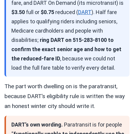
fare, and DART On Demand (its microtransit) is
$3.50
full or
$0.75
reduced (
DART
). Half fare
applies to qualifying riders including seniors,
Medicare cardholders and people with
disabilities;
ring DART on 515-283-8100 to
confirm the exact senior age and how to get
the reduced-fare ID
, because we could not
load the full fare table to verify every detail.
The part worth dwelling on is the paratransit,
because DART’s eligibility rule is written the way
an honest winter city should write it.
DART’s own wording.
Paratransit is for people
“
functionally unable to independently use the