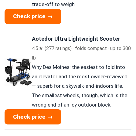
trade-off to weigh.
Check price →
Aotedor Ultra Lightweight Scooter
4.5★ (277 ratings) · folds compact · up to 300
lb
Why Des Moines: the easiest to fold into
an elevator and the most owner-reviewed
— superb for a skywalk-and-indoors life.
The smallest wheels, though, which is the
wrong end of an icy outdoor block.
Check price →