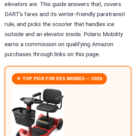
elevators are
. This guide answers that, covers
DART’s fares and its winter-friendly paratransit
rule, and picks the scooter that handles ice
outside and an elevator inside. Polaris Mobility
earns a commission on qualifying Amazon
purchases through links on this page.
★ TOP PICK FOR DES MOINES — 2026