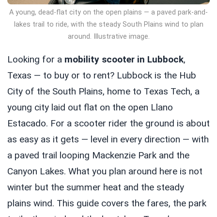
A young, dead-flat city on the open plains — a paved park-and-
lakes trail to ride, with the steady South Plains wind to plan
around. Illustrative image.
Looking for a
mobility scooter in Lubbock
,
Texas — to buy or to rent? Lubbock is the Hub
City of the South Plains, home to Texas Tech, a
young city laid out flat on the open Llano
Estacado. For a scooter rider the ground is about
as easy as it gets — level in every direction — with
a paved trail looping Mackenzie Park and the
Canyon Lakes. What you plan around here is not
winter but the summer heat and the steady
plains wind. This guide covers the fares, the park