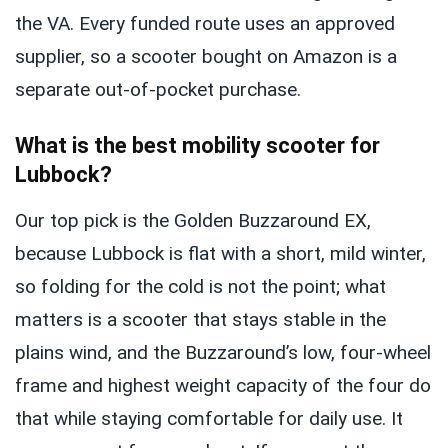
the VA. Every funded route uses an approved
supplier, so a scooter bought on Amazon is a
separate out-of-pocket purchase.
What is the best mobility scooter for
Lubbock?
Our top pick is the Golden Buzzaround EX,
because Lubbock is flat with a short, mild winter,
so folding for the cold is not the point; what
matters is a scooter that stays stable in the
plains wind, and the Buzzaround’s low, four-wheel
frame and highest weight capacity of the four do
that while staying comfortable for daily use. It