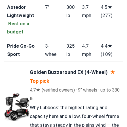
Aotedor
7″
300
3.7
4.5★
Lightweight
lb
mph
(277)
Best on a
budget
Pride Go-Go
3-
325
4.7
4.4★
Sport
wheel
lb
mph
(109)
Golden Buzzaround EX (4-Wheel)
★
Top pick
4.7★ (verified owners) · 9″ wheels · up to 330
lb
Why Lubbock: the highest rating and
capacity here and a low, four-wheel frame
that stays steady in the plains wind — the