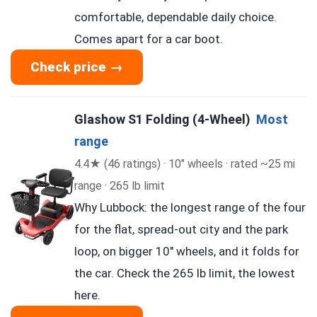
comfortable, dependable daily choice.
Comes apart for a car boot.
Check price →
Glashow S1 Folding (4-Wheel)
Most
range
4.4★ (46 ratings) · 10″ wheels · rated ~25 mi
range · 265 lb limit
Why Lubbock: the longest range of the four
for the flat, spread-out city and the park
loop, on bigger 10″ wheels, and it folds for
the car. Check the 265 lb limit, the lowest
here.