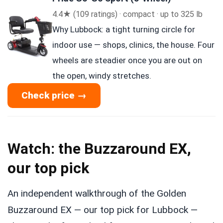
4.4★ (109 ratings) · compact · up to 325 lb
Why Lubbock: a tight turning circle for
indoor use — shops, clinics, the house. Four
wheels are steadier once you are out on
the open, windy stretches.
Check price →
Watch: the Buzzaround EX,
our top pick
An independent walkthrough of the Golden
Buzzaround EX — our top pick for Lubbock —