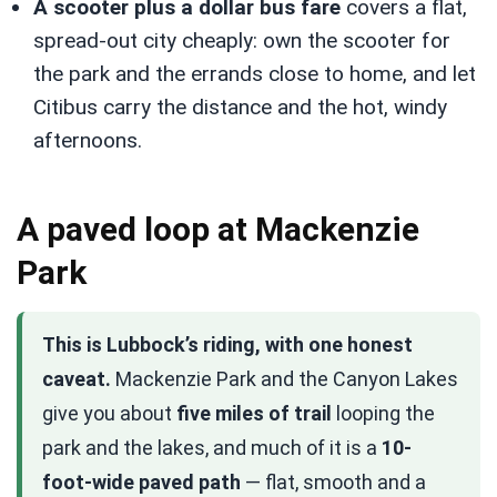
A scooter plus a dollar bus fare
covers a flat,
spread-out city cheaply: own the scooter for
the park and the errands close to home, and let
Citibus carry the distance and the hot, windy
afternoons.
A paved loop at Mackenzie
Park
This is Lubbock’s riding, with one honest
caveat.
Mackenzie Park and the Canyon Lakes
give you about
five miles of trail
looping the
park and the lakes, and much of it is a
10-
foot-wide paved path
— flat, smooth and a