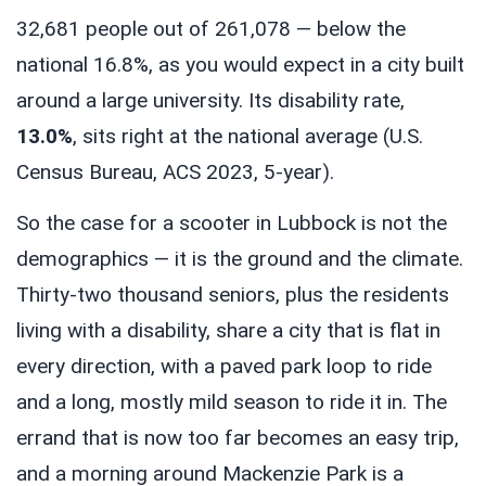
32,681 people out of 261,078 — below the
national 16.8%, as you would expect in a city built
around a large university. Its disability rate,
13.0%
, sits right at the national average (U.S.
Census Bureau, ACS 2023, 5-year).
So the case for a scooter in Lubbock is not the
demographics — it is the ground and the climate.
Thirty-two thousand seniors, plus the residents
living with a disability, share a city that is flat in
every direction, with a paved park loop to ride
and a long, mostly mild season to ride it in. The
errand that is now too far becomes an easy trip,
and a morning around Mackenzie Park is a