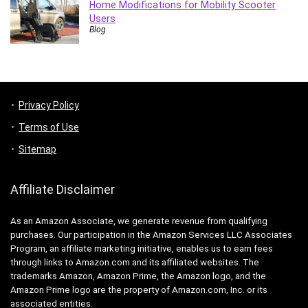
Home Modifications for Mobility Scooter
Users
Blog
Privacy Policy
Terms of Use
Sitemap
Affiliate Disclaimer
As an Amazon Associate, we generate revenue from qualifying
purchases. Our participation in the Amazon Services LLC Associates
Program, an affiliate marketing initiative, enables us to earn fees
through links to Amazon.com and its affiliated websites. The
trademarks Amazon, Amazon Prime, the Amazon logo, and the
Amazon Prime logo are the property of Amazon.com, Inc. or its
associated entities.