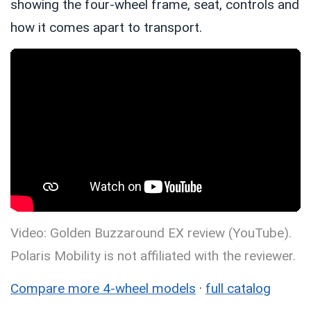
showing the four-wheel frame, seat, controls and
how it comes apart to transport.
Video: Golden Buzzaround EX review (YouTube).
Polaris Mobility is not affiliated with the reviewer.
Compare more 4-wheel models
·
full catalog