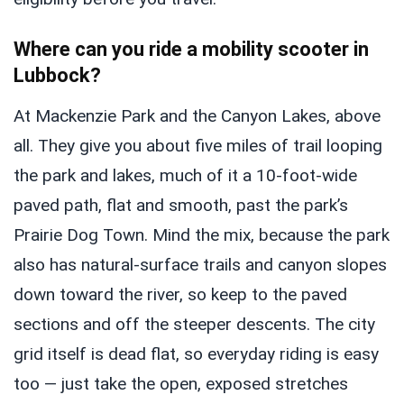
Where can you ride a mobility scooter in
Lubbock?
At Mackenzie Park and the Canyon Lakes, above
all. They give you about five miles of trail looping
the park and lakes, much of it a 10-foot-wide
paved path, flat and smooth, past the park’s
Prairie Dog Town. Mind the mix, because the park
also has natural-surface trails and canyon slopes
down toward the river, so keep to the paved
sections and off the steeper descents. The city
grid itself is dead flat, so everyday riding is easy
too — just take the open, exposed stretches