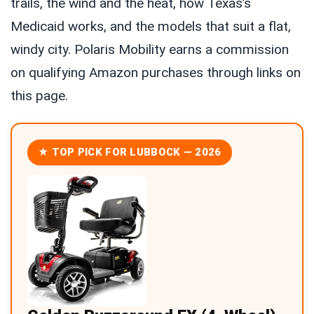
trails, the wind and the heat, how Texas’s
Medicaid works, and the models that suit a flat,
windy city. Polaris Mobility earns a commission
on qualifying Amazon purchases through links on
this page.
★ TOP PICK FOR LUBBOCK — 2026