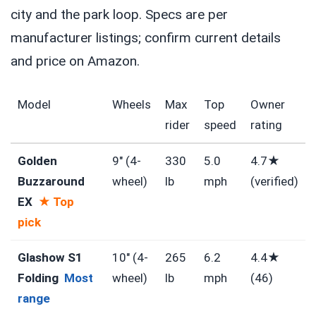
city and the park loop. Specs are per
manufacturer listings; confirm current details
and price on Amazon.
Model
Wheels
Max
Top
Owner
rider
speed
rating
Golden
9″ (4-
330
5.0
4.7★
Buzzaround
wheel)
lb
mph
(verified)
EX
★ Top
pick
Glashow S1
10″ (4-
265
6.2
4.4★
Folding
Most
wheel)
lb
mph
(46)
range