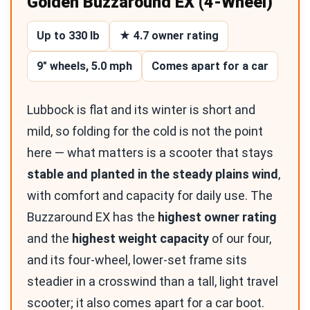
Golden Buzzaround EX (4-Wheel)
Up to 330 lb
★ 4.7 owner rating
9″ wheels, 5.0 mph
Comes apart for a car
Lubbock is flat and its winter is short and
mild, so folding for the cold is not the point
here — what matters is a scooter that stays
stable and planted in the steady plains wind
,
with comfort and capacity for daily use. The
Buzzaround EX has the
highest owner rating
and the
highest weight capacity
of our four,
and its four-wheel, lower-set frame sits
steadier in a crosswind than a tall, light travel
scooter; it also comes apart for a car boot.