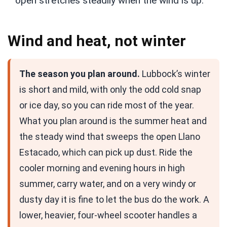
open stretches steadily when the wind is up.
Wind and heat, not winter
The season you plan around.
Lubbock’s winter
is short and mild, with only the odd cold snap
or ice day, so you can ride most of the year.
What you plan around is the summer heat and
the steady wind that sweeps the open Llano
Estacado, which can pick up dust. Ride the
cooler morning and evening hours in high
summer, carry water, and on a very windy or
dusty day it is fine to let the bus do the work. A
lower, heavier, four-wheel scooter handles a