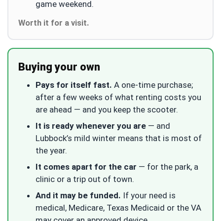
game weekend.
Worth it for a visit.
Buying your own
Pays for itself fast.
A one-time purchase;
after a few weeks of what renting costs you
are ahead — and you keep the scooter.
It is ready whenever you are
— and
Lubbock’s mild winter means that is most of
the year.
It comes apart for the car
— for the park, a
clinic or a trip out of town.
And it may be funded.
If your need is
medical, Medicare, Texas Medicaid or the VA
may cover an approved device.