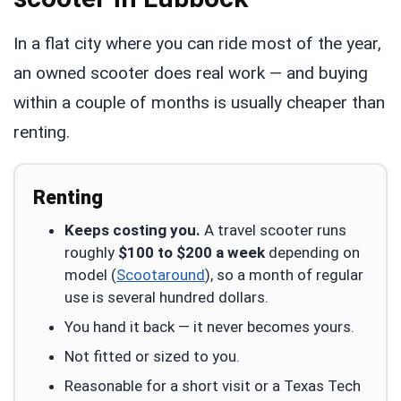
In a flat city where you can ride most of the year,
an owned scooter does real work — and buying
within a couple of months is usually cheaper than
renting.
Renting
Keeps costing you.
A travel scooter runs
roughly
$100 to $200 a week
depending on
model (
Scootaround
), so a month of regular
use is several hundred dollars.
You hand it back — it never becomes yours.
Not fitted or sized to you.
Reasonable for a short visit or a Texas Tech