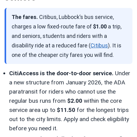
The fares.
Citibus, Lubbock’s bus service,
charges a low fixed-route fare of
$1.00
a trip,
and seniors, students and riders with a
disability ride at a reduced fare (
Citibus
). It is
one of the cheaper city fares you will find.
CitiAccess is the door-to-door service.
Under
a new structure from January 2026, the ADA
paratransit for riders who cannot use the
regular bus runs from
$2.00
within the core
service area up to
$11.50
for the longest trips
out to the city limits. Apply and check eligibility
before you need it.