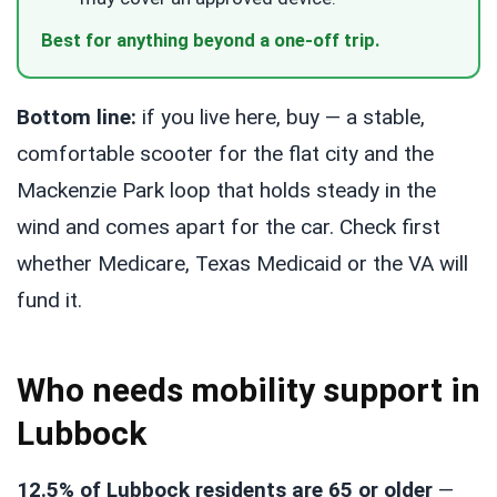
Best for anything beyond a one-off trip.
Bottom line:
if you live here, buy — a stable,
comfortable scooter for the flat city and the
Mackenzie Park loop that holds steady in the
wind and comes apart for the car. Check first
whether Medicare, Texas Medicaid or the VA will
fund it.
Who needs mobility support in
Lubbock
12.5% of Lubbock residents are 65 or older
—