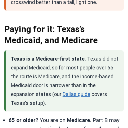
crosswind better than a tall, light one.
Paying for it: Texas’s
Medicaid, and Medicare
Texas is a Medicare-first state.
Texas did not
expand Medicaid, so for most people over 65
the route is Medicare, and the income-based
Medicaid door is narrower than in the
expansion states (our
Dallas guide
covers
Texas’s setup).
65 or older?
You are on
Medicare
. Part B may