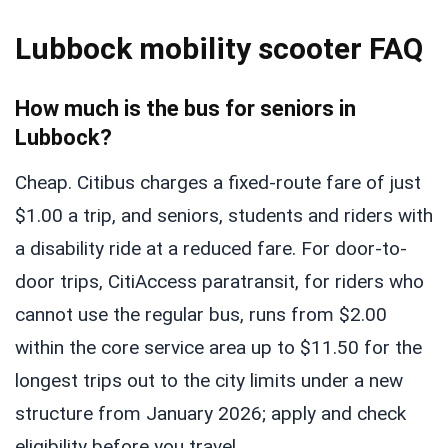
Lubbock mobility scooter FAQ
How much is the bus for seniors in
Lubbock?
Cheap. Citibus charges a fixed-route fare of just
$1.00 a trip, and seniors, students and riders with
a disability ride at a reduced fare. For door-to-
door trips, CitiAccess paratransit, for riders who
cannot use the regular bus, runs from $2.00
within the core service area up to $11.50 for the
longest trips out to the city limits under a new
structure from January 2026; apply and check
eligibility before you travel.