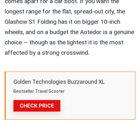
comes apart for a car boot. If you want the
longest range for the flat, spread-out city, the
Glashow S1 Folding has it on bigger 10-inch
wheels, and on a budget the Aotedor is a genuine
choice — though as the lightest it is the most
affected by a strong crosswind.
Golden Technologies Buzzaround XL
Bestseller Travel Scooter
CHECK PRICE