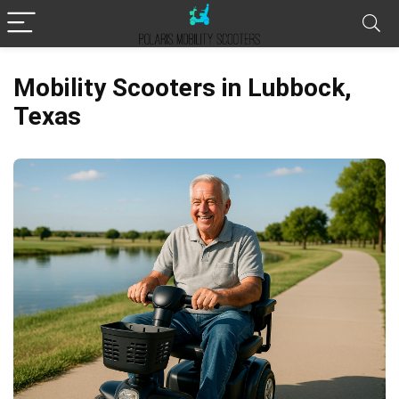
Mobility Scooters in Lubbock,
Texas