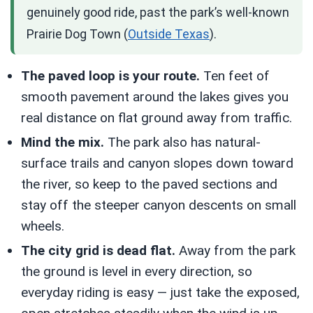
genuinely good ride, past the park’s well-known
Prairie Dog Town (
Outside Texas
).
The paved loop is your route.
Ten feet of
smooth pavement around the lakes gives you
real distance on flat ground away from traffic.
Mind the mix.
The park also has natural-
surface trails and canyon slopes down toward
the river, so keep to the paved sections and
stay off the steeper canyon descents on small
wheels.
The city grid is dead flat.
Away from the park
the ground is level in every direction, so
everyday riding is easy — just take the exposed,