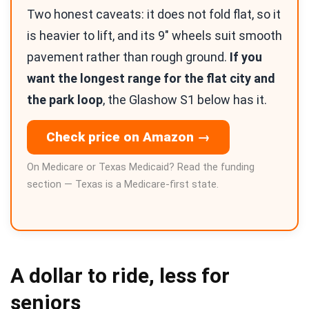
Two honest caveats: it does not fold flat, so it
is heavier to lift, and its 9″ wheels suit smooth
pavement rather than rough ground.
If you
want the longest range for the flat city and
the park loop
, the Glashow S1 below has it.
Check price on Amazon →
On Medicare or Texas Medicaid? Read the funding
section — Texas is a Medicare-first state.
A dollar to ride, less for
seniors