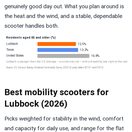
genuinely good day out. What you plan around is
the heat and the wind, and a stable, dependable
scooter handles both.
Residents aged 65 and older (%)
Lubbock
12.5%
Texas
13.2%
United States
16.8%
Lubbock is younger than the U.S. average — a university city — with a disability rate right at the national
Source: U.S. Census Bureau, American Community Survey 2023 (5-year), tables S0101 and S1810.
Best mobility scooters for
Lubbock (2026)
Picks weighted for stability in the wind, comfort
and capacity for daily use, and range for the flat