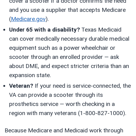
cover a scooter if a doctor confirms the need
and you use a supplier that accepts Medicare
(
Medicare.gov
).
Under 65 with a disability?
Texas Medicaid
can cover medically necessary durable medical
equipment such as a power wheelchair or
scooter through an enrolled provider — ask
about DME, and expect stricter criteria than an
expansion state.
Veteran?
If your need is service-connected, the
VA can provide a scooter through its
prosthetics service — worth checking in a
region with many veterans (1-800-827-1000).
Because Medicare and Medicaid work through