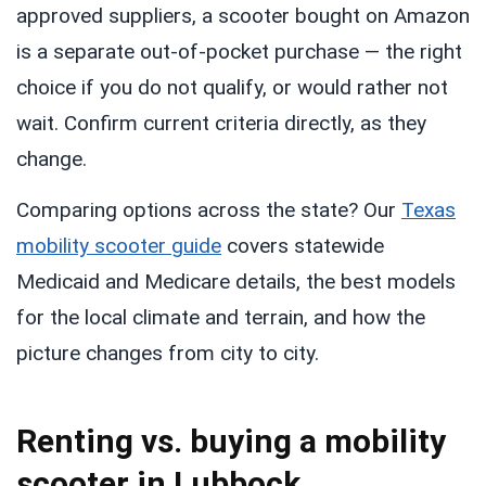
approved suppliers, a scooter bought on Amazon
is a separate out-of-pocket purchase — the right
choice if you do not qualify, or would rather not
wait. Confirm current criteria directly, as they
change.
Comparing options across the state? Our
Texas
mobility scooter guide
covers statewide
Medicaid and Medicare details, the best models
for the local climate and terrain, and how the
picture changes from city to city.
Renting vs. buying a mobility
scooter in Lubbock