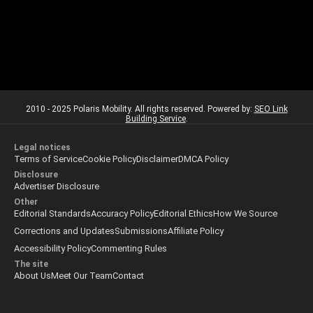
2010 - 2025 Polaris Mobility. All rights reserved. Powered by:
SEO Link
Building Service
.
Legal notices
Terms of Service
Cookie Policy
Disclaimer
DMCA Policy
Disclosure
Advertiser Disclosure
Other
Editorial Standards
Accuracy Policy
Editorial Ethics
How We Source
Corrections and Updates
Submissions
Affiliate Policy
Accessibility Policy
Commenting Rules
The site
About Us
Meet Our Team
Contact