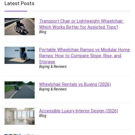
Latest Posts
Transport Chair or Lightweight Wheelchair:
Which Works Better for Assisted Trips?
Blog
Portable Wheelchair Ramps vs Modular Home
Ramps: How to Compare Slope, Rise, and
Storage
Buying & Reviews
Wheelchair Rentals vs Buying (2026)
Buying & Reviews
Accessible Luxury Interior Design (2026)
Blog