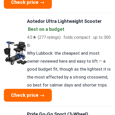
Check price →
Aotedor Ultra Lightweight Scooter
Best on a budget
4.5★ (277 ratings) · folds compact · up to 300
lb
Why Lubbock: the cheapest and most
owner-reviewed here and easy to lift — a
good budget fit, though as the lightest it is
the most affected by a strong crosswind,
so best for calmer days and shorter trips.
Check price →
Pride Go-Go Sport (3-Wheel)