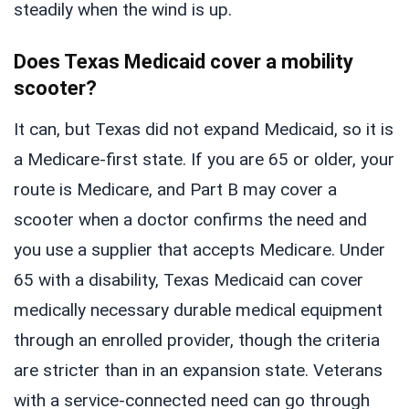
steadily when the wind is up.
Does Texas Medicaid cover a mobility
scooter?
It can, but Texas did not expand Medicaid, so it is
a Medicare-first state. If you are 65 or older, your
route is Medicare, and Part B may cover a
scooter when a doctor confirms the need and
you use a supplier that accepts Medicare. Under
65 with a disability, Texas Medicaid can cover
medically necessary durable medical equipment
through an enrolled provider, though the criteria
are stricter than in an expansion state. Veterans
with a service-connected need can go through