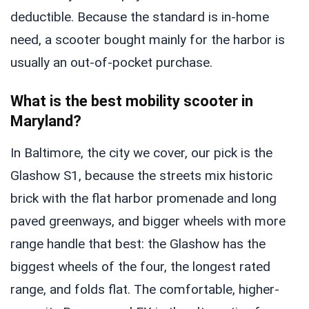
deductible. Because the standard is in-home
need, a scooter bought mainly for the harbor is
usually an out-of-pocket purchase.
What is the best mobility scooter in
Maryland?
In Baltimore, the city we cover, our pick is the
Glashow S1, because the streets mix historic
brick with the flat harbor promenade and long
paved greenways, and bigger wheels with more
range handle that best: the Glashow has the
biggest wheels of the four, the longest rated
range, and folds flat. The comfortable, higher-