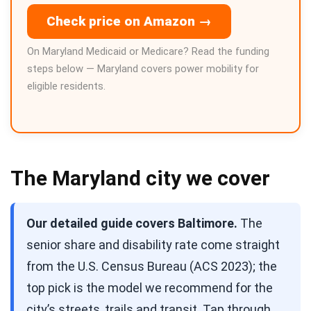
Check price on Amazon →
On Maryland Medicaid or Medicare? Read the funding
steps below — Maryland covers power mobility for
eligible residents.
The Maryland city we cover
Our detailed guide covers Baltimore.
The
senior share and disability rate come straight
from the U.S. Census Bureau (ACS 2023); the
top pick is the model we recommend for the
city’s streets, trails and transit. Tap through