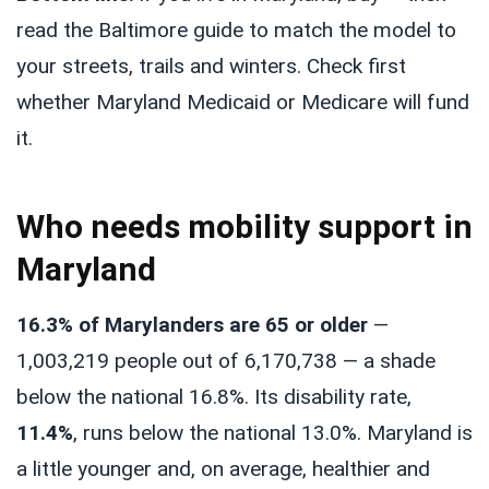
read the Baltimore guide to match the model to
your streets, trails and winters. Check first
whether Maryland Medicaid or Medicare will fund
it.
Who needs mobility support in
Maryland
16.3% of Marylanders are 65 or older
—
1,003,219 people out of 6,170,738 — a shade
below the national 16.8%. Its disability rate,
11.4%
, runs below the national 13.0%. Maryland is
a little younger and, on average, healthier and