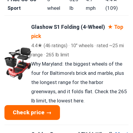
Sport
wheel
lb
mph
(109)
Glashow S1 Folding (4-Wheel)
★ Top
pick
4.4★ (46 ratings) · 10″ wheels · rated ~25 mi
range · 265 lb limit
Why Maryland: the biggest wheels of the
four for Baltimore’s brick and marble, plus
the longest range for the harbor
greenways, and it folds flat. Check the 265
lb limit, the lowest here.
Check price →