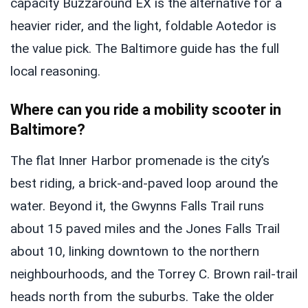
capacity Buzzaround EX is the alternative for a
heavier rider, and the light, foldable Aotedor is
the value pick. The Baltimore guide has the full
local reasoning.
Where can you ride a mobility scooter in
Baltimore?
The flat Inner Harbor promenade is the city’s
best riding, a brick-and-paved loop around the
water. Beyond it, the Gwynns Falls Trail runs
about 15 paved miles and the Jones Falls Trail
about 10, linking downtown to the northern
neighbourhoods, and the Torrey C. Brown rail-trail
heads north from the suburbs. Take the older