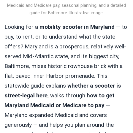
Medicaid and Medicare pay, seasonal planning, and a detailed
guide for Baltimore. Illustrative image.
Looking for a
mobility scooter in Maryland
— to
buy, to rent, or to understand what the state
offers? Maryland is a prosperous, relatively well-
served Mid-Atlantic state, and its biggest city,
Baltimore, mixes historic rowhouse brick with a
flat, paved Inner Harbor promenade. This
statewide guide explains
whether a scooter is
street-legal here
, walks through
how to get
Maryland Medicaid or Medicare to pay
—
Maryland expanded Medicaid and covers
generously — and helps you plan around the