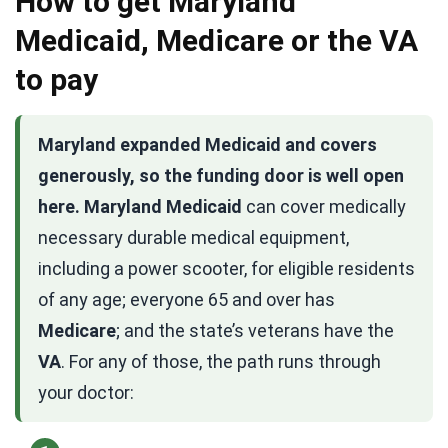
How to get Maryland
Medicaid, Medicare or the VA
to pay
Maryland expanded Medicaid and covers
generously, so the funding door is well open
here.
Maryland Medicaid
can cover medically
necessary durable medical equipment,
including a power scooter, for eligible residents
of any age; everyone 65 and over has
Medicare
; and the state’s veterans have the
VA
. For any of those, the path runs through
your doctor: