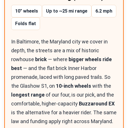
10″ wheels
Up to ~25 mi range
6.2 mph
Folds flat
In Baltimore, the Maryland city we cover in
depth, the streets are a mix of historic
rowhouse
brick
— where
bigger wheels ride
best
— and the flat brick Inner Harbor
promenade, laced with long paved trails. So
the Glashow S1, on
10-inch wheels
with the
longest range
of our four, is our pick, and the
comfortable, higher-capacity
Buzzaround EX
is the alternative for a heavier rider. The same
law and funding apply right across Maryland.