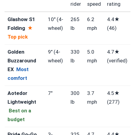
rider
speed
rating
Glashow S1
10″ (4-
265
6.2
4.4★
Folding
★
wheel)
lb
mph
(46)
Top pick
Golden
9″ (4-
330
5.0
4.7★
Buzzaround
wheel)
lb
mph
(verified)
EX
Most
comfort
Aotedor
7″
300
3.7
4.5★
Lightweight
lb
mph
(277)
Best on a
budget
Pride Go-Go
3-
325
4.7
4.4★