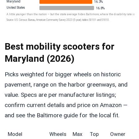
Maryland
16.3%
United States
16.8%
A little younger than the nation — but the state average hides Baltimore, where the disability rate is 16
Source: U.S. Census Bureau, American Community Survey 2023 (5-year), tables S0101 and S1810.
Best mobility scooters for
Maryland (2026)
Picks weighted for bigger wheels on historic
pavement, range on the harbor greenways, and
value. Specs are per manufacturer listings;
confirm current details and price on Amazon —
and see the Baltimore guide for the local fit.
Model
Wheels
Max
Top
Owner