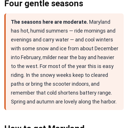
Four gentle seasons
The seasons here are moderate.
Maryland
has hot, humid summers — ride mornings and
evenings and carry water — and cool winters
with some snow and ice from about December
into February, milder near the bay and heavier
to the west. For most of the year this is easy
riding. In the snowy weeks keep to cleared
paths or bring the scooter indoors, and
remember that cold shortens battery range.
Spring and autumn are lovely along the harbor.