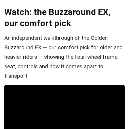
Watch: the Buzzaround EX,
our comfort pick
An independent walkthrough of the Golden
Buzzaround EX — our comfort pick for older and
heavier riders — showing the four-wheel frame,
seat, controls and how it comes apart to
transport.