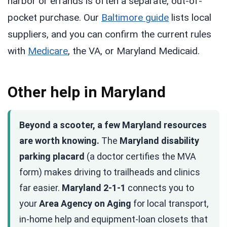
harbor or errands is often a separate, out-of-
pocket purchase. Our
Baltimore guide
lists local
suppliers, and you can confirm the current rules
with
Medicare
, the VA, or Maryland Medicaid.
Other help in Maryland
Beyond a scooter, a few Maryland resources
are worth knowing.
The
Maryland disability
parking placard
(a doctor certifies the MVA
form) makes driving to trailheads and clinics
far easier.
Maryland 2-1-1
connects you to
your
Area Agency on Aging
for local transport,
in-home help and equipment-loan closets that