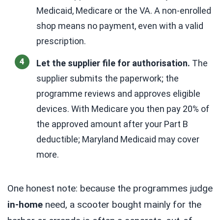
Medicaid, Medicare or the VA. A non-enrolled
shop means no payment, even with a valid
prescription.
Let the supplier file for authorisation.
The
supplier submits the paperwork; the
programme reviews and approves eligible
devices. With Medicare you then pay 20% of
the approved amount after your Part B
deductible; Maryland Medicaid may cover
more.
One honest note: because the programmes judge
in-home
need, a scooter bought mainly for the