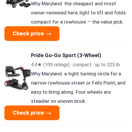
Why Maryland: the cheapest and most
owner-reviewed here, light to lift and folds
compact for a rowhouse — the value pick.
Check price →
Pride Go-Go Sport (3-Wheel)
4.4★ (109 ratings) · compact · up to 325 lb
Why Maryland: a tight turning circle for a
narrow rowhouse street or Fells Point, and
easy to bring along. Four wheels are
steadier on uneven brick.
Check price →