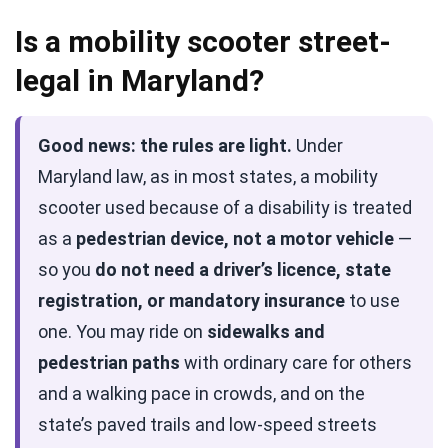
Is a mobility scooter street-
legal in Maryland?
Good news: the rules are light.
Under
Maryland law, as in most states, a mobility
scooter used because of a disability is treated
as a
pedestrian device, not a motor vehicle
—
so you
do not need a driver’s licence, state
registration, or mandatory insurance
to use
one. You may ride on
sidewalks and
pedestrian paths
with ordinary care for others
and a walking pace in crowds, and on the
state’s paved trails and low-speed streets