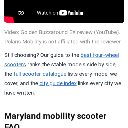
Video: Golden Buzzaround EX review (YouTube).
Polaris Mobility is not affiliated with the reviewer.
Still choosing? Our guide to the
best four-wheel
scooters
ranks the stable models side by side,
the
full scooter catalogue
lists every model we
cover, and the
city guide index
links every city we
have written.
Maryland mobility scooter
FAQ