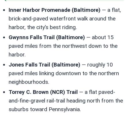
Inner Harbor Promenade (Baltimore)
— a flat,
brick-and-paved waterfront walk around the
harbor, the city’s best riding.
Gwynns Falls Trail (Baltimore)
— about 15
paved miles from the northwest down to the
harbor.
Jones Falls Trail (Baltimore)
— roughly 10
paved miles linking downtown to the northern
neighbourhoods.
Torrey C. Brown (NCR) Trail
— a flat paved-
and-fine-gravel rail-trail heading north from the
suburbs toward Pennsylvania.