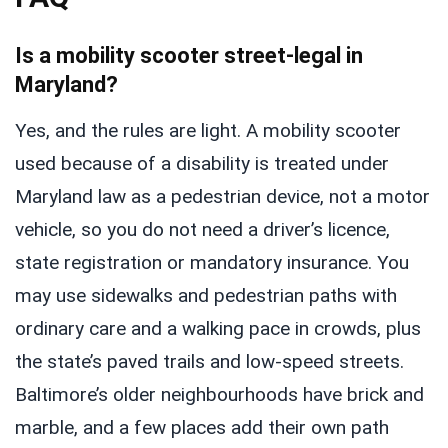
Is a mobility scooter street-legal in
Maryland?
Yes, and the rules are light. A mobility scooter
used because of a disability is treated under
Maryland law as a pedestrian device, not a motor
vehicle, so you do not need a driver’s licence,
state registration or mandatory insurance. You
may use sidewalks and pedestrian paths with
ordinary care and a walking pace in crowds, plus
the state’s paved trails and low-speed streets.
Baltimore’s older neighbourhoods have brick and
marble, and a few places add their own path