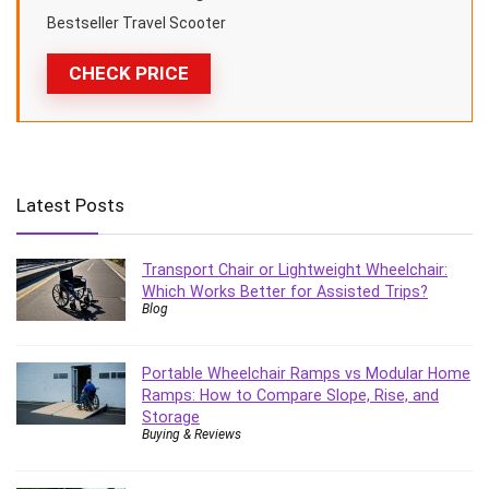
Bestseller Travel Scooter
CHECK PRICE
Latest Posts
Transport Chair or Lightweight Wheelchair:
Which Works Better for Assisted Trips?
Blog
Portable Wheelchair Ramps vs Modular Home
Ramps: How to Compare Slope, Rise, and
Storage
Buying & Reviews