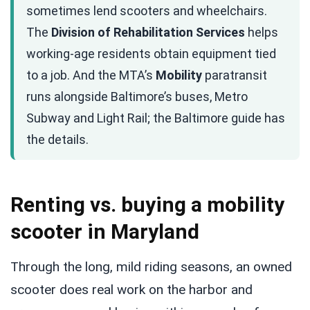
sometimes lend scooters and wheelchairs.
The
Division of Rehabilitation Services
helps
working-age residents obtain equipment tied
to a job. And the MTA’s
Mobility
paratransit
runs alongside Baltimore’s buses, Metro
Subway and Light Rail; the Baltimore guide has
the details.
Renting vs. buying a mobility
scooter in Maryland
Through the long, mild riding seasons, an owned
scooter does real work on the harbor and