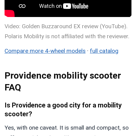
Video: Golden Buzzaround EX review (YouTube).
Polaris Mobility is not affiliated with the reviewer.
Compare more 4-wheel models
·
full catalog
Providence mobility scooter
FAQ
Is Providence a good city for a mobility
scooter?
Yes, with one caveat. It is small and compact, so