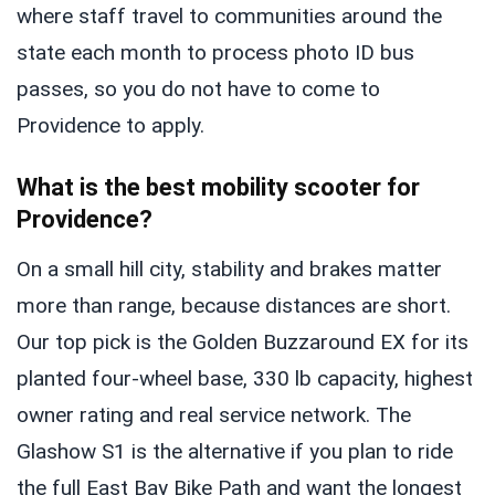
where staff travel to communities around the
state each month to process photo ID bus
passes, so you do not have to come to
Providence to apply.
What is the best mobility scooter for
Providence?
On a small hill city, stability and brakes matter
more than range, because distances are short.
Our top pick is the Golden Buzzaround EX for its
planted four-wheel base, 330 lb capacity, highest
owner rating and real service network. The
Glashow S1 is the alternative if you plan to ride
the full East Bay Bike Path and want the longest