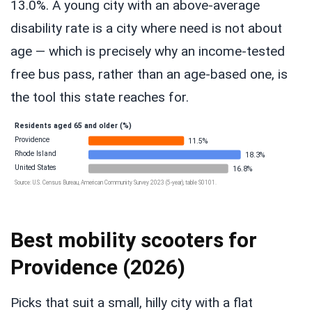
13.0%. A young city with an above-average
disability rate is a city where need is not about
age — which is precisely why an income-tested
free bus pass, rather than an age-based one, is
the tool this state reaches for.
Residents aged 65 and older (%)
Providence
11.5%
Rhode Island
18.3%
United States
16.8%
Source: U.S. Census Bureau, American Community Survey 2023 (5-year), table S0101.
Best mobility scooters for
Providence (2026)
Picks that suit a small, hilly city with a flat