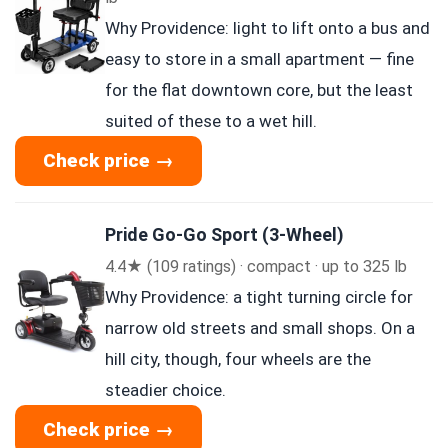
Why Providence: light to lift onto a bus and
easy to store in a small apartment — fine
for the flat downtown core, but the least
suited of these to a wet hill.
Check price →
Pride Go-Go Sport (3-Wheel)
4.4★ (109 ratings) · compact · up to 325 lb
Why Providence: a tight turning circle for
narrow old streets and small shops. On a
hill city, though, four wheels are the
steadier choice.
Check price →