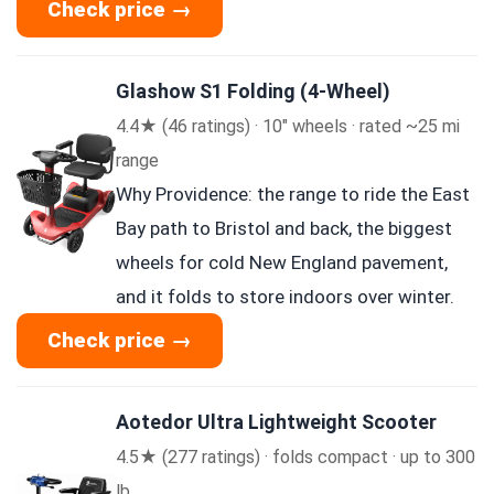
Check price →
Glashow S1 Folding (4-Wheel)
4.4★ (46 ratings) · 10″ wheels · rated ~25 mi
range
Why Providence: the range to ride the East
Bay path to Bristol and back, the biggest
wheels for cold New England pavement,
and it folds to store indoors over winter.
Check price →
Aotedor Ultra Lightweight Scooter
4.5★ (277 ratings) · folds compact · up to 300
lb