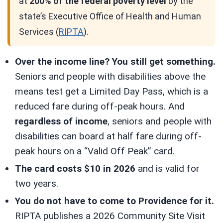
at
200% of the federal poverty level
by the
state’s Executive Office of Health and Human
Services (
RIPTA
).
Over the income line? You still get something.
Seniors and people with disabilities above the
means test get a Limited Day Pass, which is a
reduced fare during off-peak hours. And
regardless of income
, seniors and people with
disabilities can board at half fare during off-
peak hours on a “Valid Off Peak” card.
The card costs $10 in 2026
and is valid for
two years.
You do not have to come to Providence for it.
RIPTA publishes a 2026 Community Site Visit