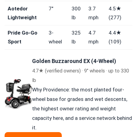
Aotedor
7″
300
3.7
4.5★
Lightweight
lb
mph
(277)
Pride Go-Go
3-
325
4.7
4.4★
Sport
wheel
lb
mph
(109)
Golden Buzzaround EX (4-Wheel)
4.7★ (verified owners) · 9″ wheels · up to 330
lb
Why Providence: the most planted four-
wheel base for grades and wet descents,
the highest owner rating and weight
capacity here, and a service network behind
it.