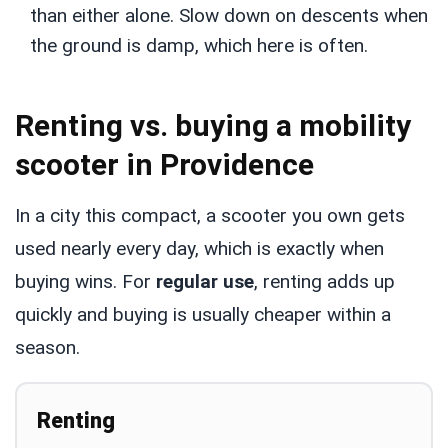
than either alone. Slow down on descents when
the ground is damp, which here is often.
Renting vs. buying a mobility
scooter in Providence
In a city this compact, a scooter you own gets
used nearly every day, which is exactly when
buying wins. For
regular use
, renting adds up
quickly and buying is usually cheaper within a
season.
Renting