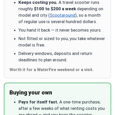
Keeps costing you.
A travel scooter runs
roughly
$100 to $200 a week
depending on
model and city (
Scootaround
), so a month
of regular use is several hundred dollars.
You hand it back — it never becomes yours.
Not fitted or sized to you; you take whatever
model is free.
Delivery windows, deposits and return
deadlines to plan around.
Worth it for a WaterFire weekend or a visit.
Buying your own
Pays for itself fast.
A one-time purchase;
after a few weeks of what renting costs you
are ahead — and you keep the scooter.