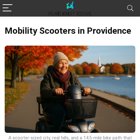
Mobility Scooters in Providence
A scooter-sized city, real hills, and a 14.5-mile bike path that