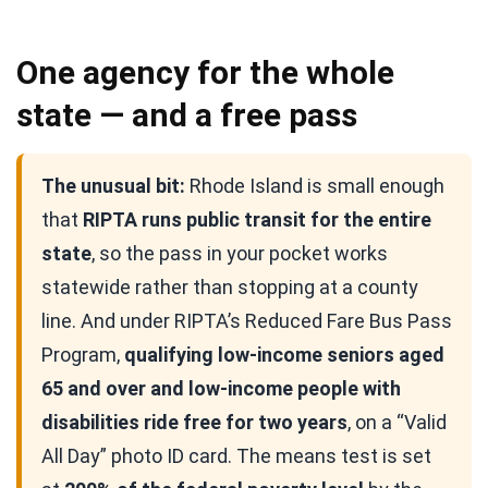
One agency for the whole
state — and a free pass
The unusual bit:
Rhode Island is small enough
that
RIPTA runs public transit for the entire
state
, so the pass in your pocket works
statewide rather than stopping at a county
line. And under RIPTA’s Reduced Fare Bus Pass
Program,
qualifying low-income seniors aged
65 and over and low-income people with
disabilities ride free for two years
, on a “Valid
All Day” photo ID card. The means test is set