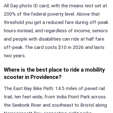
All Day photo ID card, with the means test set at
200% of the federal poverty level. Above that
threshold you get a reduced fare during off-peak
hours instead, and regardless of income, seniors
and people with disabilities can ride at half fare
off-peak. The card costs $10 in 2026 and lasts
two years.
Where is the best place to ride a mobility
scooter in Providence?
The East Bay Bike Path: 14.5 miles of paved rail
trail, ten feet wide, from India Point Park across
the Seekonk River and southeast to Bristol along