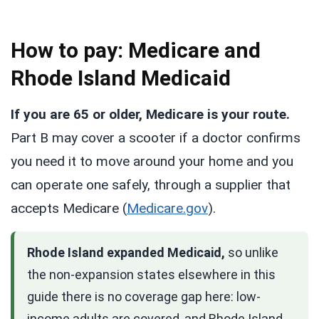
How to pay: Medicare and
Rhode Island Medicaid
If you are 65 or older, Medicare is your route.
Part B may cover a scooter if a doctor confirms
you need it to move around your home and you
can operate one safely, through a supplier that
accepts Medicare (
Medicare.gov
).
Rhode Island expanded Medicaid,
so unlike
the non-expansion states elsewhere in this
guide there is no coverage gap here: low-
income adults are covered, and Rhode Island