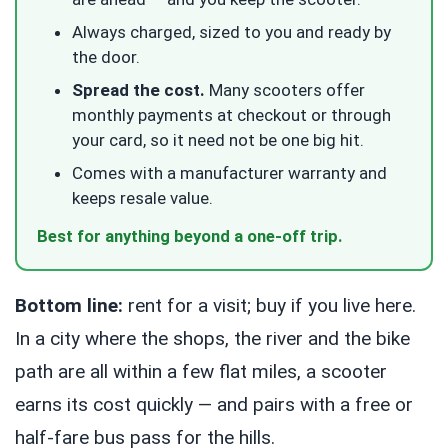
Always charged, sized to you and ready by
the door.
Spread the cost.
Many scooters offer
monthly payments at checkout or through
your card, so it need not be one big hit.
Comes with a manufacturer warranty and
keeps resale value.
Best for anything beyond a one-off trip.
Bottom line:
rent for a visit; buy if you live here.
In a city where the shops, the river and the bike
path are all within a few flat miles, a scooter
earns its cost quickly — and pairs with a free or
half-fare bus pass for the hills.