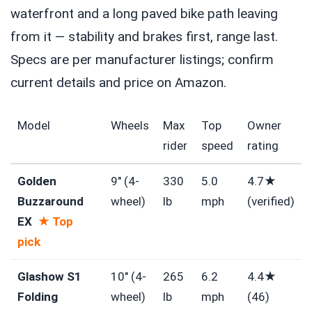
waterfront and a long paved bike path leaving
from it — stability and brakes first, range last.
Specs are per manufacturer listings; confirm
current details and price on Amazon.
Model
Wheels
Max
Top
Owner
rider
speed
rating
Golden
9″ (4-
330
5.0
4.7★
Buzzaround
wheel)
lb
mph
(verified)
EX
★ Top
pick
Glashow S1
10″ (4-
265
6.2
4.4★
Folding
wheel)
lb
mph
(46)