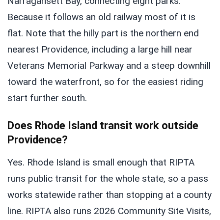
Narragansett Bay, connecting eight parks.
Because it follows an old railway most of it is
flat. Note that the hilly part is the northern end
nearest Providence, including a large hill near
Veterans Memorial Parkway and a steep downhill
toward the waterfront, so for the easiest riding
start further south.
Does Rhode Island transit work outside
Providence?
Yes. Rhode Island is small enough that RIPTA
runs public transit for the whole state, so a pass
works statewide rather than stopping at a county
line. RIPTA also runs 2026 Community Site Visits,