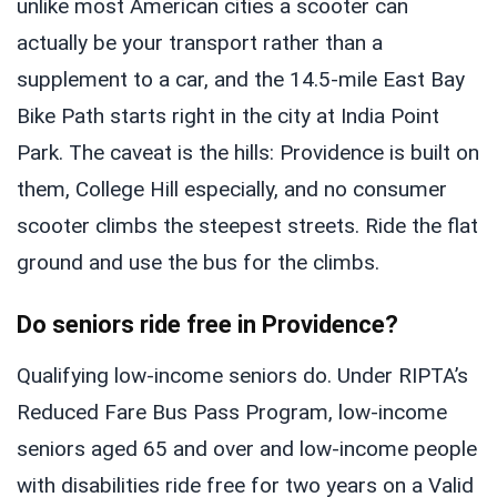
unlike most American cities a scooter can
actually be your transport rather than a
supplement to a car, and the 14.5-mile East Bay
Bike Path starts right in the city at India Point
Park. The caveat is the hills: Providence is built on
them, College Hill especially, and no consumer
scooter climbs the steepest streets. Ride the flat
ground and use the bus for the climbs.
Do seniors ride free in Providence?
Qualifying low-income seniors do. Under RIPTA’s
Reduced Fare Bus Pass Program, low-income
seniors aged 65 and over and low-income people
with disabilities ride free for two years on a Valid