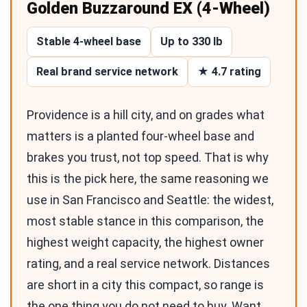
Golden Buzzaround EX (4-Wheel)
Stable 4-wheel base
Up to 330 lb
Real brand service network
★ 4.7 rating
Providence is a hill city, and on grades what
matters is a planted four-wheel base and
brakes you trust, not top speed. That is why
this is the pick here, the same reasoning we
use in San Francisco and Seattle: the widest,
most stable stance in this comparison, the
highest weight capacity, the highest owner
rating, and a real service network. Distances
are short in a city this compact, so range is
the one thing you do not need to buy. Want