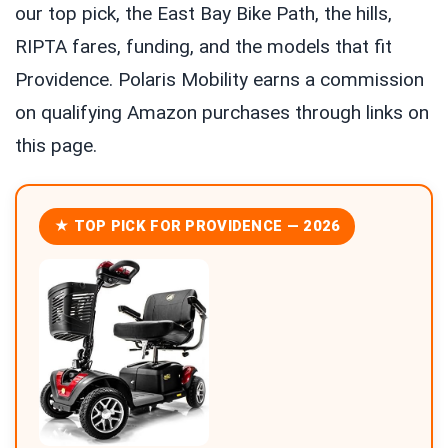
our top pick, the East Bay Bike Path, the hills,
RIPTA fares, funding, and the models that fit
Providence. Polaris Mobility earns a commission
on qualifying Amazon purchases through links on
this page.
★ TOP PICK FOR PROVIDENCE — 2026