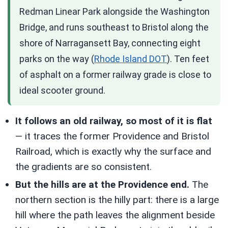
Redman Linear Park alongside the Washington
Bridge, and runs southeast to Bristol along the
shore of Narragansett Bay, connecting eight
parks on the way (
Rhode Island DOT
). Ten feet
of asphalt on a former railway grade is close to
ideal scooter ground.
It follows an old railway, so most of it is flat
— it traces the former Providence and Bristol
Railroad, which is exactly why the surface and
the gradients are so consistent.
But the hills are at the Providence end.
The
northern section is the hilly part: there is a large
hill where the path leaves the alignment beside