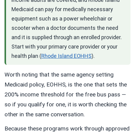
Medicaid can pay for medically necessary
equipment such as a power wheelchair or
scooter when a doctor documents the need
and it is supplied through an enrolled provider.
Start with your primary care provider or your
health plan (
Rhode Island EOHHS
).
Worth noting that the same agency setting
Medicaid policy, EOHHS, is the one that sets the
200% income threshold for the free bus pass —
so if you qualify for one, it is worth checking the
other in the same conversation.
Because these programs work through approved