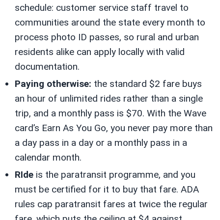
schedule: customer service staff travel to
communities around the state every month to
process photo ID passes, so rural and urban
residents alike can apply locally with valid
documentation.
Paying otherwise:
the standard $2 fare buys
an hour of unlimited rides rather than a single
trip, and a monthly pass is $70. With the Wave
card’s Earn As You Go, you never pay more than
a day pass in a day or a monthly pass in a
calendar month.
RIde
is the paratransit programme, and you
must be certified for it to buy that fare. ADA
rules cap paratransit fares at twice the regular
fare, which puts the ceiling at $4 against