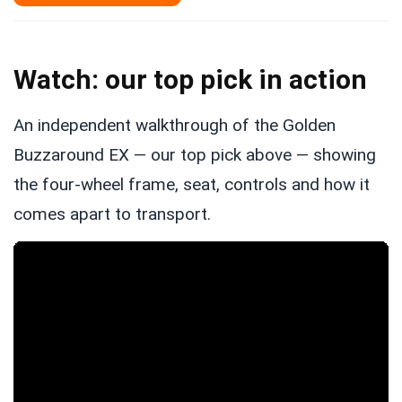
Watch: our top pick in action
An independent walkthrough of the Golden
Buzzaround EX — our top pick above — showing
the four-wheel frame, seat, controls and how it
comes apart to transport.