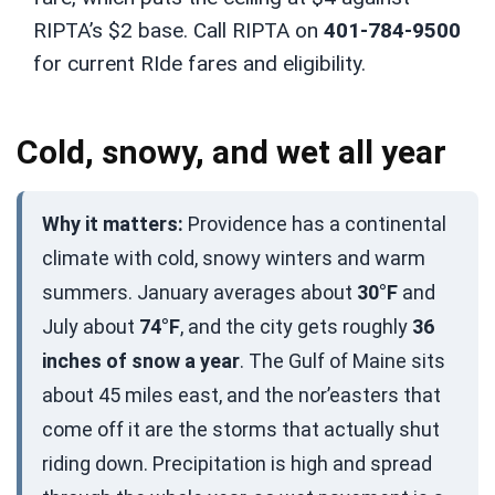
RIPTA’s $2 base. Call RIPTA on
401-784-9500
for current RIde fares and eligibility.
Cold, snowy, and wet all year
Why it matters:
Providence has a continental
climate with cold, snowy winters and warm
summers. January averages about
30°F
and
July about
74°F
, and the city gets roughly
36
inches of snow a year
. The Gulf of Maine sits
about 45 miles east, and the nor’easters that
come off it are the storms that actually shut
riding down. Precipitation is high and spread