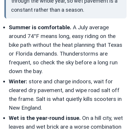
through the whole year, so wet pavement is a
constant rather than a season.
Summer is comfortable.
A July average
around 74°F means long, easy riding on the
bike path without the heat planning that Texas
or Florida demands. Thunderstorms are
frequent, so check the sky before a long run
down the bay.
Winter:
store and charge indoors, wait for
cleared dry pavement, and wipe road salt off
the frame. Salt is what quietly kills scooters in
New England.
Wet is the year-round issue.
On a hill city, wet
leaves and wet brick are a worse combination