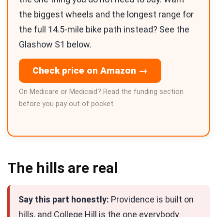
the biggest wheels and the longest range for
the full 14.5-mile bike path instead? See the
Glashow S1 below.
Check price on Amazon →
On Medicare or Medicaid? Read the funding section
before you pay out of pocket.
The hills are real
Say this part honestly:
Providence is built on
hills, and College Hill is the one everybody