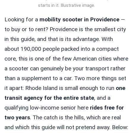
starts in it. Illustrative image.
Looking for a
mobility scooter in Providence
—
to buy or to rent? Providence is the smallest city
in this guide, and that is its advantage. With
about 190,000 people packed into a compact
core, this is one of the few American cities where
a scooter can genuinely be your transport rather
than a supplement to a car. Two more things set
it apart: Rhode Island is small enough to run
one
transit agency for the entire state
, and a
qualifying low-income senior here
rides free for
two years
. The catch is the hills, which are real
and which this guide will not pretend away. Below: