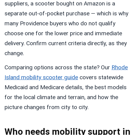
suppliers, a scooter bought on Amazon is a
separate out-of-pocket purchase — which is why
many Providence buyers who do not qualify
choose one for the lower price and immediate
delivery. Confirm current criteria directly, as they
change.
Comparing options across the state? Our
Rhode
Island mobility scooter guide
covers statewide
Medicaid and Medicare details, the best models
for the local climate and terrain, and how the
picture changes from city to city.
Who needs mobility support in