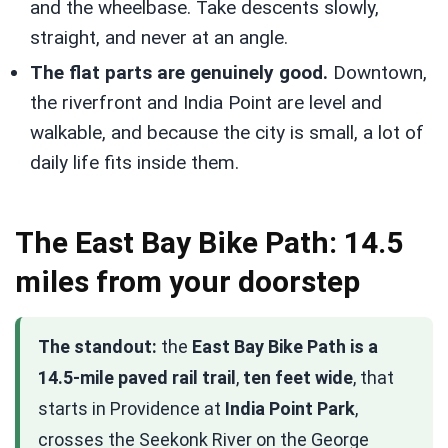
and the wheelbase. Take descents slowly,
straight, and never at an angle.
The flat parts are genuinely good.
Downtown,
the riverfront and India Point are level and
walkable, and because the city is small, a lot of
daily life fits inside them.
The East Bay Bike Path: 14.5
miles from your doorstep
The standout:
the
East Bay Bike Path is a
14.5-mile paved rail trail
,
ten feet wide
, that
starts in Providence at
India Point Park
,
crosses the Seekonk River on the George