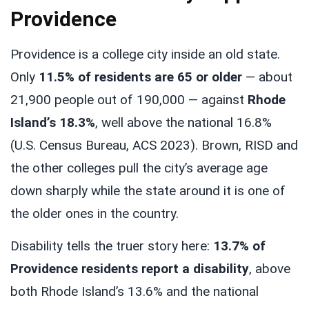
Providence
Providence is a college city inside an old state.
Only
11.5% of residents are 65 or older
— about
21,900 people out of 190,000 — against
Rhode
Island’s 18.3%
, well above the national 16.8%
(U.S. Census Bureau, ACS 2023). Brown, RISD and
the other colleges pull the city’s average age
down sharply while the state around it is one of
the older ones in the country.
Disability tells the truer story here:
13.7% of
Providence residents report a disability
, above
both Rhode Island’s 13.6% and the national