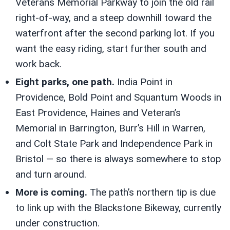
Veterans Memorial Parkway to join the old rail
right-of-way, and a steep downhill toward the
waterfront after the second parking lot. If you
want the easy riding, start further south and
work back.
Eight parks, one path.
India Point in
Providence, Bold Point and Squantum Woods in
East Providence, Haines and Veteran’s
Memorial in Barrington, Burr’s Hill in Warren,
and Colt State Park and Independence Park in
Bristol — so there is always somewhere to stop
and turn around.
More is coming.
The path’s northern tip is due
to link up with the Blackstone Bikeway, currently
under construction.