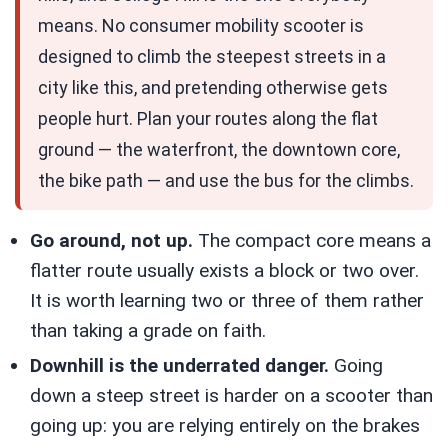
means. No consumer mobility scooter is
designed to climb the steepest streets in a
city like this, and pretending otherwise gets
people hurt. Plan your routes along the flat
ground — the waterfront, the downtown core,
the bike path — and use the bus for the climbs.
Go around, not up.
The compact core means a
flatter route usually exists a block or two over.
It is worth learning two or three of them rather
than taking a grade on faith.
Downhill is the underrated danger.
Going
down a steep street is harder on a scooter than
going up: you are relying entirely on the brakes