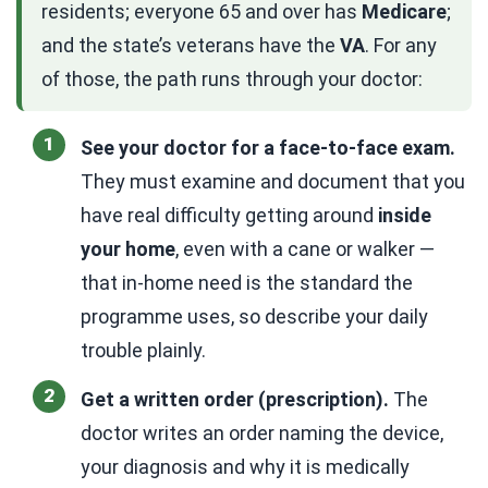
residents; everyone 65 and over has
Medicare
;
and the state’s veterans have the
VA
. For any
of those, the path runs through your doctor:
See your doctor for a face-to-face exam.
They must examine and document that you
have real difficulty getting around
inside
your home
, even with a cane or walker —
that in-home need is the standard the
programme uses, so describe your daily
trouble plainly.
Get a written order (prescription).
The
doctor writes an order naming the device,
your diagnosis and why it is medically