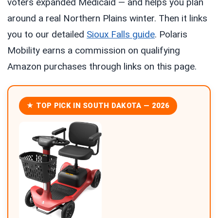
voters expanded Medicaid — and helps you plan
around a real Northern Plains winter. Then it links
you to our detailed
Sioux Falls guide
. Polaris
Mobility earns a commission on qualifying
Amazon purchases through links on this page.
★ TOP PICK IN SOUTH DAKOTA — 2026