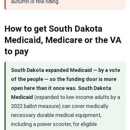
autumn is fine riding.
How to get South Dakota
Medicaid, Medicare or the VA
to pay
South Dakota expanded Medicaid — by a vote
of the people — so the funding door is more
open here than it once was.
South Dakota
Medicaid
(expanded to low-income adults by a
2022 ballot measure) can cover medically
necessary durable medical equipment,
including a power scooter, for eligible