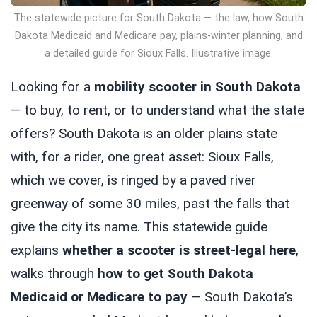
The statewide picture for South Dakota — the law, how South
Dakota Medicaid and Medicare pay, plains-winter planning, and
a detailed guide for Sioux Falls. Illustrative image.
Looking for a
mobility scooter in South Dakota
— to buy, to rent, or to understand what the state
offers? South Dakota is an older plains state
with, for a rider, one great asset: Sioux Falls,
which we cover, is ringed by a paved river
greenway of some 30 miles, past the falls that
give the city its name. This statewide guide
explains
whether a scooter is street-legal here
,
walks through
how to get South Dakota
Medicaid or Medicare to pay
— South Dakota’s