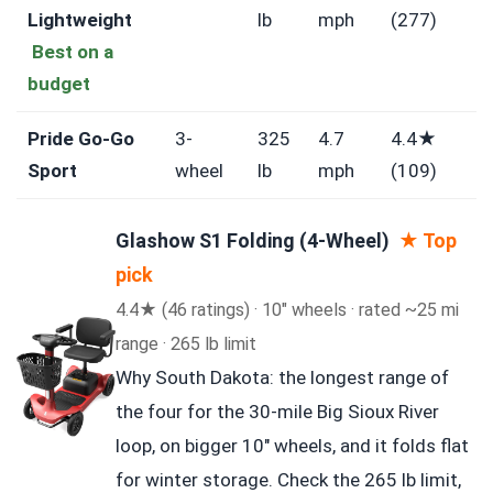
Lightweight
lb
mph
(277)
Best on a
budget
Pride Go-Go
3-
325
4.7
4.4★
Sport
wheel
lb
mph
(109)
Glashow S1 Folding (4-Wheel)
★ Top
pick
4.4★ (46 ratings) · 10″ wheels · rated ~25 mi
range · 265 lb limit
Why South Dakota: the longest range of
the four for the 30-mile Big Sioux River
loop, on bigger 10″ wheels, and it folds flat
for winter storage. Check the 265 lb limit,