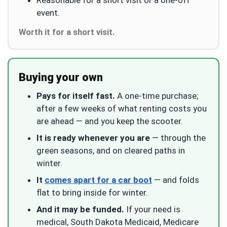
event.
Worth it for a short visit.
Buying your own
Pays for itself fast.
A one-time purchase;
after a few weeks of what renting costs you
are ahead — and you keep the scooter.
It is ready whenever you are
— through the
green seasons, and on cleared paths in
winter.
It
comes apart for a car boot
— and folds
flat to bring inside for winter.
And it may be funded.
If your need is
medical, South Dakota Medicaid, Medicare