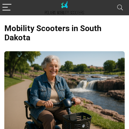
Mobility Scooters in South
Dakota