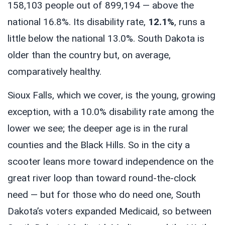
158,103 people out of 899,194 — above the
national 16.8%. Its disability rate,
12.1%
, runs a
little below the national 13.0%. South Dakota is
older than the country but, on average,
comparatively healthy.
Sioux Falls, which we cover, is the young, growing
exception, with a 10.0% disability rate among the
lower we see; the deeper age is in the rural
counties and the Black Hills. So in the city a
scooter leans more toward independence on the
great river loop than toward round-the-clock
need — but for those who do need one, South
Dakota’s voters expanded Medicaid, so between