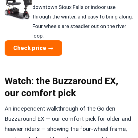
downtown Sioux Falls or indoor use
through the winter, and easy to bring along.
Four wheels are steadier out on the river
loop.
Check price →
Watch: the Buzzaround EX,
our comfort pick
An independent walkthrough of the Golden
Buzzaround EX — our comfort pick for older and
heavier riders — showing the four-wheel frame,