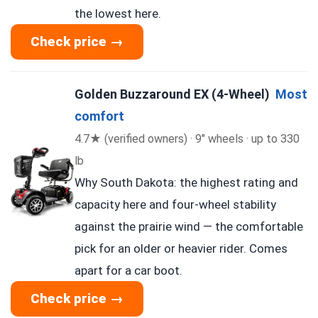
the lowest here.
Check price →
Golden Buzzaround EX (4-Wheel)
Most
comfort
4.7★ (verified owners) · 9″ wheels · up to 330
lb
Why South Dakota: the highest rating and
capacity here and four-wheel stability
against the prairie wind — the comfortable
pick for an older or heavier rider. Comes
apart for a car boot.
Check price →