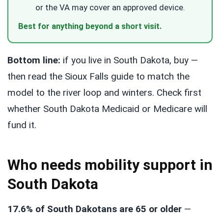
or the VA may cover an approved device.
Best for anything beyond a short visit.
Bottom line:
if you live in South Dakota, buy —
then read the Sioux Falls guide to match the
model to the river loop and winters. Check first
whether South Dakota Medicaid or Medicare will
fund it.
Who needs mobility support in
South Dakota
17.6% of South Dakotans are 65 or older
—