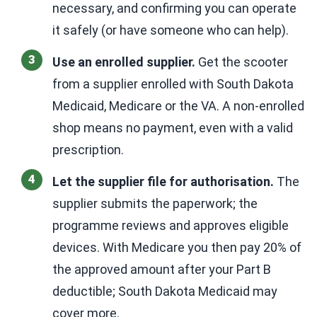
necessary, and confirming you can operate
it safely (or have someone who can help).
Use an enrolled supplier.
Get the scooter
from a supplier enrolled with South Dakota
Medicaid, Medicare or the VA. A non-enrolled
shop means no payment, even with a valid
prescription.
Let the supplier file for authorisation.
The
supplier submits the paperwork; the
programme reviews and approves eligible
devices. With Medicare you then pay 20% of
the approved amount after your Part B
deductible; South Dakota Medicaid may
cover more.