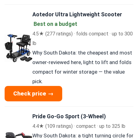
Aotedor Ultra Lightweight Scooter
Best on a budget
4.5★ (277 ratings) · folds compact · up to 300
lb
Why South Dakota: the cheapest and most
owner-reviewed here, light to lift and folds
compact for winter storage — the value
pick.
Check price →
Pride Go-Go Sport (3-Wheel)
4.4★ (109 ratings) · compact · up to 325 lb
Why South Dakota: a tight turning circle for