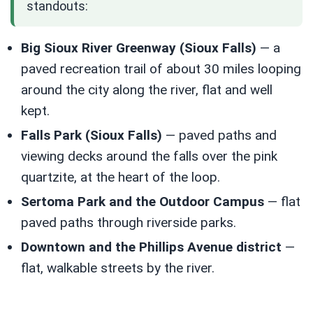
standouts:
Big Sioux River Greenway (Sioux Falls)
— a
paved recreation trail of about 30 miles looping
around the city along the river, flat and well
kept.
Falls Park (Sioux Falls)
— paved paths and
viewing decks around the falls over the pink
quartzite, at the heart of the loop.
Sertoma Park and the Outdoor Campus
— flat
paved paths through riverside parks.
Downtown and the Phillips Avenue district
—
flat, walkable streets by the river.