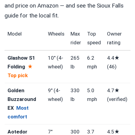
and price on Amazon — and see the Sioux Falls
guide for the local fit.
Model
Wheels
Max
Top
Owner
rider
speed
rating
Glashow S1
10″ (4-
265
6.2
4.4★
Folding
★
wheel)
lb
mph
(46)
Top pick
Golden
9″ (4-
330
5.0
4.7★
Buzzaround
wheel)
lb
mph
(verified)
EX
Most
comfort
Aotedor
7″
300
3.7
4.5★