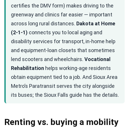
certifies the DMV form) makes driving to the
greenway and clinics far easier — important
across long rural distances.
Dakota at Home
(2-1-1)
connects you to local aging and
disability services for transport, in-home help
and equipment-loan closets that sometimes
lend scooters and wheelchairs.
Vocational
Rehabilitation
helps working-age residents
obtain equipment tied to a job. And Sioux Area
Metro’s Paratransit serves the city alongside
its buses; the Sioux Falls guide has the details.
Renting vs. buying a mobility