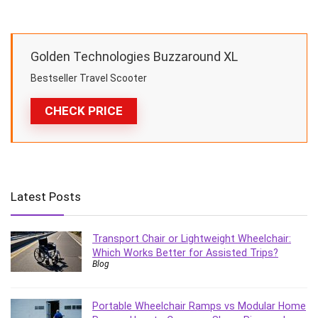
Golden Technologies Buzzaround XL
Bestseller Travel Scooter
CHECK PRICE
Latest Posts
Transport Chair or Lightweight Wheelchair:
Which Works Better for Assisted Trips?
Blog
Portable Wheelchair Ramps vs Modular Home