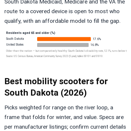
South Dakota Medicaid, Medicare and the VA the
route to a covered device is open to most who
qualify, with an affordable model to fill the gap.
Residents aged 65 and older (%)
South Dakota
17.6%
United States
16.8%
Older than the nation — but comparatively healthy: South Dakota’s disability rate, 12.1%, runs below the U
Source: U.S. Census Bureau, American Community Survey 2023 (5-year), tables S0101 and S1810.
Best mobility scooters for
South Dakota (2026)
Picks weighted for range on the river loop, a
frame that folds for winter, and value. Specs are
per manufacturer listings; confirm current details