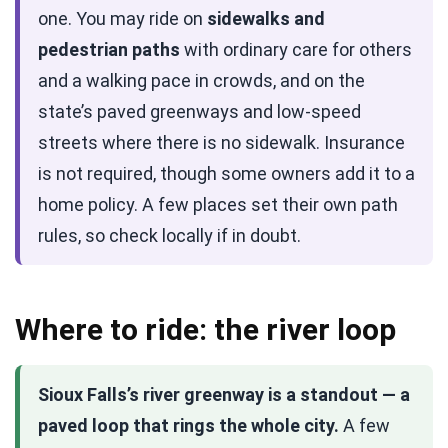
one. You may ride on
sidewalks and
pedestrian paths
with ordinary care for others
and a walking pace in crowds, and on the
state’s paved greenways and low-speed
streets where there is no sidewalk. Insurance
is not required, though some owners add it to a
home policy. A few places set their own path
rules, so check locally if in doubt.
Where to ride: the river loop
Sioux Falls’s river greenway is a standout — a
paved loop that rings the whole city.
A few