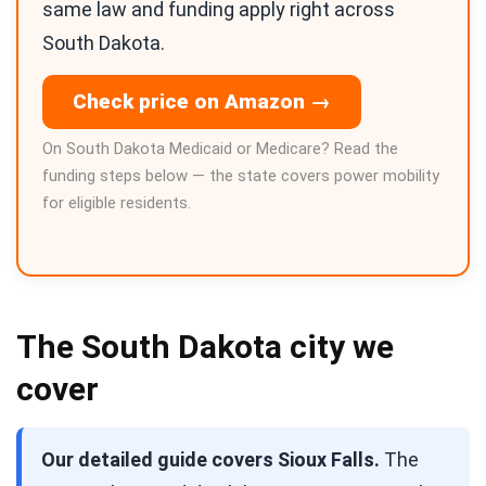
same law and funding apply right across
South Dakota.
Check price on Amazon →
On South Dakota Medicaid or Medicare? Read the
funding steps below — the state covers power mobility
for eligible residents.
The South Dakota city we
cover
Our detailed guide covers Sioux Falls.
The