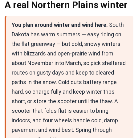
A real Northern Plains winter
You plan around winter and wind here.
South
Dakota has warm summers — easy riding on
the flat greenway — but cold, snowy winters
with blizzards and open-prairie wind from
about November into March, so pick sheltered
routes on gusty days and keep to cleared
paths in the snow. Cold cuts battery range
hard, so charge fully and keep winter trips
short, or store the scooter until the thaw. A
scooter that folds flat is easier to bring
indoors, and four wheels handle cold, damp
pavement and wind best. Spring through