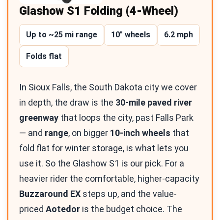
Glashow S1 Folding (4-Wheel)
Up to ~25 mi range
10″ wheels
6.2 mph
Folds flat
In Sioux Falls, the South Dakota city we cover
in depth, the draw is the
30-mile paved river
greenway
that loops the city, past Falls Park
— and
range
, on bigger
10-inch wheels
that
fold flat for winter storage, is what lets you
use it. So the Glashow S1 is our pick. For a
heavier rider the comfortable, higher-capacity
Buzzaround EX
steps up, and the value-
priced
Aotedor
is the budget choice. The