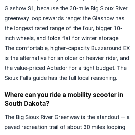
Glashow S1, because the 30-mile Big Sioux River
greenway loop rewards range: the Glashow has
the longest rated range of the four, bigger 10-
inch wheels, and folds flat for winter storage.
The comfortable, higher-capacity Buzzaround EX
is the alternative for an older or heavier rider, and
the value-priced Aotedor for a tight budget. The
Sioux Falls guide has the full local reasoning.
Where can you ride a mobility scooter in
South Dakota?
The Big Sioux River Greenway is the standout — a
paved recreation trail of about 30 miles looping