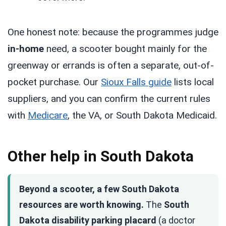
One honest note: because the programmes judge
in-home
need, a scooter bought mainly for the
greenway or errands is often a separate, out-of-
pocket purchase. Our
Sioux Falls guide
lists local
suppliers, and you can confirm the current rules
with
Medicare
, the VA, or South Dakota Medicaid.
Other help in South Dakota
Beyond a scooter, a few South Dakota
resources are worth knowing.
The
South
Dakota disability parking placard
(a doctor