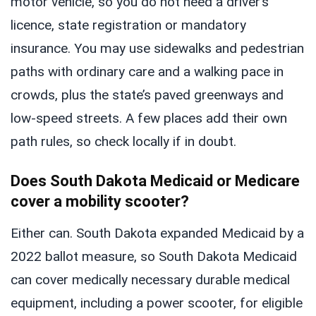
motor vehicle, so you do not need a driver’s
licence, state registration or mandatory
insurance. You may use sidewalks and pedestrian
paths with ordinary care and a walking pace in
crowds, plus the state’s paved greenways and
low-speed streets. A few places add their own
path rules, so check locally if in doubt.
Does South Dakota Medicaid or Medicare
cover a mobility scooter?
Either can. South Dakota expanded Medicaid by a
2022 ballot measure, so South Dakota Medicaid
can cover medically necessary durable medical
equipment, including a power scooter, for eligible