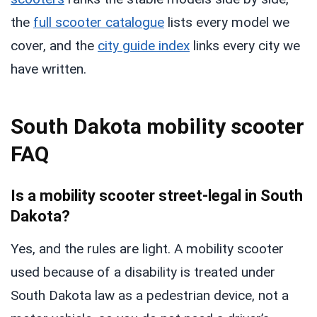
the
full scooter catalogue
lists every model we
cover, and the
city guide index
links every city we
have written.
South Dakota mobility scooter
FAQ
Is a mobility scooter street-legal in South
Dakota?
Yes, and the rules are light. A mobility scooter
used because of a disability is treated under
South Dakota law as a pedestrian device, not a