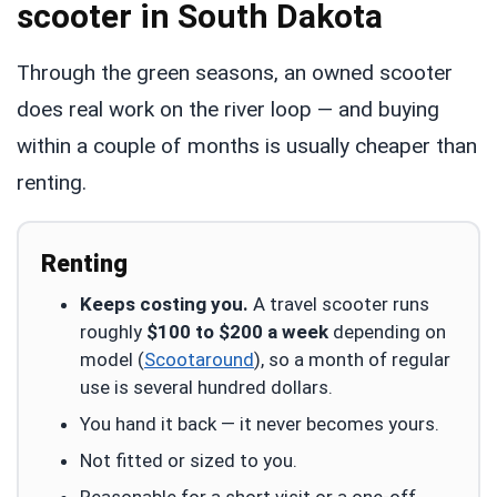
scooter in South Dakota
Through the green seasons, an owned scooter
does real work on the river loop — and buying
within a couple of months is usually cheaper than
renting.
Renting
Keeps costing you.
A travel scooter runs
roughly
$100 to $200 a week
depending on
model (
Scootaround
), so a month of regular
use is several hundred dollars.
You hand it back — it never becomes yours.
Not fitted or sized to you.
Reasonable for a short visit or a one-off