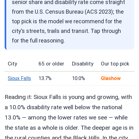
senior share and disability rate come straight
from the U.S. Census Bureau (ACS 2023); the
top pick is the model we recommend for the
city’s streets, trails and transit. Tap through
for the full reasoning.
City
65 or older
Disability
Our top pick
Sioux Falls
13.7%
10.0%
Glashow
Reading it: Sioux Falls is young and growing, with
a 10.0% disability rate well below the national
13.0% — among the lower rates we see — while
the state as a whole is older. The deeper age is in
the rural counties and the Black Hills. In the city,