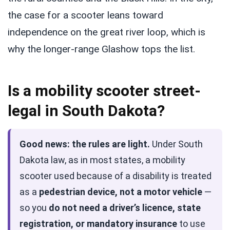
the case for a scooter leans toward
independence on the great river loop, which is
why the longer-range Glashow tops the list.
Is a mobility scooter street-
legal in South Dakota?
Good news: the rules are light.
Under South
Dakota law, as in most states, a mobility
scooter used because of a disability is treated
as a
pedestrian device, not a motor vehicle
—
so you
do not need a driver’s licence, state
registration, or mandatory insurance
to use