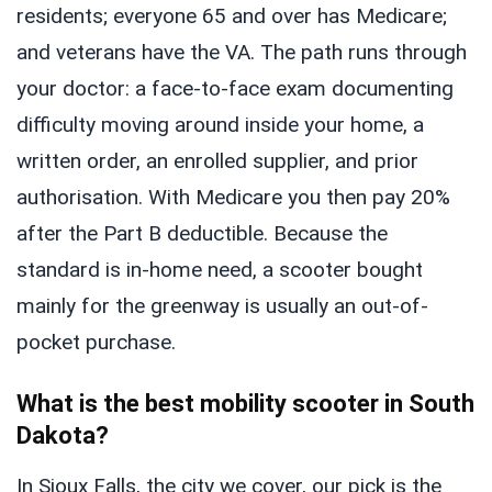
residents; everyone 65 and over has Medicare;
and veterans have the VA. The path runs through
your doctor: a face-to-face exam documenting
difficulty moving around inside your home, a
written order, an enrolled supplier, and prior
authorisation. With Medicare you then pay 20%
after the Part B deductible. Because the
standard is in-home need, a scooter bought
mainly for the greenway is usually an out-of-
pocket purchase.
What is the best mobility scooter in South
Dakota?
In Sioux Falls, the city we cover, our pick is the