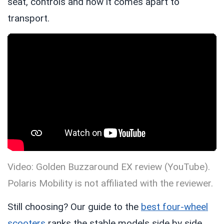
seat, controls and how it comes apart to
transport.
Video: Golden Buzzaround EX review (YouTube).
Polaris Mobility is not affiliated with the reviewer.
Still choosing? Our guide to the
best four-wheel
scooters
ranks the stable models side by side,