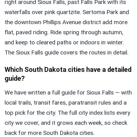
right around Sioux Falls, past Falls Park with its
waterfalls over pink quartzite. Sertoma Park and
the downtown Phillips Avenue district add more
flat, paved riding. Ride spring through autumn,
and keep to cleared paths or indoors in winter.
The Sioux Falls guide covers the routes in detail.
Which South Dakota cities have a detailed
guide?
We have written a full guide for Sioux Falls — with
local trails, transit fares, paratransit rules and a
top pick for the city. The full city index lists every
city we cover, and it grows each week, so check
back for more South Dakota cities.