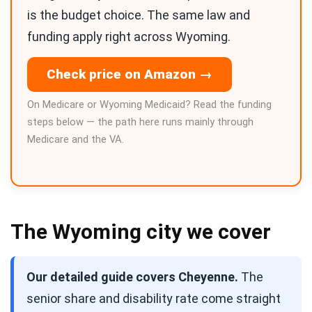
is the budget choice. The same law and
funding apply right across Wyoming.
Check price on Amazon →
On Medicare or Wyoming Medicaid? Read the funding
steps below — the path here runs mainly through
Medicare and the VA.
The Wyoming city we cover
Our detailed guide covers Cheyenne.
The
senior share and disability rate come straight