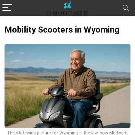
Mobility Scooters in Wyoming
The statewide picture for Wyoming — the law, how Medicare,