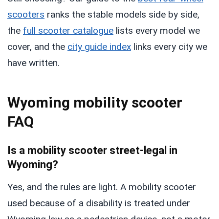
scooters
ranks the stable models side by side,
the
full scooter catalogue
lists every model we
cover, and the
city guide index
links every city we
have written.
Wyoming mobility scooter
FAQ
Is a mobility scooter street-legal in
Wyoming?
Yes, and the rules are light. A mobility scooter
used because of a disability is treated under