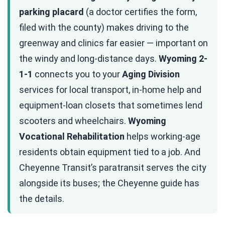
parking placard
(a doctor certifies the form,
filed with the county) makes driving to the
greenway and clinics far easier — important on
the windy and long-distance days.
Wyoming 2-
1-1
connects you to your
Aging Division
services for local transport, in-home help and
equipment-loan closets that sometimes lend
scooters and wheelchairs.
Wyoming
Vocational Rehabilitation
helps working-age
residents obtain equipment tied to a job. And
Cheyenne Transit’s paratransit serves the city
alongside its buses; the Cheyenne guide has
the details.