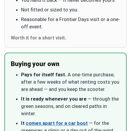
Not fitted or sized to you.
Reasonable for a Frontier Days visit or a one-
off event.
Worth it for a short visit.
Buying your own
Pays for itself fast.
A one-time purchase;
after a few weeks of what renting costs you
are ahead — and you keep the scooter.
It is ready whenever you are
— through the
green seasons, and on cleared paths in
winter.
It
comes apart for a car boot
— for the
greenway, a clinic or a day out of the wind.