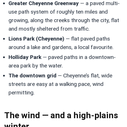
Greater Cheyenne Greenway
— a paved multi-
use path system of roughly ten miles and
growing, along the creeks through the city, flat
and mostly sheltered from traffic.
Lions Park (Cheyenne)
— flat paved paths
around a lake and gardens, a local favourite.
Holliday Park
— paved paths in a downtown-
area park by the water.
The downtown grid
— Cheyenne’s flat, wide
streets are easy at a walking pace, wind
permitting.
The wind — and a high-plains
winter