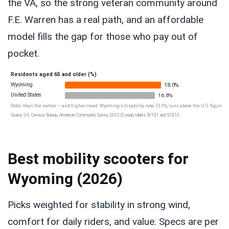
the VA, so the strong veteran community around
F.E. Warren has a real path, and an affordable
model fills the gap for those who pay out of
pocket.
Residents aged 65 and older (%)
Wyoming
18.0%
United States
16.8%
Older than the nation — and higher-need: Wyoming’s disability rate, 13.9%, runs above the U.S. figure of 
Source: U.S. Census Bureau, American Community Survey 2023 (5-year), tables S0101 and S1810.
Best mobility scooters for
Wyoming (2026)
Picks weighted for stability in strong wind,
comfort for daily riders, and value. Specs are per