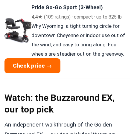
Pride Go-Go Sport (3-Wheel)
4.4★ (109 ratings) · compact · up to 325 lb
Why Wyoming: a tight turning circle for
downtown Cheyenne or indoor use out of
the wind, and easy to bring along. Four
wheels are steadier out on the greenway.
Check price →
Watch: the Buzzaround EX,
our top pick
An independent walkthrough of the Golden