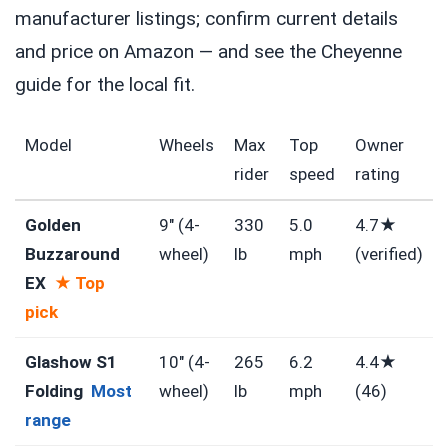
manufacturer listings; confirm current details
and price on Amazon — and see the Cheyenne
guide for the local fit.
Model
Wheels
Max
Top
Owner
rider
speed
rating
Golden
9″ (4-
330
5.0
4.7★
Buzzaround
wheel)
lb
mph
(verified)
EX
★ Top
pick
Glashow S1
10″ (4-
265
6.2
4.4★
Folding
Most
wheel)
lb
mph
(46)
range