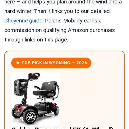
here — and helps you plan around the wind and a
hard winter. Then it links you to our detailed
Cheyenne guide
. Polaris Mobility earns a
commission on qualifying Amazon purchases
through links on this page.
★ TOP PICK IN WYOMING — 2026