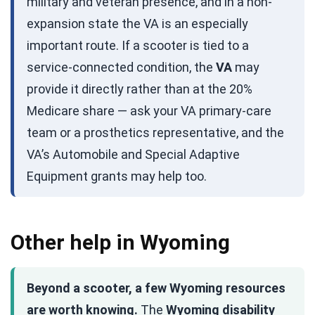
military and veteran presence, and in a non-
expansion state the VA is an especially
important route. If a scooter is tied to a
service-connected condition, the
VA
may
provide it directly rather than at the 20%
Medicare share — ask your VA primary-care
team or a prosthetics representative, and the
VA’s Automobile and Special Adaptive
Equipment grants may help too.
Other help in Wyoming
Beyond a scooter, a few Wyoming resources
are worth knowing.
The
Wyoming disability