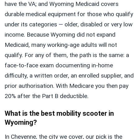
have the VA; and Wyoming Medicaid covers
durable medical equipment for those who qualify
under its categories — older, disabled or very low
income. Because Wyoming did not expand
Medicaid, many working-age adults will not
qualify. For any of them, the path is the same: a
face-to-face exam documenting in-home
difficulty, a written order, an enrolled supplier, and
prior authorisation. With Medicare you then pay
20% after the Part B deductible.
What is the best mobility scooter in
Wyoming?
In Cheyenne, the city we cover, our pick is the