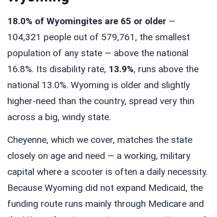
18.0% of Wyomingites are 65 or older
—
104,321 people out of 579,761, the smallest
population of any state — above the national
16.8%. Its disability rate,
13.9%
, runs above the
national 13.0%. Wyoming is older and slightly
higher-need than the country, spread very thin
across a big, windy state.
Cheyenne, which we cover, matches the state
closely on age and need — a working, military
capital where a scooter is often a daily necessity.
Because Wyoming did not expand Medicaid, the
funding route runs mainly through Medicare and