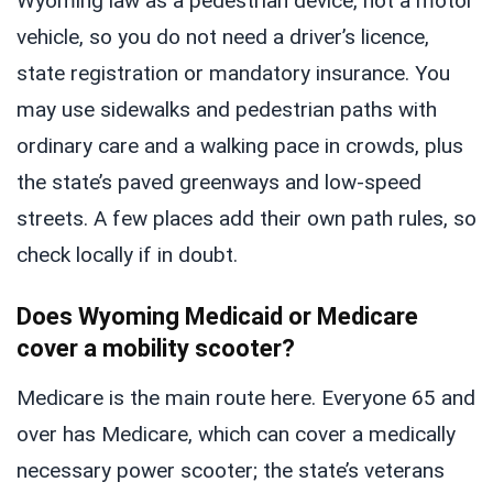
Wyoming law as a pedestrian device, not a motor
vehicle, so you do not need a driver’s licence,
state registration or mandatory insurance. You
may use sidewalks and pedestrian paths with
ordinary care and a walking pace in crowds, plus
the state’s paved greenways and low-speed
streets. A few places add their own path rules, so
check locally if in doubt.
Does Wyoming Medicaid or Medicare
cover a mobility scooter?
Medicare is the main route here. Everyone 65 and
over has Medicare, which can cover a medically
necessary power scooter; the state’s veterans