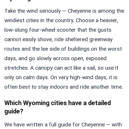
Take the wind seriously — Cheyenne is among the
windiest cities in the country. Choose a heavier,
low-slung four-wheel scooter that the gusts
cannot easily shove, ride sheltered greenway
routes and the lee side of buildings on the worst
days, and go slowly across open, exposed
stretches. A canopy can act like a sail, so use it
only on calm days. On very high-wind days, it is
often best to stay indoors and ride another time.
Which Wyoming cities have a detailed
guide?
We have written a full guide for Cheyenne — with