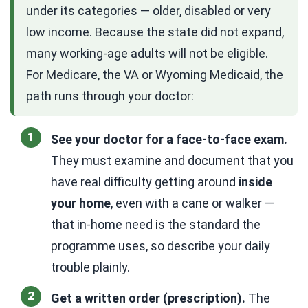
under its categories — older, disabled or very
low income. Because the state did not expand,
many working-age adults will not be eligible.
For Medicare, the VA or Wyoming Medicaid, the
path runs through your doctor:
See your doctor for a face-to-face exam.
They must examine and document that you
have real difficulty getting around
inside
your home
, even with a cane or walker —
that in-home need is the standard the
programme uses, so describe your daily
trouble plainly.
Get a written order (prescription).
The