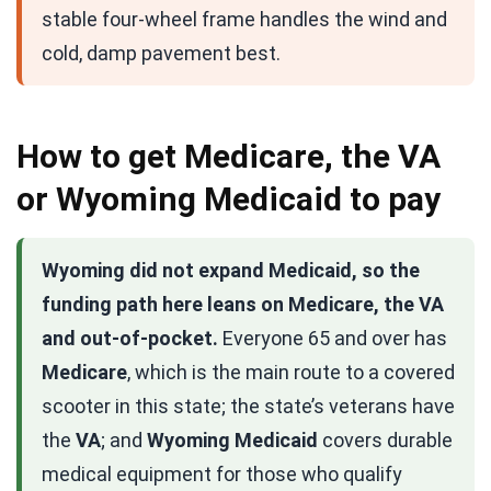
stable four-wheel frame handles the wind and
cold, damp pavement best.
How to get Medicare, the VA
or Wyoming Medicaid to pay
Wyoming did not expand Medicaid, so the
funding path here leans on Medicare, the VA
and out-of-pocket.
Everyone 65 and over has
Medicare
, which is the main route to a covered
scooter in this state; the state’s veterans have
the
VA
; and
Wyoming Medicaid
covers durable
medical equipment for those who qualify