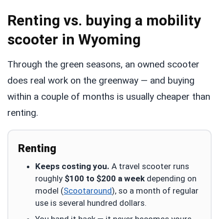
Renting vs. buying a mobility
scooter in Wyoming
Through the green seasons, an owned scooter
does real work on the greenway — and buying
within a couple of months is usually cheaper than
renting.
Renting
Keeps costing you.
A travel scooter runs
roughly
$100 to $200 a week
depending on
model (
Scootaround
), so a month of regular
use is several hundred dollars.
You hand it back — it never becomes yours.