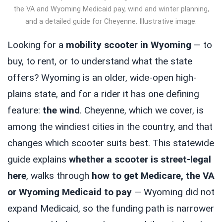
the VA and Wyoming Medicaid pay, wind and winter planning,
and a detailed guide for Cheyenne. Illustrative image.
Looking for a
mobility scooter in Wyoming
— to
buy, to rent, or to understand what the state
offers? Wyoming is an older, wide-open high-
plains state, and for a rider it has one defining
feature:
the wind
. Cheyenne, which we cover, is
among the windiest cities in the country, and that
changes which scooter suits best. This statewide
guide explains
whether a scooter is street-legal
here
, walks through
how to get Medicare, the VA
or Wyoming Medicaid to pay
— Wyoming did not
expand Medicaid, so the funding path is narrower