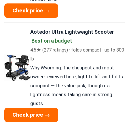
Check price →
Aotedor Ultra Lightweight Scooter
Best on a budget
4.5★ (277 ratings) · folds compact · up to 300
lb
Why Wyoming: the cheapest and most
owner-reviewed here, light to lift and folds
compact — the value pick, though its
lightness means taking care in strong
gusts.
Check price →