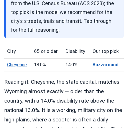
from the U.S. Census Bureau (ACS 2023); the
top pick is the model we recommend for the
city’s streets, trails and transit. Tap through
for the full reasoning.
City
65 or older
Disability
Our top pick
Cheyenne
18.0%
14.0%
Buzzaround
Reading it: Cheyenne, the state capital, matches
Wyoming almost exactly — older than the
country, with a 14.0% disability rate above the
national 13.0%. It is a working, military city on the
high plains, where a scooter is often a daily