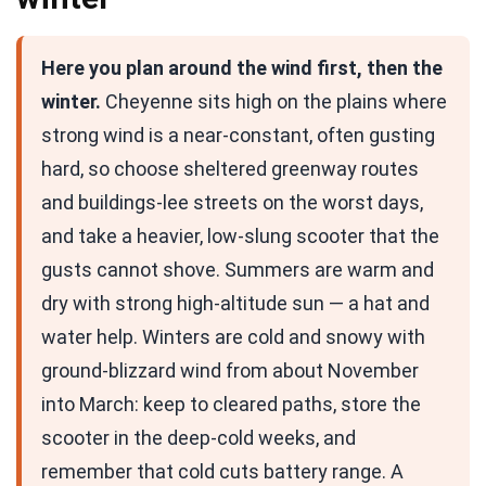
Here you plan around the wind first, then the
winter.
Cheyenne sits high on the plains where
strong wind is a near-constant, often gusting
hard, so choose sheltered greenway routes
and buildings-lee streets on the worst days,
and take a heavier, low-slung scooter that the
gusts cannot shove. Summers are warm and
dry with strong high-altitude sun — a hat and
water help. Winters are cold and snowy with
ground-blizzard wind from about November
into March: keep to cleared paths, store the
scooter in the deep-cold weeks, and
remember that cold cuts battery range. A