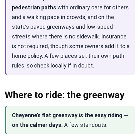
pedestrian paths
with ordinary care for others
and a walking pace in crowds, and on the
state’s paved greenways and low-speed
streets where there is no sidewalk. Insurance
is not required, though some owners add it to a
home policy. A few places set their own path
rules, so check locally if in doubt.
Where to ride: the greenway
Cheyenne’s flat greenway is the easy riding —
on the calmer days.
A few standouts: