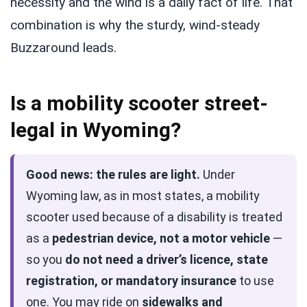
necessity and the wind is a daily fact of life. That
combination is why the sturdy, wind-steady
Buzzaround leads.
Is a mobility scooter street-
legal in Wyoming?
Good news: the rules are light.
Under
Wyoming law, as in most states, a mobility
scooter used because of a disability is treated
as a
pedestrian device, not a motor vehicle
—
so you
do not need a driver’s licence, state
registration, or mandatory insurance
to use
one. You may ride on
sidewalks and