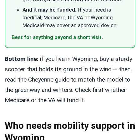
And it may be funded.
If your need is
medical, Medicare, the VA or Wyoming
Medicaid may cover an approved device.
Best for anything beyond a short visit.
Bottom line:
if you live in Wyoming, buy a sturdy
scooter that holds its ground in the wind — then
read the Cheyenne guide to match the model to
the greenway and winters. Check first whether
Medicare or the VA will fund it.
Who needs mobility support in
Wyoming