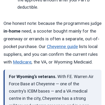
deductible.
One honest note: because the programmes judge
in-home
need, a scooter bought mainly for the
greenway or errands is often a separate, out-of-
pocket purchase. Our
Cheyenne guide
lists local
suppliers, and you can confirm the current rules
with
Medicare
, the VA, or Wyoming Medicaid.
For Wyoming’s veterans.
With F.E. Warren Air
Force Base at Cheyenne — one of the
country’s ICBM bases — and a VA medical
centre in the city, Cheyenne has a strong