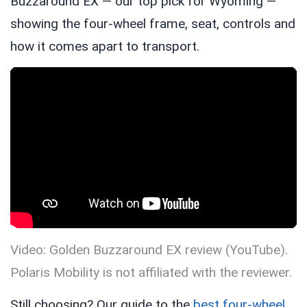
Buzzaround EX — our top pick for Wyoming —
showing the four-wheel frame, seat, controls and
how it comes apart to transport.
Video: Golden Buzzaround EX review (YouTube).
Polaris Mobility is not affiliated with the reviewer.
Still choosing? Our guide to the
best four-wheel