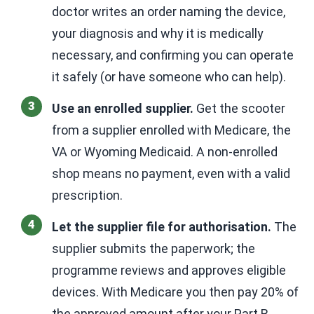
doctor writes an order naming the device,
your diagnosis and why it is medically
necessary, and confirming you can operate
it safely (or have someone who can help).
Use an enrolled supplier.
Get the scooter
from a supplier enrolled with Medicare, the
VA or Wyoming Medicaid. A non-enrolled
shop means no payment, even with a valid
prescription.
Let the supplier file for authorisation.
The
supplier submits the paperwork; the
programme reviews and approves eligible
devices. With Medicare you then pay 20% of
the approved amount after your Part B