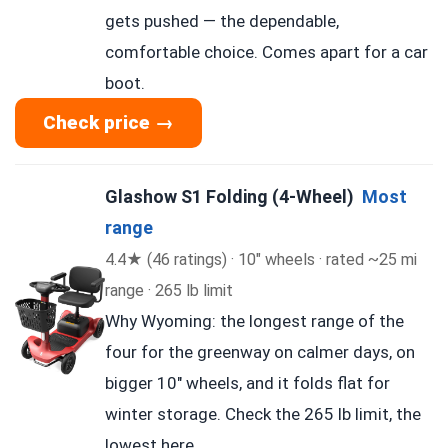
gets pushed — the dependable,
comfortable choice. Comes apart for a car
boot.
Check price →
Glashow S1 Folding (4-Wheel)
Most
range
4.4★ (46 ratings) · 10″ wheels · rated ~25 mi
range · 265 lb limit
Why Wyoming: the longest range of the
four for the greenway on calmer days, on
bigger 10″ wheels, and it folds flat for
winter storage. Check the 265 lb limit, the
lowest here.