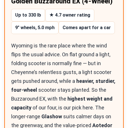
Golden Buzzaround EX (4-Wheel)
Up to 330 lb
★ 4.7 owner rating
9″ wheels, 5.0 mph
Comes apart for a car
Wyoming is the rare place where the wind
flips the usual advice. On flat ground a light,
folding scooter is normally fine — but in
Cheyenne’s relentless gusts, a light scooter
gets pushed around, while a
heavier, sturdier,
four-wheel
scooter stays planted. So the
Buzzaround EX, with the
highest weight and
capacity
of our four, is our pick here. The
longer-range
Glashow
suits calmer days on
the greenway, and the value-priced
Aotedor