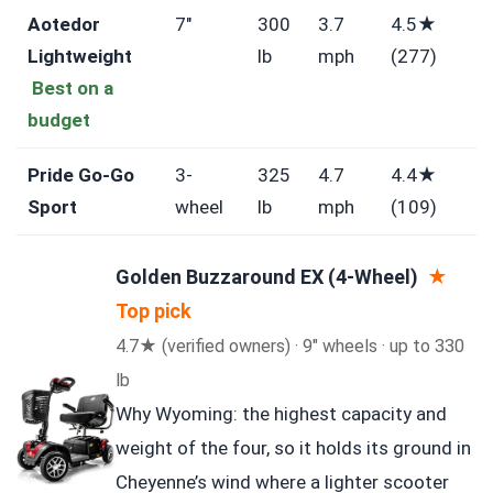
Aotedor
7″
300
3.7
4.5★
Lightweight
lb
mph
(277)
Best on a
budget
Pride Go-Go
3-
325
4.7
4.4★
Sport
wheel
lb
mph
(109)
Golden Buzzaround EX (4-Wheel)
★
Top pick
4.7★ (verified owners) · 9″ wheels · up to 330
lb
Why Wyoming: the highest capacity and
weight of the four, so it holds its ground in
Cheyenne’s wind where a lighter scooter