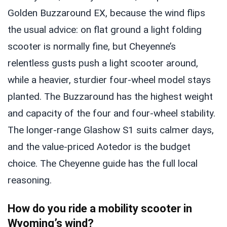
Golden Buzzaround EX, because the wind flips
the usual advice: on flat ground a light folding
scooter is normally fine, but Cheyenne’s
relentless gusts push a light scooter around,
while a heavier, sturdier four-wheel model stays
planted. The Buzzaround has the highest weight
and capacity of the four and four-wheel stability.
The longer-range Glashow S1 suits calmer days,
and the value-priced Aotedor is the budget
choice. The Cheyenne guide has the full local
reasoning.
How do you ride a mobility scooter in
Wyoming’s wind?