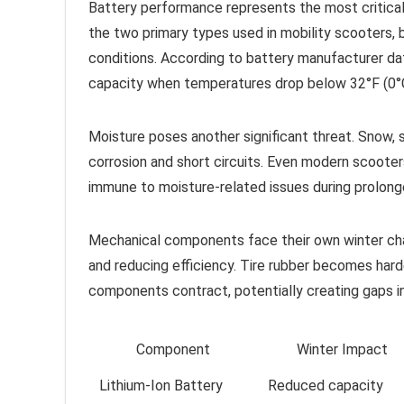
Battery performance represents the most critical 
the two primary types used in mobility scooters, b
conditions. According to battery manufacturer dat
capacity when temperatures drop below 32°F (0°C)
Moisture poses another significant threat. Snow, sl
corrosion and short circuits. Even modern scooter
immune to moisture-related issues during prolong
Mechanical components face their own winter chall
and reducing efficiency. Tire rubber becomes harde
components contract, potentially creating gaps in
Component
Winter Impact
Lithium-Ion Battery
Reduced capacity