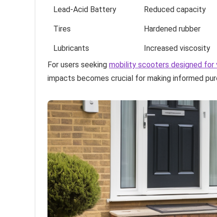
Lead-Acid Battery
Reduced capacity
Tires
Hardened rubber
Lubricants
Increased viscosity
For users seeking
mobility scooters designed for 
impacts becomes crucial for making informed pur