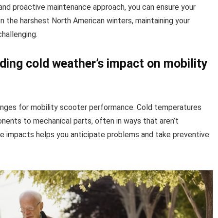
 and proactive maintenance approach, you can ensure your
n the harshest North American winters, maintaining your
hallenging.
ding cold weather’s impact on mobility
enges for mobility scooter performance. Cold temperatures
nents to mechanical parts, often in ways that aren’t
e impacts helps you anticipate problems and take preventive