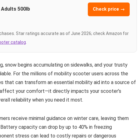
 Adults 500lb
Check price →
chases. Star ratings accurate as of June 2026; check Amazon for
cooter catalog
.
ng, snow begins accumulating on sidewalks, and your trusty
iable. For the millions of mobility scooter users across the
 that can transform an essential mobility aid into a source of
t affect your comfort—it directly impacts your scooter’s
all reliability when you need it most.
wners receive minimal guidance on winter care, leaving them
Battery capacity can drop by up to 40% in freezing
ponent stress can lead to costly repairs or dangerous