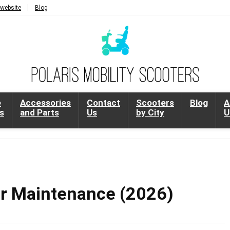
 website
Blog
e
Accessories
Contact
Scooters
Blog
A
s
and Parts
Us
by City
U
er Maintenance (2026)