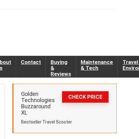
bout
Contact
Buying
Maintenance
Travel
s
&
& Tech
Envir
Reviews
Golden
CHECK PRICE
Technologies
Buzzaround
XL
Bestseller Travel Scooter