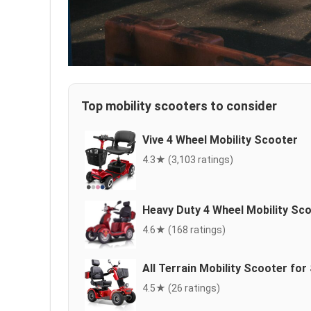
Top mobility scooters to consider
Vive 4 Wheel Mobility Scooter
4.3★ (3,103 ratings)
Heavy Duty 4 Wheel Mobility Sc
4.6★ (168 ratings)
All Terrain Mobility Scooter for
4.5★ (26 ratings)