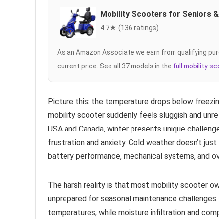
Mobility Scooters for Seniors &
4.7★ (136 ratings)
As an Amazon Associate we earn from qualifying pur
current price. See all 37 models in the
full mobility s
Picture this: the temperature drops below freezi
mobility scooter suddenly feels sluggish and unrel
USA and Canada, winter presents unique challenges
frustration and anxiety. Cold weather doesn’t jus
battery performance, mechanical systems, and over
The harsh reality is that most mobility scooter o
unprepared for seasonal maintenance challenges. 
temperatures, while moisture infiltration and com