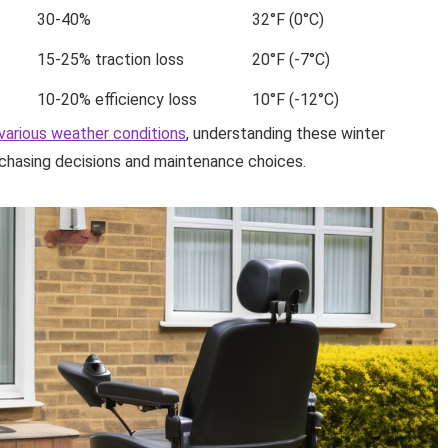
30-40%
32°F (0°C)
15-25% traction loss
20°F (-7°C)
10-20% efficiency loss
10°F (-12°C)
various weather conditions
, understanding these winter
chasing decisions and maintenance choices.