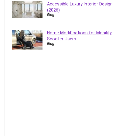
Accessible Luxury Interior Design
(2026)
Blog
Home Modifications for Mobility
Scooter Users
Blog