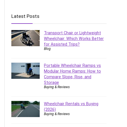
Latest Posts
Transport Chair or Lightweight
Wheelchair: Which Works Better
for Assisted Trips?
Blog
Portable Wheelchair Ramps vs
Modular Home Ramps: How to
Compare Slope, Rise, and
Storage
Buying & Reviews
Wheelchair Rentals vs Buying
(2026)
Buying & Reviews