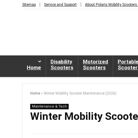
Sitemap
Service and Support
About Polaris Mobility Scooters
Disability
Motorized
Portabl
Home
Scooters
Scooters
Scooter
Home
»
Winter Mobility Scooter Maintenance (2026)
Maintenance & Tech
Winter Mobility Scoot