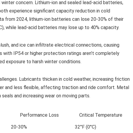
winter concern. Lithium-ion and sealed lead-acid batteries,
oth experience significant capacity reduction in cold
a from 2024, lithium-ion batteries can lose 20-30% of their
, while lead-acid batteries may lose up to 40% capacity.
ush, and ice can infiltrate electrical connections, causing
s with IP54 or higher protection ratings aren’t completely
ed exposure to harsh winter conditions.
enges. Lubricants thicken in cold weather, increasing friction
r and less flexible, affecting traction and ride comfort. Metal
 seals and increasing wear on moving parts.
Performance Loss
Critical Temperature
20-30%
32°F (0°C)