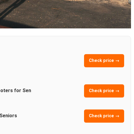
Check price →
ooters for Sen
Check price →
 Seniors
Check price →