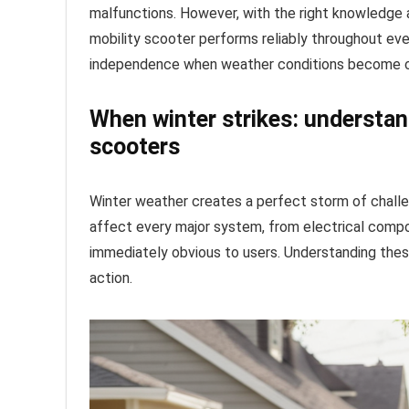
malfunctions. However, with the right knowledge
mobility scooter performs reliably throughout eve
independence when weather conditions become c
When winter strikes: understan
scooters
Winter weather creates a perfect storm of chall
affect every major system, from electrical compo
immediately obvious to users. Understanding thes
action.