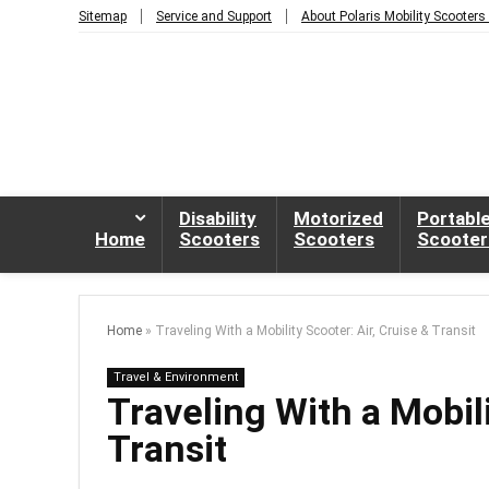
Sitemap
Service and Support
About Polaris Mobility Scooters
Disability
Motorized
Portabl
Home
Scooters
Scooters
Scooter
Home
»
Traveling With a Mobility Scooter: Air, Cruise & Transit
Travel & Environment
Traveling With a Mobili
Transit