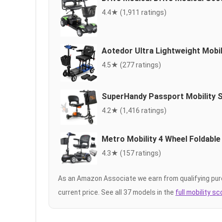
4.4★ (1,911 ratings)
Aotedor Ultra Lightweight Mobil
4.5★ (277 ratings)
SuperHandy Passport Mobility 
4.2★ (1,416 ratings)
Metro Mobility 4 Wheel Foldable
4.3★ (157 ratings)
As an Amazon Associate we earn from qualifying pur
current price. See all 37 models in the
full mobility s