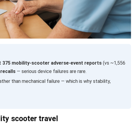
ut
375 mobility-scooter adverse-event reports
(vs ~1,556
recalls
— serious device failures are rare.
ather than mechanical failure — which is why stability,
ity scooter travel