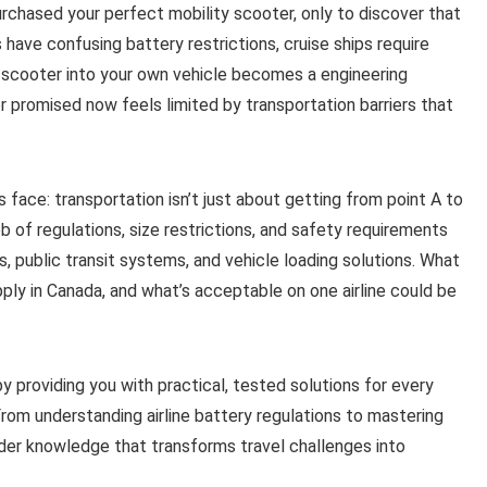
purchased your perfect mobility scooter, only to discover that
s have confusing battery restrictions, cruise ships require
 scooter into your own vehicle becomes a engineering
 promised now feels limited by transportation barriers that
s face: transportation isn’t just about getting from point A to
 of regulations, size restrictions, and safety requirements
es, public transit systems, and vehicle loading solutions. What
ply in Canada, and what’s acceptable on one airline could be
 providing you with practical, tested solutions for every
From understanding airline battery regulations to mastering
sider knowledge that transforms travel challenges into