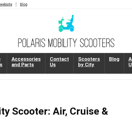
 website
Blog
e
Accessories
Contact
Scooters
Blog
A
s
and Parts
Us
by City
U
ty Scooter: Air, Cruise &