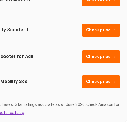
ity Scooter f
Check price →
Scooter for Adu
Check price →
 Mobility Sco
Check price →
chases. Star ratings accurate as of June 2026; check Amazon for
cooter catalog
.