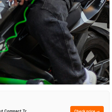
out Compact Tr
Check price →