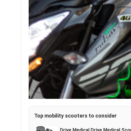
Top mobility scooters to consider
Drive Medical Drive Medical Sc