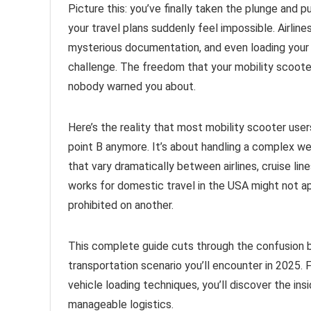
Picture this: you’ve finally taken the plunge and 
your travel plans suddenly feel impossible. Airline
mysterious documentation, and even loading your
challenge. The freedom that your mobility scooter
nobody warned you about.
Here’s the reality that most mobility scooter user
point B anymore. It’s about handling a complex web
that vary dramatically between airlines, cruise lin
works for domestic travel in the USA might not ap
prohibited on another.
This complete guide cuts through the confusion by
transportation scenario you’ll encounter in 2025. 
vehicle loading techniques, you’ll discover the in
manageable logistics.