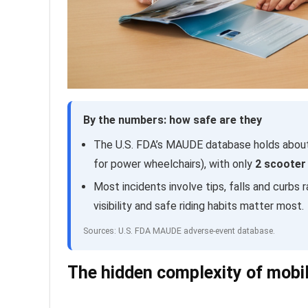
By the numbers: how safe are they
The U.S. FDA’s MAUDE database holds abo
for power wheelchairs), with only
2 scooter 
Most incidents involve tips, falls and curbs r
visibility and safe riding habits matter most.
Sources: U.S. FDA MAUDE adverse-event database.
The hidden complexity of mobil