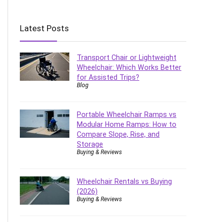
Latest Posts
Transport Chair or Lightweight
Wheelchair: Which Works Better
for Assisted Trips?
Blog
Portable Wheelchair Ramps vs
Modular Home Ramps: How to
Compare Slope, Rise, and
Storage
Buying & Reviews
Wheelchair Rentals vs Buying
(2026)
Buying & Reviews