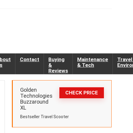
bout
Contact
Buying
Maintenance
Travel
s
&
& Tech
Envir
Reviews
Golden
CHECK PRICE
Technologies
Buzzaround
XL
Bestseller Travel Scooter