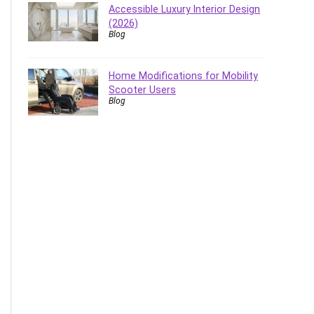
Accessible Luxury Interior Design
(2026)
Blog
Home Modifications for Mobility
Scooter Users
Blog