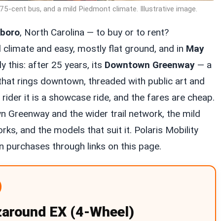
75-cent bus, and a mild Piedmont climate. Illustrative image.
sboro
, North Carolina — to buy or to rent?
 climate and easy, mostly flat ground, and in
May
y this: after 25 years, its
Downtown Greenway
— a
hat rings downtown, threaded with public art and
er rider it is a showcase ride, and the fares are cheap.
n Greenway and the wider trail network, the mild
ks, and the models that suit it. Polaris Mobility
 purchases through links on this page.
zaround EX (4-Wheel)