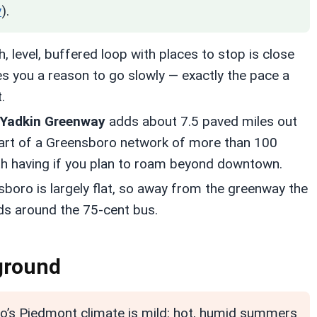
y
).
 level, buffered loop with places to stop is close
es you a reason to go slowly — exactly the pace a
.
 Yadkin Greenway
adds about 7.5 paved miles out
part of a Greensboro network of more than 100
rth having if you plan to roam beyond downtown.
boro is largely flat, so away from the greenway the
nds around the 75-cent bus.
 ground
’s Piedmont climate is mild: hot, humid summers