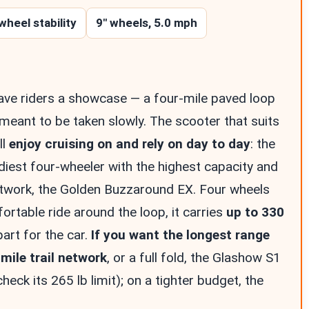
wheel stability
9″ wheels, 5.0 mph
ave riders a showcase — a four-mile paved loop
 meant to be taken slowly. The scooter that suits
ll
enjoy cruising on and rely on day to day
: the
iest four-wheeler with the highest capacity and
etwork, the Golden Buzzaround EX. Four wheels
ortable ride around the loop, it carries
up to 330
part for the car.
If you want the longest range
mile trail network
, or a full fold, the Glashow S1
check its 265 lb limit); on a tighter budget, the