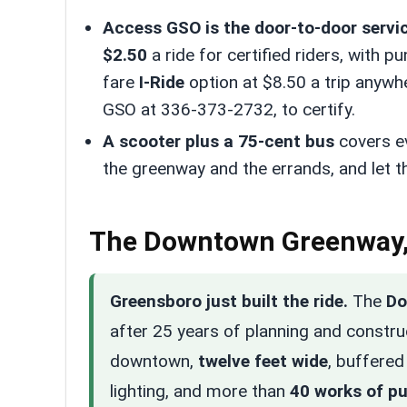
Access GSO is the door-to-door servic
$2.50
a ride for certified riders, with p
fare
I-Ride
option at $8.50 a trip anywhe
GSO at 336-373-2732, to certify.
A scooter plus a 75-cent bus
covers e
the greenway and the errands, and let t
The Downtown Greenway,
Greensboro just built the ride.
The
Do
after 25 years of planning and constr
downtown,
twelve feet wide
, buffered
lighting, and more than
40 works of pu