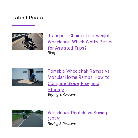
Latest Posts
Transport Chair or Lightweight
Wheelchair: Which Works Better
for Assisted Trips?
Blog
Portable Wheelchair Ramps vs
Modular Home Ramps: How to
Compare Slope, Rise, and
Storage
Buying & Reviews
Wheelchair Rentals vs Buying
(2026)
Buying & Reviews