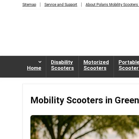
Sitemap
Service and Support
About Polaris Mobility Scooters
Disability
Motorized
Portabl
Home
Scooters
Scooters
Scooter
Mobility Scooters in Gree