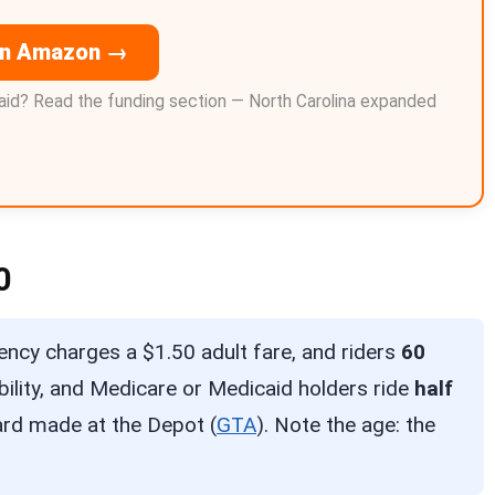
on Amazon →
id? Read the funding section — North Carolina expanded
0
ncy charges a $1.50 adult fare, and riders
60
ability, and Medicare or Medicaid holders ride
half
card made at the Depot (
GTA
). Note the age: the