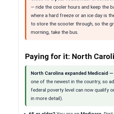
— ride the cooler hours and keep the b
where a hard freeze or an ice day is the
to store the scooter through, so the g
morning, take the bus.
Paying for it: North Caro
North Carolina expanded Medicaid — 
one of the newest in the country, so a
federal poverty level can now qualify 
in more detail).
65 or older?
You are on
Medicare
. Par