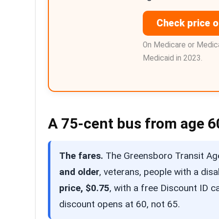
Check price 
On Medicare or Medica
Medicaid in 2023.
A 75-cent bus from age 6
The fares.
The Greensboro Transit Age
and older
, veterans, people with a dis
price, $0.75
, with a free Discount ID 
discount opens at 60, not 65.