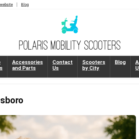
 website
Blog
e
Accessories
Contact
Scooters
Blog
A
s
and Parts
Us
by City
U
nsboro