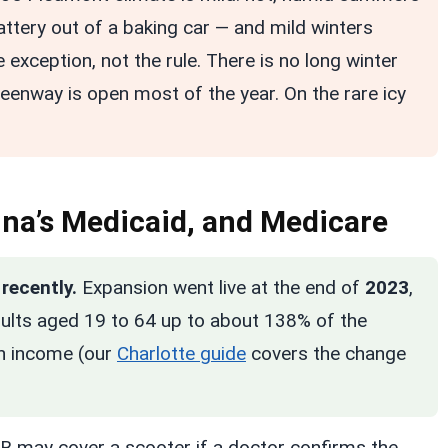
attery out of a baking car — and mild winters
 exception, not the rule. There is no long winter
reenway is open most of the year. On the rare icy
lina’s Medicaid, and Medicare
recently.
Expansion went live at the end of
2023
,
dults aged 19 to 64 up to about 138% of the
on income (our
Charlotte guide
covers the change
t B may cover a scooter if a doctor confirms the