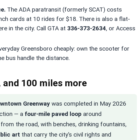
e.
The ADA paratransit (formerly SCAT) costs
unch cards at 10 rides for $18. There is also a flat-
re in the city. Call GTA at
336-373-2634
, or Access
veryday Greensboro cheaply: own the scooter for
he bus handle the distance.
 and 100 miles more
wntown Greenway
was completed in May 2026
uction — a
four-mile paved loop
around
 from the road, with benches, drinking fountains,
blic art
that carry the city’s civil rights and