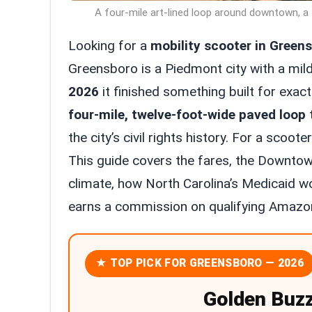
A four-mile art-lined loop around downtown, a 
Looking for a
mobility scooter in Green
Greensboro is a Piedmont city with a mild
2026
it finished something built for exactl
four-mile, twelve-foot-wide paved loop
t
the city’s civil rights history. For a scoot
This guide covers the fares, the Downtow
climate, how North Carolina’s Medicaid wor
earns a commission on qualifying Amazon
★ TOP PICK FOR GREENSBORO — 2026
Golden Buz