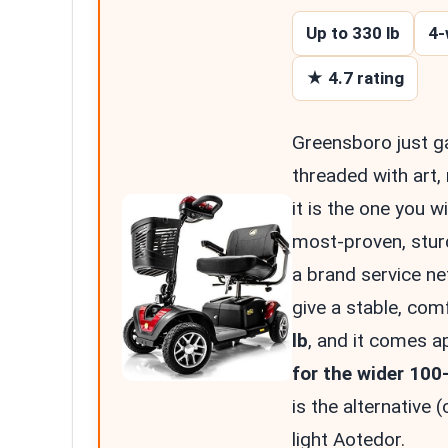
Up to 330 lb
4-
★ 4.7 rating
Greensboro just g
threaded with art,
it is the one you wi
most-proven, sturd
a brand service n
give a stable, comf
lb
, and it comes a
for the wider 100-
is the alternative (
light Aotedor.