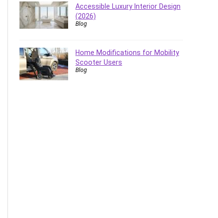
Accessible Luxury Interior Design
(2026)
Blog
Home Modifications for Mobility
Scooter Users
Blog