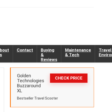
bout
Contact
Buying
Maintenance
Travel
s
&
& Tech
Envir
Reviews
Golden
CHECK PRICE
Technologies
Buzzaround
XL
Bestseller Travel Scooter