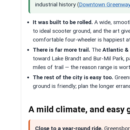
industrial history (
Downtown Greenwa
It was built to be rolled.
A wide, smooth,
to ideal scooter ground, and the art giv
comfortable four-wheeler is happiest at
There is far more trail.
The
Atlantic &
toward Lake Brandt and Bur-Mil Park, 
miles of trail — the reason range is wo
The rest of the city is easy too.
Greens
ground is friendly; plan the longer erra
A mild climate, and easy
Close to a year-round ride.
Greensboro