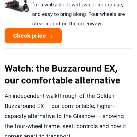
for a walkable downtown or indoor use,
and easy to bring along. Four wheels are
steadier out on the greenways.
Check price →
Watch: the Buzzaround EX,
our comfortable alternative
An independent walkthrough of the Golden
Buzzaround EX — our comfortable, higher-
capacity alternative to the Glashow — showing
the four-wheel frame, seat, controls and how it
comes apart to transport.