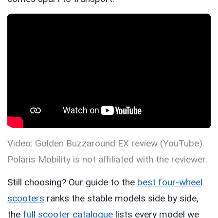
Video: Golden Buzzaround EX review (YouTube).
Polaris Mobility is not affiliated with the reviewer.
Still choosing? Our guide to the
best four-wheel
scooters
ranks the stable models side by side,
the
full scooter catalogue
lists every model we