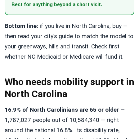
Best for anything beyond a short visit.
Bottom line:
if you live in North Carolina, buy —
then read your city’s guide to match the model to
your greenways, hills and transit. Check first
whether NC Medicaid or Medicare will fund it.
Who needs mobility support in
North Carolina
16.9% of North Carolinians are 65 or older
—
1,787,027 people out of 10,584,340 — right
around the national 16.8%. Its disability rate,