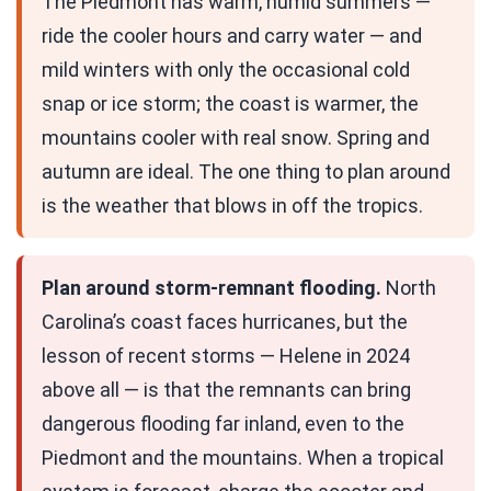
The Piedmont has warm, humid summers —
ride the cooler hours and carry water — and
mild winters with only the occasional cold
snap or ice storm; the coast is warmer, the
mountains cooler with real snow. Spring and
autumn are ideal. The one thing to plan around
is the weather that blows in off the tropics.
Plan around storm-remnant flooding.
North
Carolina’s coast faces hurricanes, but the
lesson of recent storms — Helene in 2024
above all — is that the remnants can bring
dangerous flooding far inland, even to the
Piedmont and the mountains. When a tropical