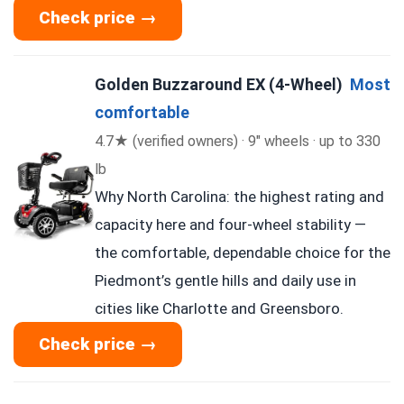
Check price →
Golden Buzzaround EX (4-Wheel)
Most
comfortable
4.7★ (verified owners) · 9″ wheels · up to 330
lb
Why North Carolina: the highest rating and
capacity here and four-wheel stability —
the comfortable, dependable choice for the
Piedmont’s gentle hills and daily use in
cities like Charlotte and Greensboro.
Check price →