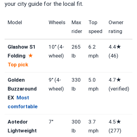
your city guide for the local fit.
Model
Wheels
Max
Top
Owner
rider
speed
rating
Glashow S1
10″ (4-
265
6.2
4.4★
Folding
★
wheel)
lb
mph
(46)
Top pick
Golden
9″ (4-
330
5.0
4.7★
Buzzaround
wheel)
lb
mph
(verified)
EX
Most
comfortable
Aotedor
7″
300
3.7
4.5★
Lightweight
lb
mph
(277)