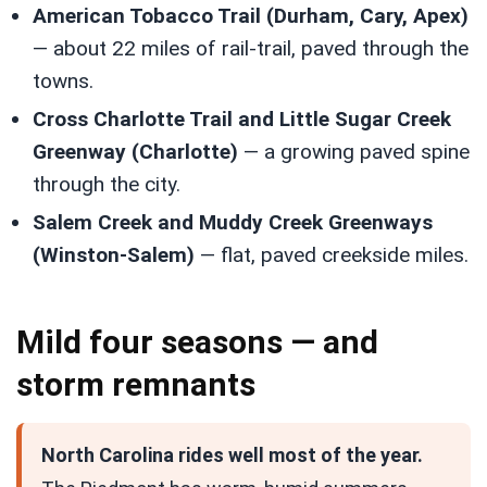
American Tobacco Trail (Durham, Cary, Apex)
— about 22 miles of rail-trail, paved through the
towns.
Cross Charlotte Trail and Little Sugar Creek
Greenway (Charlotte)
— a growing paved spine
through the city.
Salem Creek and Muddy Creek Greenways
(Winston-Salem)
— flat, paved creekside miles.
Mild four seasons — and
storm remnants
North Carolina rides well most of the year.