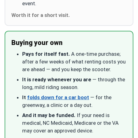
event.
Worth it for a short visit.
Buying your own
Pays for itself fast.
A one-time purchase;
after a few weeks of what renting costs you
are ahead — and you keep the scooter.
It is ready whenever you are
— through the
long, mild riding season.
It
folds down for a car boot
— for the
greenway, a clinic or a day out.
And it may be funded.
If your need is
medical, NC Medicaid, Medicare or the VA
may cover an approved device.