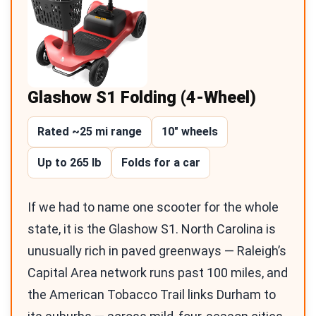
Glashow S1 Folding (4-Wheel)
Rated ~25 mi range
10″ wheels
Up to 265 lb
Folds for a car
If we had to name one scooter for the whole
state, it is the Glashow S1. North Carolina is
unusually rich in paved greenways — Raleigh’s
Capital Area network runs past 100 miles, and
the American Tobacco Trail links Durham to