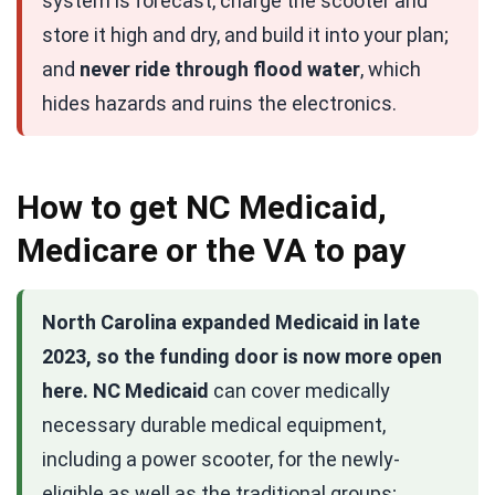
system is forecast, charge the scooter and
store it high and dry, and build it into your plan;
and
never ride through flood water
, which
hides hazards and ruins the electronics.
How to get NC Medicaid,
Medicare or the VA to pay
North Carolina expanded Medicaid in late
2023, so the funding door is now more open
here.
NC Medicaid
can cover medically
necessary durable medical equipment,
including a power scooter, for the newly-
eligible as well as the traditional groups;