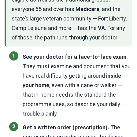
everyone 65 and over has
Medicare
; and the
state’s large veteran community — Fort Liberty,
Camp Lejeune and more — has the
VA
. For any
of those, the path runs through your doctor:
See your doctor for a face-to-face exam.
They must examine and document that you
have real difficulty getting around
inside
your home
, even with a cane or walker —
that in-home need is the standard the
programme uses, so describe your daily
trouble plainly.
Get a written order (prescription).
The
doctor writes an order naming the device,