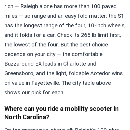
rich — Raleigh alone has more than 100 paved
miles — so range and an easy fold matter: the S1
has the longest range of the four, 10-inch wheels,
and it folds for a car. Check its 265 lb limit first,
the lowest of the four. But the best choice
depends on your city — the comfortable
Buzzaround EX leads in Charlotte and
Greensboro, and the light, foldable Aotedor wins
on value in Fayetteville. The city table above
shows our pick for each.
Where can you ride a mobility scooter in
North Carolina?