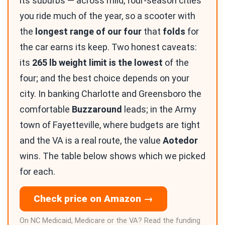
its suburbs — across mild, four-season cities
you ride much of the year, so a scooter with
the
longest range of our four
that
folds
for
the car earns its keep. Two honest caveats:
its
265 lb weight limit is the lowest
of the
four; and the best choice depends on your
city. In banking Charlotte and Greensboro the
comfortable
Buzzaround
leads; in the Army
town of Fayetteville, where budgets are tight
and the VA is a real route, the value
Aotedor
wins. The table below shows which we picked
for each.
Check price on Amazon →
On NC Medicaid, Medicare or the VA? Read the funding