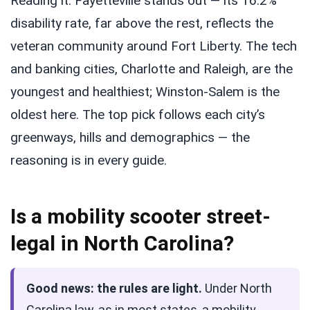
Reading it: Fayetteville stands out — its 16.2%
disability rate, far above the rest, reflects the
veteran community around Fort Liberty. The tech
and banking cities, Charlotte and Raleigh, are the
youngest and healthiest; Winston-Salem is the
oldest here. The top pick follows each city’s
greenways, hills and demographics — the
reasoning is in every guide.
Is a mobility scooter street-
legal in North Carolina?
Good news: the rules are light.
Under North
Carolina law, as in most states, a mobility