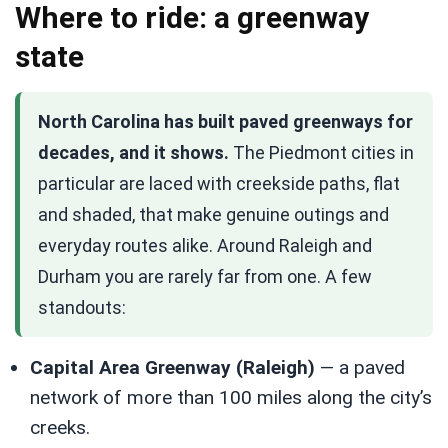
Where to ride: a greenway
state
North Carolina has built paved greenways for
decades, and it shows.
The Piedmont cities in
particular are laced with creekside paths, flat
and shaded, that make genuine outings and
everyday routes alike. Around Raleigh and
Durham you are rarely far from one. A few
standouts:
Capital Area Greenway (Raleigh)
— a paved
network of more than 100 miles along the city’s
creeks.