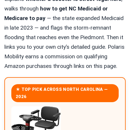
walks through
how to get NC Medicaid or
Medicare to pay
— the state expanded Medicaid
in late 2023 — and flags the storm-remnant
flooding that reaches even the Piedmont. Then it
links you to your own city’s detailed guide. Polaris
Mobility earns a commission on qualifying
Amazon purchases through links on this page.
★ TOP PICK ACROSS NORTH CAROLINA —
2026