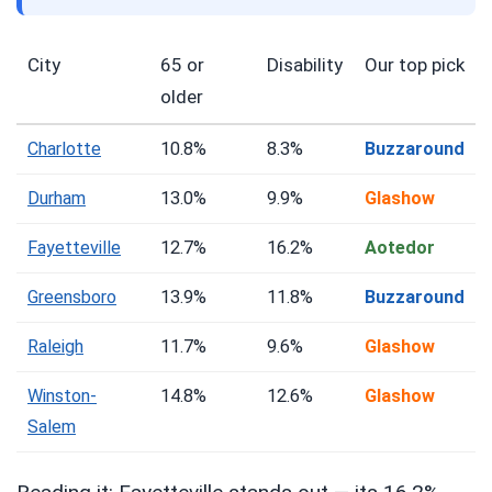
City
65 or
Disability
Our top pick
older
Charlotte
10.8%
8.3%
Buzzaround
Durham
13.0%
9.9%
Glashow
Fayetteville
12.7%
16.2%
Aotedor
Greensboro
13.9%
11.8%
Buzzaround
Raleigh
11.7%
9.6%
Glashow
Winston-
14.8%
12.6%
Glashow
Salem