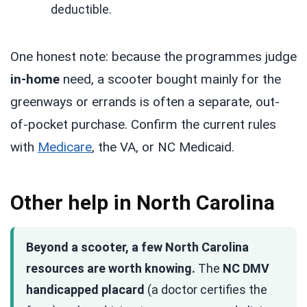
deductible.
One honest note: because the programmes judge
in-home
need, a scooter bought mainly for the
greenways or errands is often a separate, out-
of-pocket purchase. Confirm the current rules
with
Medicare
, the VA, or NC Medicaid.
Other help in North Carolina
Beyond a scooter, a few North Carolina
resources are worth knowing.
The
NC DMV
handicapped placard
(a doctor certifies the