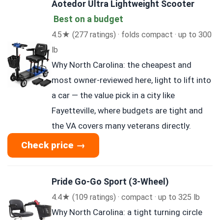
Aotedor Ultra Lightweight Scooter
Best on a budget
4.5★ (277 ratings) · folds compact · up to 300
lb
Why North Carolina: the cheapest and
most owner-reviewed here, light to lift into
a car — the value pick in a city like
Fayetteville, where budgets are tight and
the VA covers many veterans directly.
Check price →
Pride Go-Go Sport (3-Wheel)
4.4★ (109 ratings) · compact · up to 325 lb
Why North Carolina: a tight turning circle