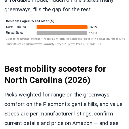
greenways, fills the gap for the rest.
Residents aged 65 and older (%)
North Carolina
16.9%
United States
16.8%
Close to the national average — nearly 1.8 million residents 65 or older, with a disability rate of 13.4%.
Source: U.S. Census Bureau, American Community Survey 2023 (5-year), tables S0101 and S1810.
Best mobility scooters for
North Carolina (2026)
Picks weighted for range on the greenways,
comfort on the Piedmont’s gentle hills, and value.
Specs are per manufacturer listings; confirm
current details and price on Amazon — and see