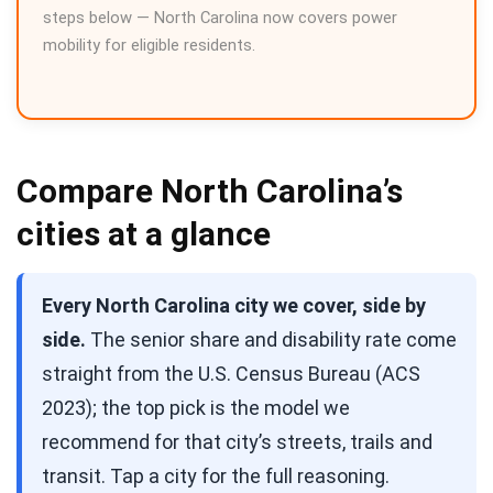
steps below — North Carolina now covers power
mobility for eligible residents.
Compare North Carolina’s
cities at a glance
Every North Carolina city we cover, side by
side.
The senior share and disability rate come
straight from the U.S. Census Bureau (ACS
2023); the top pick is the model we
recommend for that city’s streets, trails and
transit. Tap a city for the full reasoning.