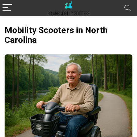
Mobility Scooters in North
Carolina