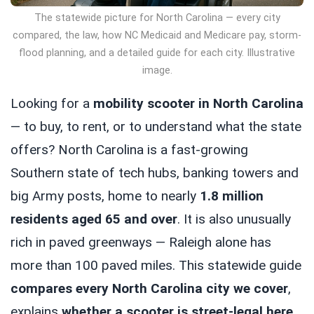
The statewide picture for North Carolina — every city
compared, the law, how NC Medicaid and Medicare pay, storm-
flood planning, and a detailed guide for each city. Illustrative
image.
Looking for a
mobility scooter in North Carolina
— to buy, to rent, or to understand what the state
offers? North Carolina is a fast-growing
Southern state of tech hubs, banking towers and
big Army posts, home to nearly
1.8 million
residents aged 65 and over
. It is also unusually
rich in paved greenways — Raleigh alone has
more than 100 paved miles. This statewide guide
compares every North Carolina city we cover
,
explains
whether a scooter is street-legal here
,