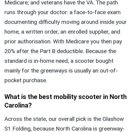
Medicare; and veterans have the VA. The path
runs through your doctor: a face-to-face exam
documenting difficulty moving around inside your
home, a written order, an enrolled supplier, and
prior authorisation. With Medicare you then pay
20% after the Part B deductible. Because the
standard is in-home need, a scooter bought
mainly for the greenways is usually an out-of-
pocket purchase.
What is the best mobility scooter in North
Carolina?
Across the state, our overall pick is the Glashow
S1 Folding, because North Carolina is greenway-