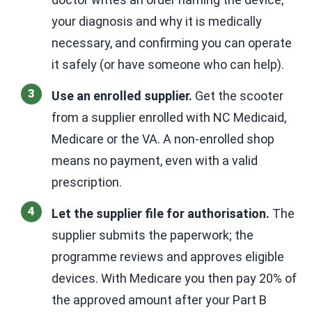
your diagnosis and why it is medically
necessary, and confirming you can operate
it safely (or have someone who can help).
Use an enrolled supplier.
Get the scooter
from a supplier enrolled with NC Medicaid,
Medicare or the VA. A non-enrolled shop
means no payment, even with a valid
prescription.
Let the supplier file for authorisation.
The
supplier submits the paperwork; the
programme reviews and approves eligible
devices. With Medicare you then pay 20% of
the approved amount after your Part B