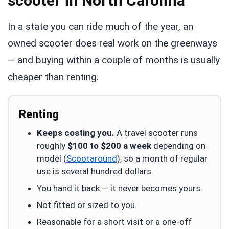
scooter in North Carolina
In a state you can ride much of the year, an
owned scooter does real work on the greenways
— and buying within a couple of months is usually
cheaper than renting.
Renting
Keeps costing you.
A travel scooter runs
roughly
$100 to $200 a week
depending on
model (
Scootaround
), so a month of regular
use is several hundred dollars.
You hand it back — it never becomes yours.
Not fitted or sized to you.
Reasonable for a short visit or a one-off