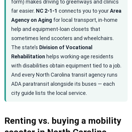
form) makes driving to greenways and clinics
far easier.
NC 2-1-1
connects you to your
Area
Agency on Aging
for local transport, in-home
help and equipment-loan closets that
sometimes lend scooters and wheelchairs.
The state’s
Division of Vocational
Rehabilitation
helps working-age residents
with disabilities obtain equipment tied to a job.
And every North Carolina transit agency runs
ADA paratransit alongside its buses — each
city guide lists the local service.
Renting vs. buying a mobility