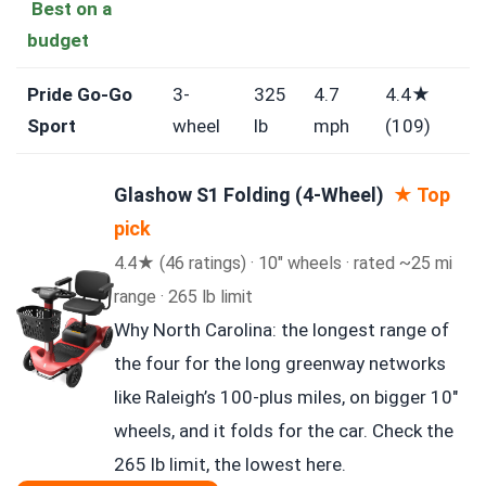
Best on a
budget
Pride Go-Go
3-
325
4.7
4.4★
Sport
wheel
lb
mph
(109)
Glashow S1 Folding (4-Wheel)
★ Top
pick
4.4★ (46 ratings) · 10″ wheels · rated ~25 mi
range · 265 lb limit
Why North Carolina: the longest range of
the four for the long greenway networks
like Raleigh’s 100-plus miles, on bigger 10″
wheels, and it folds for the car. Check the
265 lb limit, the lowest here.