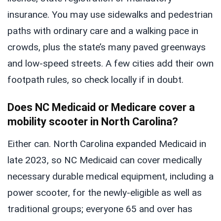
insurance. You may use sidewalks and pedestrian
paths with ordinary care and a walking pace in
crowds, plus the state’s many paved greenways
and low-speed streets. A few cities add their own
footpath rules, so check locally if in doubt.
Does NC Medicaid or Medicare cover a
mobility scooter in North Carolina?
Either can. North Carolina expanded Medicaid in
late 2023, so NC Medicaid can cover medically
necessary durable medical equipment, including a
power scooter, for the newly-eligible as well as
traditional groups; everyone 65 and over has