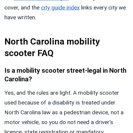
cover, and the
city guide index
links every city we
have written.
North Carolina mobility
scooter FAQ
Is a mobility scooter street-legal in North
Carolina?
Yes, and the rules are light. A mobility scooter
used because of a disability is treated under
North Carolina law as a pedestrian device, not a
motor vehicle, so you do not need a driver’s
licence, state registration or mandatory