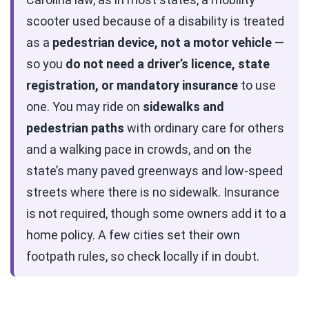
scooter used because of a disability is treated
as a
pedestrian device, not a motor vehicle
—
so you
do not need a driver’s licence, state
registration, or mandatory insurance
to use
one. You may ride on
sidewalks and
pedestrian paths
with ordinary care for others
and a walking pace in crowds, and on the
state’s many paved greenways and low-speed
streets where there is no sidewalk. Insurance
is not required, though some owners add it to a
home policy. A few cities set their own
footpath rules, so check locally if in doubt.