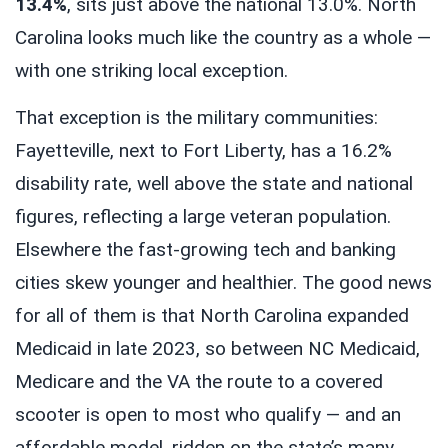
13.4%
, sits just above the national 13.0%. North
Carolina looks much like the country as a whole —
with one striking local exception.
That exception is the military communities:
Fayetteville, next to Fort Liberty, has a 16.2%
disability rate, well above the state and national
figures, reflecting a large veteran population.
Elsewhere the fast-growing tech and banking
cities skew younger and healthier. The good news
for all of them is that North Carolina expanded
Medicaid in late 2023, so between NC Medicaid,
Medicare and the VA the route to a covered
scooter is open to most who qualify — and an
affordable model, ridden on the state’s many