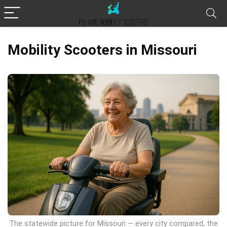
Mobility Scooters in Missouri
The statewide picture for Missouri — every city compared, the