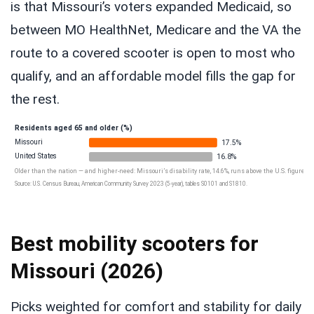
is that Missouri’s voters expanded Medicaid, so
between MO HealthNet, Medicare and the VA the
route to a covered scooter is open to most who
qualify, and an affordable model fills the gap for
the rest.
Residents aged 65 and older (%)
Missouri
17.5%
United States
16.8%
Older than the nation — and higher-need: Missouri’s disability rate, 14.6%, runs above the U.S. figure, an
Source: U.S. Census Bureau, American Community Survey 2023 (5-year), tables S0101 and S1810.
Best mobility scooters for
Missouri (2026)
Picks weighted for comfort and stability for daily