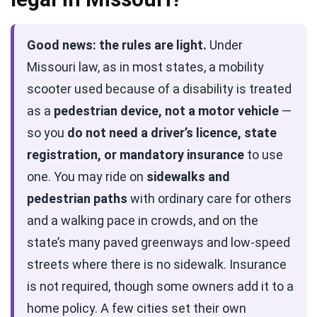
Good news: the rules are light.
Under
Missouri law, as in most states, a mobility
scooter used because of a disability is treated
as a
pedestrian device, not a motor vehicle
—
so you
do not need a driver’s licence, state
registration, or mandatory insurance
to use
one. You may ride on
sidewalks and
pedestrian paths
with ordinary care for others
and a walking pace in crowds, and on the
state’s many paved greenways and low-speed
streets where there is no sidewalk. Insurance
is not required, though some owners add it to a
home policy. A few cities set their own