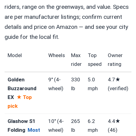
riders, range on the greenways, and value. Specs
are per manufacturer listings; confirm current
details and price on Amazon — and see your city
guide for the local fit.
Model
Wheels
Max
Top
Owner
rider
speed
rating
Golden
9″ (4-
330
5.0
4.7★
Buzzaround
wheel)
lb
mph
(verified)
EX
★ Top
pick
Glashow S1
10″ (4-
265
6.2
4.4★
Folding
Most
wheel)
lb
mph
(46)