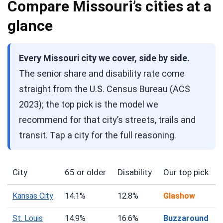
Compare Missouri’s cities at a
glance
Every Missouri city we cover, side by side.
The senior share and disability rate come
straight from the U.S. Census Bureau (ACS
2023); the top pick is the model we
recommend for that city’s streets, trails and
transit. Tap a city for the full reasoning.
City
65 or older
Disability
Our top pick
Kansas City
14.1%
12.8%
Glashow
St. Louis
14.9%
16.6%
Buzzaround