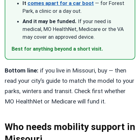
It
comes apart for a car boot
— for Forest
Park, a clinic or a day out.
And it may be funded.
If your need is
medical, MO HealthNet, Medicare or the VA
may cover an approved device.
Best for anything beyond a short visit.
Bottom line:
if you live in Missouri, buy — then
read your city’s guide to match the model to your
parks, winters and transit. Check first whether
MO HealthNet or Medicare will fund it.
Who needs mobility support in
Missouri