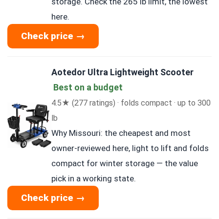
storage. Check the 265 lb limit, the lowest
here.
Check price →
Aotedor Ultra Lightweight Scooter
Best on a budget
4.5★ (277 ratings) · folds compact · up to 300
lb
Why Missouri: the cheapest and most
owner-reviewed here, light to lift and folds
compact for winter storage — the value
pick in a working state.
Check price →