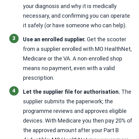
your diagnosis and why it is medically
necessary, and confirming you can operate
it safely (or have someone who can help).
Use an enrolled supplier.
Get the scooter
from a supplier enrolled with MO HealthNet,
Medicare or the VA. A non-enrolled shop
means no payment, even with a valid
prescription.
Let the supplier file for authorisation.
The
supplier submits the paperwork; the
programme reviews and approves eligible
devices. With Medicare you then pay 20% of
the approved amount after your Part B