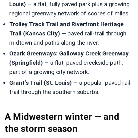
Louis)
— a flat, fully paved park plus a growing
regional greenway network of scores of miles.
Trolley Track Trail and Riverfront Heritage
Trail (Kansas City)
— paved rail-trail through
midtown and paths along the river.
Ozark Greenways: Galloway Creek Greenway
(Springfield)
— a flat, paved creekside path,
part of a growing city network.
Grant’s Trail (St. Louis)
— a popular paved rail-
trail through the southern suburbs.
A Midwestern winter — and
the storm season