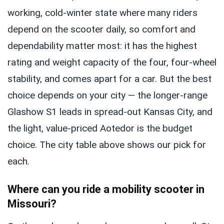
working, cold-winter state where many riders
depend on the scooter daily, so comfort and
dependability matter most: it has the highest
rating and weight capacity of the four, four-wheel
stability, and comes apart for a car. But the best
choice depends on your city — the longer-range
Glashow S1 leads in spread-out Kansas City, and
the light, value-priced Aotedor is the budget
choice. The city table above shows our pick for
each.
Where can you ride a mobility scooter in
Missouri?