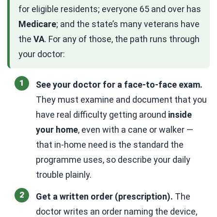
for eligible residents; everyone 65 and over has
Medicare
; and the state’s many veterans have
the
VA
. For any of those, the path runs through
your doctor:
See your doctor for a face-to-face exam.
They must examine and document that you
have real difficulty getting around
inside
your home
, even with a cane or walker —
that in-home need is the standard the
programme uses, so describe your daily
trouble plainly.
Get a written order (prescription).
The
doctor writes an order naming the device,