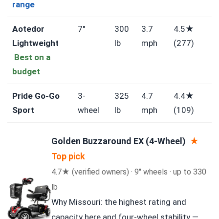
range
Aotedor
7″
300
3.7
4.5★
Lightweight
lb
mph
(277)
Best on a
budget
Pride Go-Go
3-
325
4.7
4.4★
Sport
wheel
lb
mph
(109)
Golden Buzzaround EX (4-Wheel)
★
Top pick
4.7★ (verified owners) · 9″ wheels · up to 330
lb
Why Missouri: the highest rating and
capacity here and four-wheel stability —