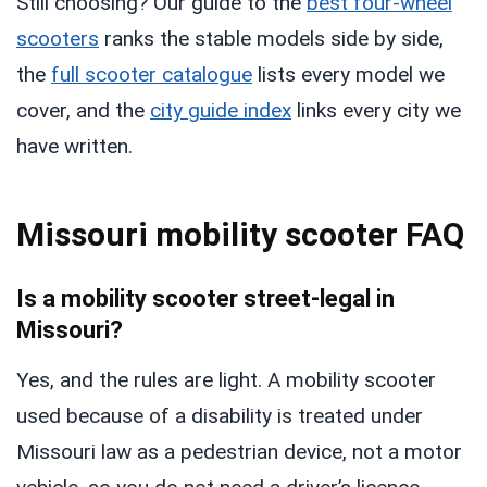
Still choosing? Our guide to the
best four-wheel
scooters
ranks the stable models side by side,
the
full scooter catalogue
lists every model we
cover, and the
city guide index
links every city we
have written.
Missouri mobility scooter FAQ
Is a mobility scooter street-legal in
Missouri?
Yes, and the rules are light. A mobility scooter
used because of a disability is treated under
Missouri law as a pedestrian device, not a motor