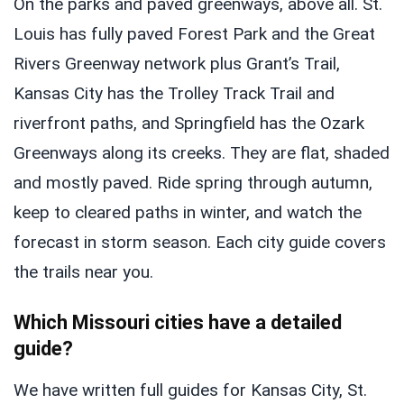
On the parks and paved greenways, above all. St.
Louis has fully paved Forest Park and the Great
Rivers Greenway network plus Grant’s Trail,
Kansas City has the Trolley Track Trail and
riverfront paths, and Springfield has the Ozark
Greenways along its creeks. They are flat, shaded
and mostly paved. Ride spring through autumn,
keep to cleared paths in winter, and watch the
forecast in storm season. Each city guide covers
the trails near you.
Which Missouri cities have a detailed
guide?
We have written full guides for Kansas City, St.