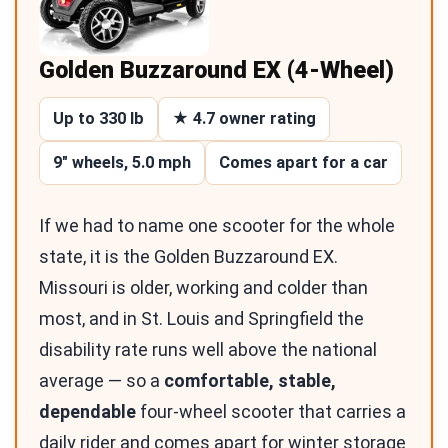
Golden Buzzaround EX (4-Wheel)
Up to 330 lb
★ 4.7 owner rating
9″ wheels, 5.0 mph
Comes apart for a car
If we had to name one scooter for the whole
state, it is the Golden Buzzaround EX.
Missouri is older, working and colder than
most, and in St. Louis and Springfield the
disability rate runs well above the national
average — so a
comfortable, stable,
dependable
four-wheel scooter that carries a
daily rider and comes apart for winter storage