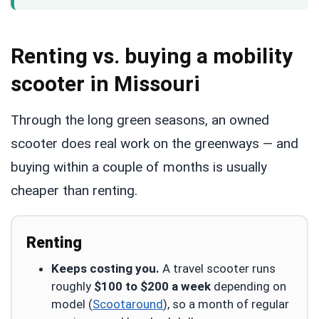
Renting vs. buying a mobility
scooter in Missouri
Through the long green seasons, an owned
scooter does real work on the greenways — and
buying within a couple of months is usually
cheaper than renting.
Renting
Keeps costing you.
A travel scooter runs
roughly
$100 to $200 a week
depending on
model (
Scootaround
), so a month of regular