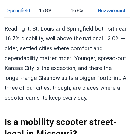
Springfield
15.8%
16.8%
Buzzaround
Reading it: St. Louis and Springfield both sit near
16.7% disability, well above the national 13.0% —
older, settled cities where comfort and
dependability matter most. Younger, spread-out
Kansas City is the exception, and there the
longer-range Glashow suits a bigger footprint. All
three of our cities, though, are places where a
scooter earns its keep every day.
Is a mobility scooter street-
legal in Missouri?