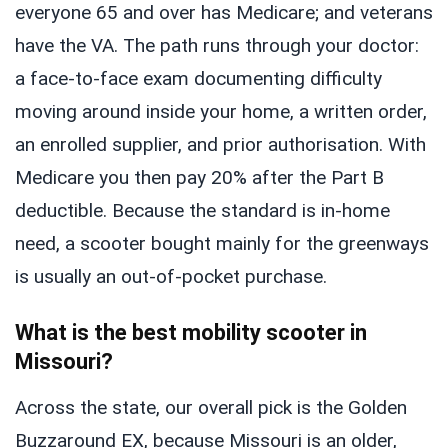
everyone 65 and over has Medicare; and veterans
have the VA. The path runs through your doctor:
a face-to-face exam documenting difficulty
moving around inside your home, a written order,
an enrolled supplier, and prior authorisation. With
Medicare you then pay 20% after the Part B
deductible. Because the standard is in-home
need, a scooter bought mainly for the greenways
is usually an out-of-pocket purchase.
What is the best mobility scooter in
Missouri?
Across the state, our overall pick is the Golden
Buzzaround EX, because Missouri is an older,