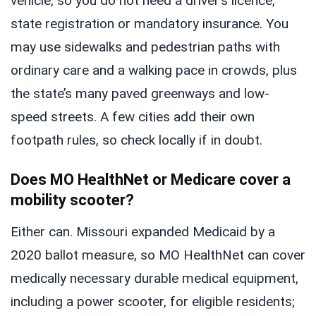
vehicle, so you do not need a driver’s licence,
state registration or mandatory insurance. You
may use sidewalks and pedestrian paths with
ordinary care and a walking pace in crowds, plus
the state’s many paved greenways and low-
speed streets. A few cities add their own
footpath rules, so check locally if in doubt.
Does MO HealthNet or Medicare cover a
mobility scooter?
Either can. Missouri expanded Medicaid by a
2020 ballot measure, so MO HealthNet can cover
medically necessary durable medical equipment,
including a power scooter, for eligible residents;