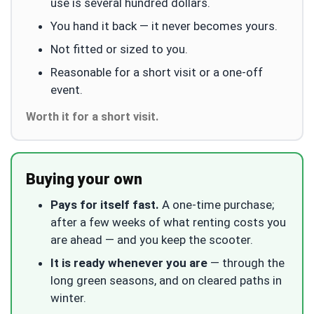
use is several hundred dollars.
You hand it back — it never becomes yours.
Not fitted or sized to you.
Reasonable for a short visit or a one-off
event.
Worth it for a short visit.
Buying your own
Pays for itself fast.
A one-time purchase;
after a few weeks of what renting costs you
are ahead — and you keep the scooter.
It is ready whenever you are
— through the
long green seasons, and on cleared paths in
winter.