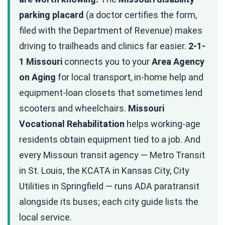
parking placard
(a doctor certifies the form,
filed with the Department of Revenue) makes
driving to trailheads and clinics far easier.
2-1-
1 Missouri
connects you to your
Area Agency
on Aging
for local transport, in-home help and
equipment-loan closets that sometimes lend
scooters and wheelchairs.
Missouri
Vocational Rehabilitation
helps working-age
residents obtain equipment tied to a job. And
every Missouri transit agency — Metro Transit
in St. Louis, the KCATA in Kansas City, City
Utilities in Springfield — runs ADA paratransit
alongside its buses; each city guide lists the
local service.