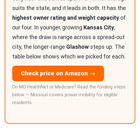
suits the state, and it leads in both. It has the
highest owner rating and weight capacity
of
our four. In younger, growing
Kansas City
,
where the draw is range across a spread-out
city, the longer-range
Glashow
steps up. The
table below shows which we picked for each.
Check price on Amazon →
On MO HealthNet or Medicare? Read the funding steps
below — Missouri covers power mobility for eligible
residents.