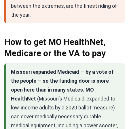
between the extremes, are the finest riding of
the year.
How to get MO HealthNet,
Medicare or the VA to pay
Missouri expanded Medicaid — by a vote of
the people — so the funding door is more
open here than in many states.
MO
HealthNet
(Missouri’s Medicaid, expanded to
low-income adults by a 2020 ballot measure)
can cover medically necessary durable
medical equipment, including a power scooter,