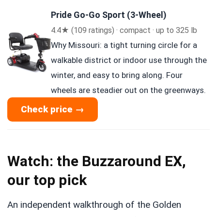
Pride Go-Go Sport (3-Wheel)
4.4★ (109 ratings) · compact · up to 325 lb
Why Missouri: a tight turning circle for a
walkable district or indoor use through the
winter, and easy to bring along. Four
wheels are steadier out on the greenways.
Check price →
Watch: the Buzzaround EX,
our top pick
An independent walkthrough of the Golden