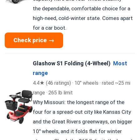
the dependable, comfortable choice for a
high-need, cold-winter state. Comes apart
for a car boot.
Check price →
Glashow S1 Folding (4-Wheel)
Most
range
4.4★ (46 ratings) · 10″ wheels · rated ~25 mi
range · 265 lb limit
Why Missouri: the longest range of the
four for a spread-out city like Kansas City
and the Great Rivers greenways, on bigger
10″ wheels, and it folds flat for winter