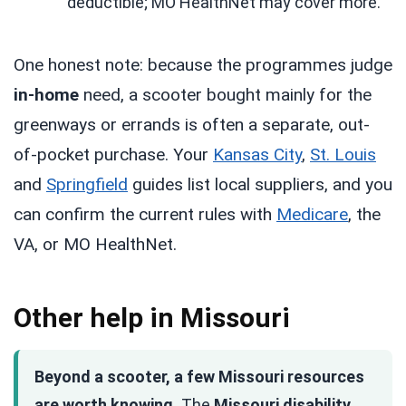
deductible; MO HealthNet may cover more.
One honest note: because the programmes judge
in-home
need, a scooter bought mainly for the
greenways or errands is often a separate, out-
of-pocket purchase. Your
Kansas City
,
St. Louis
and
Springfield
guides list local suppliers, and you
can confirm the current rules with
Medicare
, the
VA, or MO HealthNet.
Other help in Missouri
Beyond a scooter, a few Missouri resources
are worth knowing.
The
Missouri disability