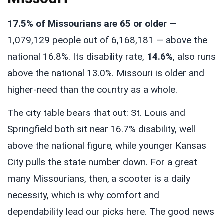
17.5% of Missourians are 65 or older
—
1,079,129 people out of 6,168,181 — above the
national 16.8%. Its disability rate,
14.6%
, also runs
above the national 13.0%. Missouri is older and
higher-need than the country as a whole.
The city table bears that out: St. Louis and
Springfield both sit near 16.7% disability, well
above the national figure, while younger Kansas
City pulls the state number down. For a great
many Missourians, then, a scooter is a daily
necessity, which is why comfort and
dependability lead our picks here. The good news