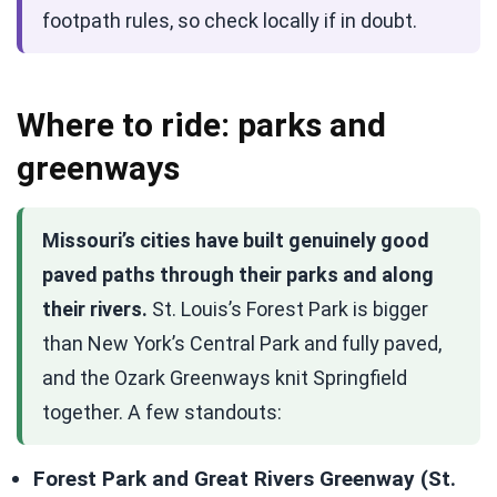
footpath rules, so check locally if in doubt.
Where to ride: parks and
greenways
Missouri’s cities have built genuinely good
paved paths through their parks and along
their rivers.
St. Louis’s Forest Park is bigger
than New York’s Central Park and fully paved,
and the Ozark Greenways knit Springfield
together. A few standouts:
Forest Park and Great Rivers Greenway (St.