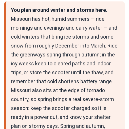
You plan around winter and storms here.
Missouri has hot, humid summers — ride
mornings and evenings and carry water — and
cold winters that bring ice storms and some
snow from roughly December into March. Ride
the greenways spring through autumn; in the
icy weeks keep to cleared paths and indoor
trips, or store the scooter until the thaw, and
remember that cold shortens battery range.
Missouri also sits at the edge of tornado
country, so spring brings a real severe-storm
season: keep the scooter charged so it is
ready in a power cut, and know your shelter
plan on stormy days. Spring and autumn,