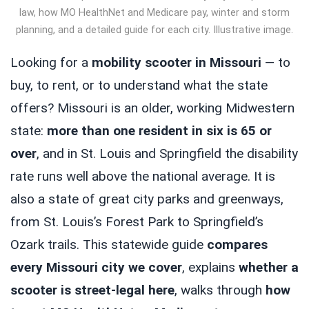
law, how MO HealthNet and Medicare pay, winter and storm
planning, and a detailed guide for each city. Illustrative image.
Looking for a
mobility scooter in Missouri
— to
buy, to rent, or to understand what the state
offers? Missouri is an older, working Midwestern
state:
more than one resident in six is 65 or
over
, and in St. Louis and Springfield the disability
rate runs well above the national average. It is
also a state of great city parks and greenways,
from St. Louis’s Forest Park to Springfield’s
Ozark trails. This statewide guide
compares
every Missouri city we cover
, explains
whether a
scooter is street-legal here
, walks through
how