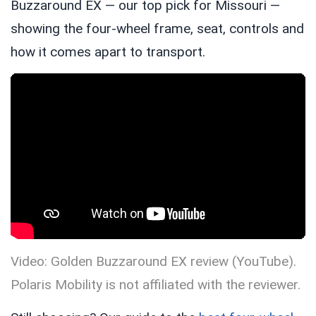
Buzzaround EX — our top pick for Missouri —
showing the four-wheel frame, seat, controls and
how it comes apart to transport.
Video: Golden Buzzaround EX review (YouTube).
Polaris Mobility is not affiliated with the reviewer.