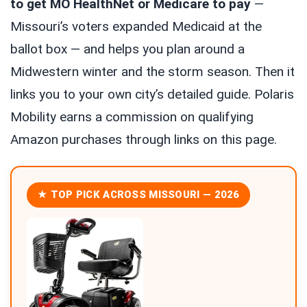
to get MO HealthNet or Medicare to pay
—
Missouri’s voters expanded Medicaid at the
ballot box — and helps you plan around a
Midwestern winter and the storm season. Then it
links you to your own city’s detailed guide. Polaris
Mobility earns a commission on qualifying
Amazon purchases through links on this page.
★ TOP PICK ACROSS MISSOURI — 2026