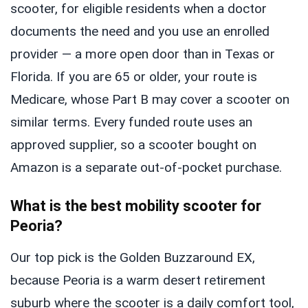
scooter, for eligible residents when a doctor
documents the need and you use an enrolled
provider — a more open door than in Texas or
Florida. If you are 65 or older, your route is
Medicare, whose Part B may cover a scooter on
similar terms. Every funded route uses an
approved supplier, so a scooter bought on
Amazon is a separate out-of-pocket purchase.
What is the best mobility scooter for
Peoria?
Our top pick is the Golden Buzzaround EX,
because Peoria is a warm desert retirement
suburb where the scooter is a daily comfort tool,