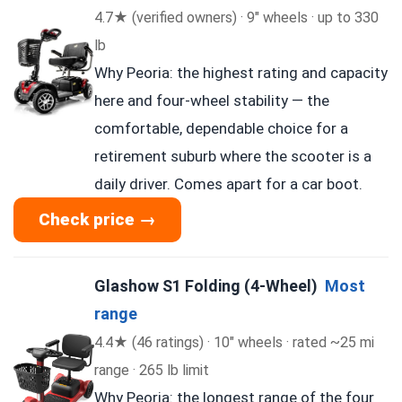
4.7★ (verified owners) · 9″ wheels · up to 330
lb
Why Peoria: the highest rating and capacity
here and four-wheel stability — the
comfortable, dependable choice for a
retirement suburb where the scooter is a
daily driver. Comes apart for a car boot.
Check price →
Glashow S1 Folding (4-Wheel)
Most
range
4.4★ (46 ratings) · 10″ wheels · rated ~25 mi
range · 265 lb limit
Why Peoria: the longest range of the four