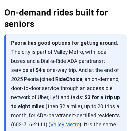
On-demand rides built for
seniors
Peoria has good options for getting around.
The city is part of Valley Metro, with local
buses and a Dial-a-Ride ADA paratransit
service at
$4
a one-way trip. And at the end of
2025 Peoria joined
RideChoice
, an on-demand,
door-to-door service through an accessible
network of Uber, Lyft and taxis:
$3 for a trip up
to eight miles
(then $2 a mile), up to 20 trips a
month, for ADA-paratransit-certified residents
(602-716-2111) (
Valley Metro
). It is the same