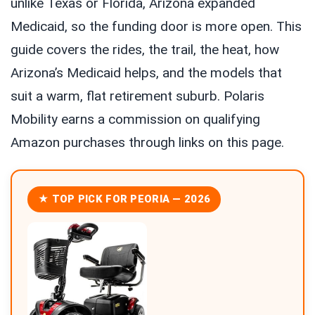
unlike Texas or Florida, Arizona expanded
Medicaid, so the funding door is more open. This
guide covers the rides, the trail, the heat, how
Arizona’s Medicaid helps, and the models that
suit a warm, flat retirement suburb. Polaris
Mobility earns a commission on qualifying
Amazon purchases through links on this page.
★ TOP PICK FOR PEORIA — 2026