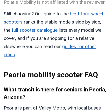
Polaris Mobility is not affiliated with the reviewer.
Still choosing? Our guide to the
best four-wheel
scooters
ranks the stable models side by side,
the
full scooter catalogue
lists every model we
cover, and if you are shopping for a relative
elsewhere you can read our
guides for other
cities
.
Peoria mobility scooter FAQ
What transit is there for seniors in Peoria,
Arizona?
Peoria is part of Valley Metro, with local buses