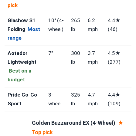
pick
Glashow S1
10″ (4-
265
6.2
4.4★
Folding
Most
wheel)
lb
mph
(46)
range
Aotedor
7″
300
3.7
4.5★
Lightweight
lb
mph
(277)
Best on a
budget
Pride Go-Go
3-
325
4.7
4.4★
Sport
wheel
lb
mph
(109)
Golden Buzzaround EX (4-Wheel)
★
Top pick