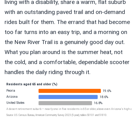
living with a disability, share a warm, flat suburb
with an outstanding paved trail and on-demand
rides built for them. The errand that had become
too far turns into an easy trip, and a morning on
the New River Trail is a genuinely good day out.
What you plan around is the summer heat, not
the cold, and a comfortable, dependable scooter
handles the daily riding through it.
Residents aged 65 and older (%)
Peoria
19.6%
Arizona
18.6%
United States
16.8%
A desert retirement suburb — nearly one in five residents is 65 or older, above even Arizona’s high ave
Source: U.S. Census Bureau, American Community Survey 2023 (5-year), tables S0101 and S1810.