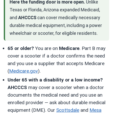
Here the funding door is more open.
Unlike
Texas or Florida, Arizona expanded Medicaid,
and
AHCCCS
can cover medically necessary
durable medical equipment, including a power
wheelchair or scooter, for eligible residents.
65 or older?
You are on
Medicare
. Part B may
cover a scooter if a doctor confirms the need
and you use a supplier that accepts Medicare
(
Medicare.gov
).
Under 65 with a disability or a low income?
AHCCCS
may cover a scooter when a doctor
documents the medical need and you use an
enrolled provider — ask about durable medical
equipment (DME). Our
Scottsdale
and
Mesa