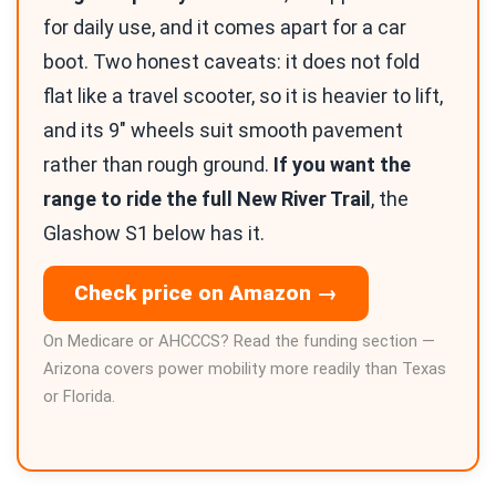
for daily use, and it comes apart for a car
boot. Two honest caveats: it does not fold
flat like a travel scooter, so it is heavier to lift,
and its 9″ wheels suit smooth pavement
rather than rough ground.
If you want the
range to ride the full New River Trail
, the
Glashow S1 below has it.
Check price on Amazon →
On Medicare or AHCCCS? Read the funding section —
Arizona covers power mobility more readily than Texas
or Florida.