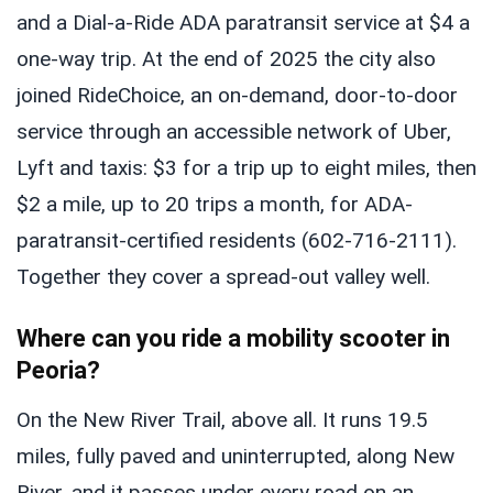
and a Dial-a-Ride ADA paratransit service at $4 a
one-way trip. At the end of 2025 the city also
joined RideChoice, an on-demand, door-to-door
service through an accessible network of Uber,
Lyft and taxis: $3 for a trip up to eight miles, then
$2 a mile, up to 20 trips a month, for ADA-
paratransit-certified residents (602-716-2111).
Together they cover a spread-out valley well.
Where can you ride a mobility scooter in
Peoria?
On the New River Trail, above all. It runs 19.5
miles, fully paved and uninterrupted, along New
River, and it passes under every road on an