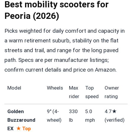
Best mobility scooters for
Peoria (2026)
Picks weighted for daily comfort and capacity in
a warm retirement suburb, stability on the flat
streets and trail, and range for the long paved
path. Specs are per manufacturer listings;
confirm current details and price on Amazon.
Model
Wheels
Max
Top
Owner
rider
speed
rating
Golden
9″ (4-
330
5.0
4.7★
Buzzaround
wheel)
lb
mph
(verified)
EX
★ Top