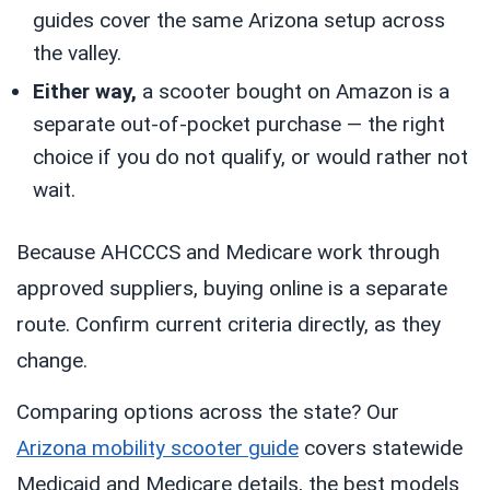
guides cover the same Arizona setup across
the valley.
Either way,
a scooter bought on Amazon is a
separate out-of-pocket purchase — the right
choice if you do not qualify, or would rather not
wait.
Because AHCCCS and Medicare work through
approved suppliers, buying online is a separate
route. Confirm current criteria directly, as they
change.
Comparing options across the state? Our
Arizona mobility scooter guide
covers statewide
Medicaid and Medicare details, the best models