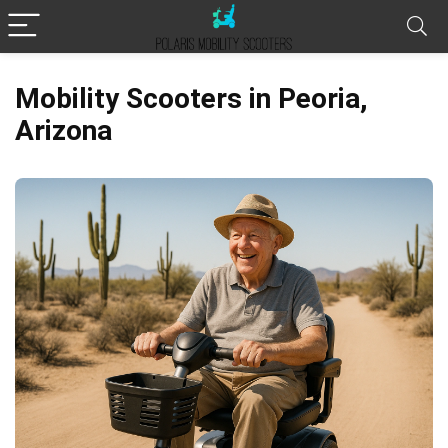
Mobility Scooters in Peoria,
Arizona