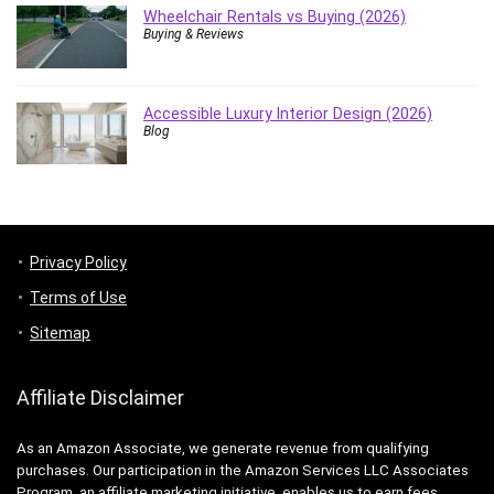
Wheelchair Rentals vs Buying (2026)
Buying & Reviews
Accessible Luxury Interior Design (2026)
Blog
Privacy Policy
Terms of Use
Sitemap
Affiliate Disclaimer
As an Amazon Associate, we generate revenue from qualifying
purchases. Our participation in the Amazon Services LLC Associates
Program, an affiliate marketing initiative, enables us to earn fees