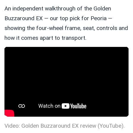
An independent walkthrough of the Golden
Buzzaround EX — our top pick for Peoria —
showing the four-wheel frame, seat, controls and
how it comes apart to transport.
Video: Golden Buzzaround EX review (YouTube).