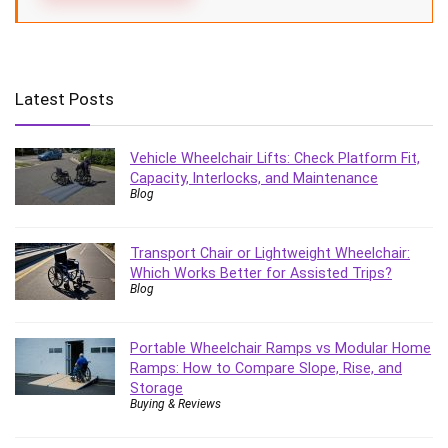
Latest Posts
Vehicle Wheelchair Lifts: Check Platform Fit,
Capacity, Interlocks, and Maintenance
Blog
Transport Chair or Lightweight Wheelchair:
Which Works Better for Assisted Trips?
Blog
Portable Wheelchair Ramps vs Modular Home
Ramps: How to Compare Slope, Rise, and
Storage
Buying & Reviews