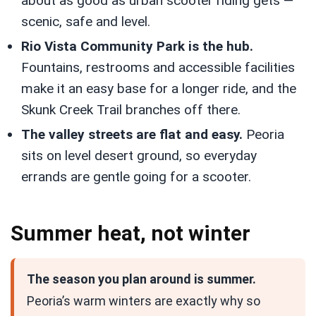
about as good as urban scooter riding gets —
scenic, safe and level.
Rio Vista Community Park is the hub.
Fountains, restrooms and accessible facilities
make it an easy base for a longer ride, and the
Skunk Creek Trail branches off there.
The valley streets are flat and easy.
Peoria
sits on level desert ground, so everyday
errands are gentle going for a scooter.
Summer heat, not winter
The season you plan around is summer.
Peoria’s warm winters are exactly why so