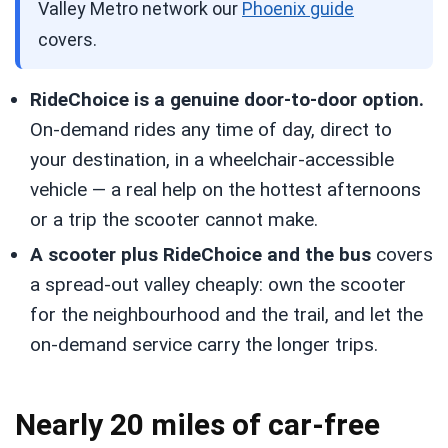
Valley Metro network our
Phoenix guide
covers.
RideChoice is a genuine door-to-door option.
On-demand rides any time of day, direct to
your destination, in a wheelchair-accessible
vehicle — a real help on the hottest afternoons
or a trip the scooter cannot make.
A scooter plus RideChoice and the bus
covers
a spread-out valley cheaply: own the scooter
for the neighbourhood and the trail, and let the
on-demand service carry the longer trips.
Nearly 20 miles of car-free