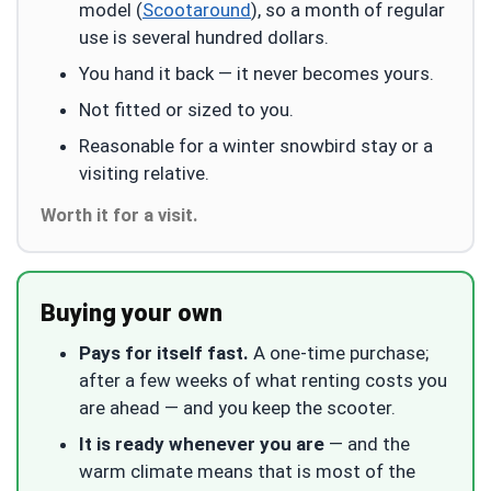
model (
Scootaround
), so a month of regular
use is several hundred dollars.
You hand it back — it never becomes yours.
Not fitted or sized to you.
Reasonable for a winter snowbird stay or a
visiting relative.
Worth it for a visit.
Buying your own
Pays for itself fast.
A one-time purchase;
after a few weeks of what renting costs you
are ahead — and you keep the scooter.
It is ready whenever you are
— and the
warm climate means that is most of the