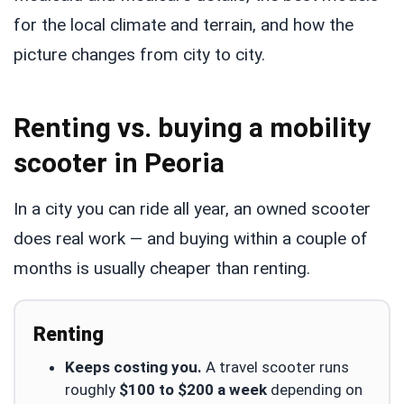
for the local climate and terrain, and how the
picture changes from city to city.
Renting vs. buying a mobility
scooter in Peoria
In a city you can ride all year, an owned scooter
does real work — and buying within a couple of
months is usually cheaper than renting.
Renting
Keeps costing you.
A travel scooter runs
roughly
$100 to $200 a week
depending on