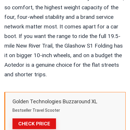
so comfort, the highest weight capacity of the
four, four-wheel stability and a brand service
network matter most. It comes apart for a car
boot. If you want the range to ride the full 19.5-
mile New River Trail, the Glashow S1 Folding has
it on bigger 10-inch wheels, and on a budget the
Aotedor is a genuine choice for the flat streets
and shorter trips.
Golden Technologies Buzzaround XL
Bestseller Travel Scooter
CHECK PRICE