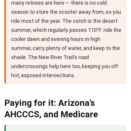
many retirees are here — there is no cold
season to store the scooter away from, so you
ride most of the year. The catch is the desert
summer, which regularly passes 110°F: ride the
cooler dawn and evening hours in high
summer, carry plenty of water, and keep to the
shade. The New River Trail’s road
undercrossings help here too, keeping you off
hot, exposed intersections.
Paying for it: Arizona’s
AHCCCS, and Medicare