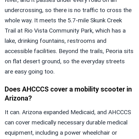
undercrossing, so there is no traffic to cross the
whole way. It meets the 5.7-mile Skunk Creek
Trail at Rio Vista Community Park, which has a
lake, drinking fountains, restrooms and
accessible facilities. Beyond the trails, Peoria sits
on flat desert ground, so the everyday streets
are easy going too.
Does AHCCCS cover a mobility scooter in
Arizona?
It can. Arizona expanded Medicaid, and AHCCCS
can cover medically necessary durable medical
equipment, including a power wheelchair or