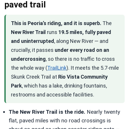
paved trail
This is Peoria’s riding, and it is superb.
The
New River Trail
runs
19.5 miles, fully paved
and uninterrupted
, along New River — and
crucially, it passes
under every road on an
undercrossing
, so there is no traffic to cross
the whole way (
TrailLink
). It meets the 5.7-mile
Skunk Creek Trail at
Rio Vista Community
Park
, which has a lake, drinking fountains,
restrooms and accessible facilities.
The New River Trail is the ride.
Nearly twenty
flat, paved miles with no road crossings is