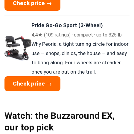
Check price →
Pride Go-Go Sport (3-Wheel)
4.4★ (109 ratings) · compact · up to 325 lb
Why Peoria: a tight turning circle for indoor
use — shops, clinics, the house — and easy
to bring along. Four wheels are steadier
once you are out on the trail.
Check price →
Watch: the Buzzaround EX,
our top pick