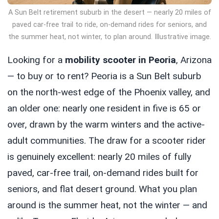
A Sun Belt retirement suburb in the desert — nearly 20 miles of
paved car-free trail to ride, on-demand rides for seniors, and
the summer heat, not winter, to plan around. Illustrative image.
Looking for a
mobility scooter in Peoria
, Arizona
— to buy or to rent? Peoria is a Sun Belt suburb
on the north-west edge of the Phoenix valley, and
an older one: nearly one resident in five is 65 or
over, drawn by the warm winters and the active-
adult communities. The draw for a scooter rider
is genuinely excellent: nearly 20 miles of fully
paved, car-free trail, on-demand rides built for
seniors, and flat desert ground. What you plan
around is the summer heat, not the winter — and