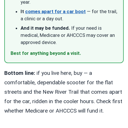
year.
It
comes apart for a car boot
— for the trail,
a clinic or a day out.
And it may be funded.
If your need is
medical, Medicare or AHCCCS may cover an
approved device.
Best for anything beyond a visit.
Bottom line:
if you live here, buy — a
comfortable, dependable scooter for the flat
streets and the New River Trail that comes apart
for the car, ridden in the cooler hours. Check first
whether Medicare or AHCCCS will fund it.