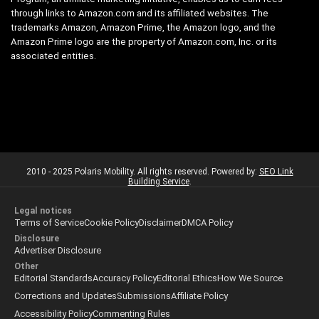
through links to Amazon.com and its affiliated websites. The
trademarks Amazon, Amazon Prime, the Amazon logo, and the
Amazon Prime logo are the property of Amazon.com, Inc. or its
associated entities.
2010 - 2025 Polaris Mobility. All rights reserved. Powered by:
SEO Link
Building Service
.
Legal notices
Terms of Service
Cookie Policy
Disclaimer
DMCA Policy
Disclosure
Advertiser Disclosure
Other
Editorial Standards
Accuracy Policy
Editorial Ethics
How We Source
Corrections and Updates
Submissions
Affiliate Policy
Accessibility Policy
Commenting Rules