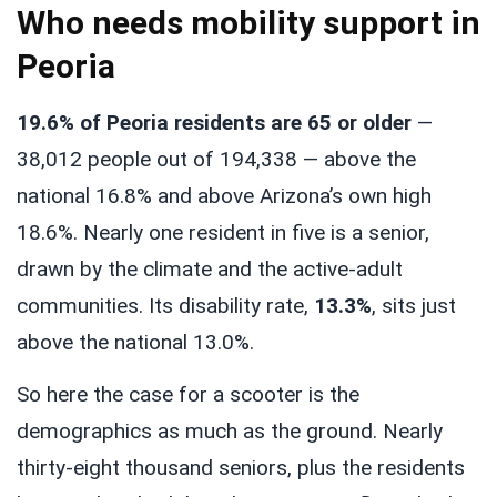
Who needs mobility support in
Peoria
19.6% of Peoria residents are 65 or older
—
38,012 people out of 194,338 — above the
national 16.8% and above Arizona’s own high
18.6%. Nearly one resident in five is a senior,
drawn by the climate and the active-adult
communities. Its disability rate,
13.3%
, sits just
above the national 13.0%.
So here the case for a scooter is the
demographics as much as the ground. Nearly
thirty-eight thousand seniors, plus the residents