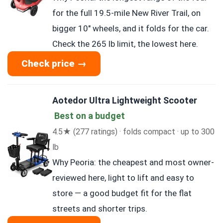
for the full 19.5-mile New River Trail, on
bigger 10″ wheels, and it folds for the car.
Check the 265 lb limit, the lowest here.
Check price →
Aotedor Ultra Lightweight Scooter
Best on a budget
4.5★ (277 ratings) · folds compact · up to 300
lb
Why Peoria: the cheapest and most owner-
reviewed here, light to lift and easy to
store — a good budget fit for the flat
streets and shorter trips.