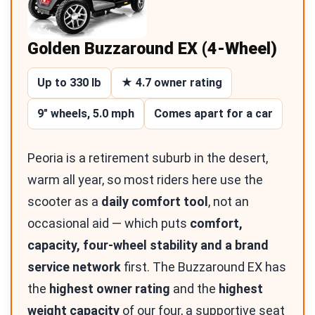
Golden Buzzaround EX (4-Wheel)
Up to 330 lb
★ 4.7 owner rating
9″ wheels, 5.0 mph
Comes apart for a car
Peoria is a retirement suburb in the desert,
warm all year, so most riders here use the
scooter as a
daily comfort tool
, not an
occasional aid — which puts
comfort,
capacity, four-wheel stability and a brand
service network
first. The Buzzaround EX has
the
highest owner rating
and the
highest
weight capacity
of our four, a supportive seat