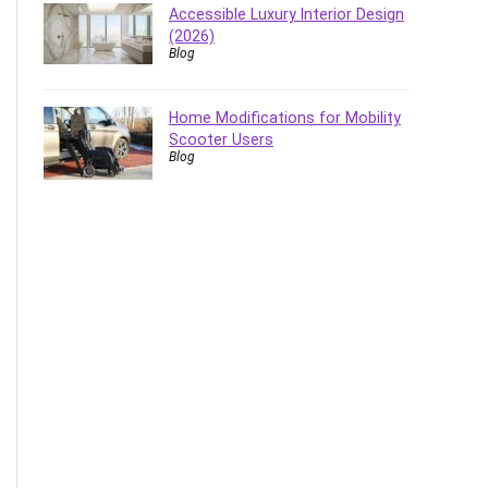
Accessible Luxury Interior Design
(2026)
Blog
Home Modifications for Mobility
Scooter Users
Blog