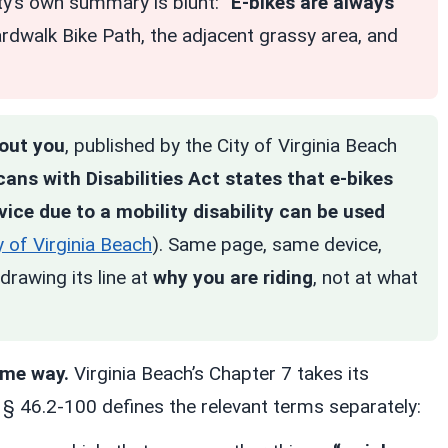
ity’s own summary is blunt: “
E-bikes are always
ardwalk Bike Path, the adjacent grassy area, and
bout you
, published by the City of Virginia Beach
ans with Disabilities Act states that e-bikes
ice due to a mobility disability can be used
y of Virginia Beach
). Same page, same device,
drawing its line at
why you are riding
, not at what
ame way.
Virginia Beach’s Chapter 7 takes its
d § 46.2-100 defines the relevant terms separately: