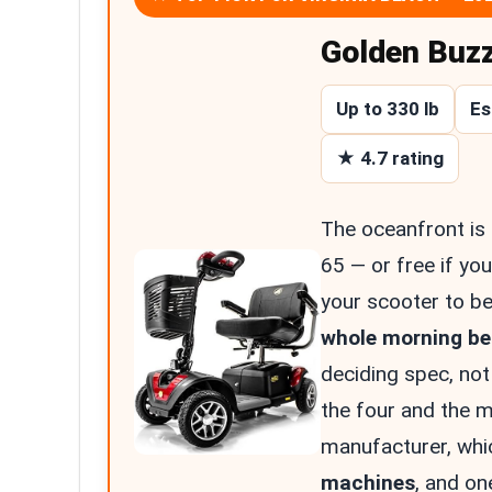
Golden Buz
Up to 330 lb
Es
★ 4.7 rating
The oceanfront is
65 — or free if you
your scooter to be
whole morning bes
deciding spec, not
the four and the m
manufacturer, whi
machines
, and on