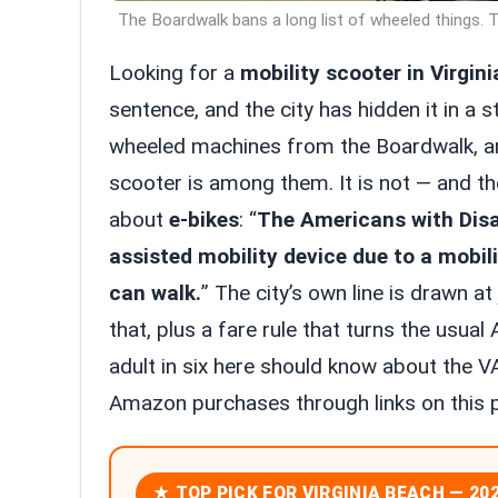
The Boardwalk bans a long list of wheeled things. Th
Looking for a
mobility scooter in Virgin
sentence, and the city has hidden it in a s
wheeled machines from the Boardwalk, and
scooter is among them. It is not — and the 
about
e-bikes
: “
The Americans with Disab
assisted mobility device due to a mobil
can walk.
” The city’s own line is drawn at
that, plus a fare rule that turns the usu
adult in six here should know about the V
Amazon purchases through links on this 
★ TOP PICK FOR VIRGINIA BEACH — 20