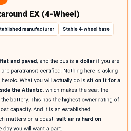
zaround EX (4-Wheel)
tablished manufacturer
Stable 4-wheel base
flat and paved
, and the bus is
a dollar
if you are
 are paratransit-certified. Nothing here is asking
 heroic. What you will actually do is
sit on it for a
ide the Atlantic
, which makes the seat the
 the battery. This has the highest owner rating of
ost capacity. And it is an established
ch matters on a coast:
salt air is hard on
e day you will want a part.