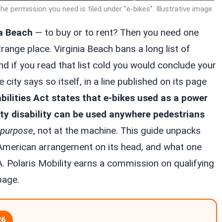
e permission you need is filed under “e-bikes”. Illustrative image.
ia Beach
— to buy or to rent? Then you need one
trange place. Virginia Beach bans a long list of
 if you read that list cold you would conclude your
city says so itself, in a line published on its page
ilities Act states that e-bikes used as a power
ity disability can be used anywhere pedestrians
purpose
, not at the machine. This guide unpacks
al American arrangement on its head, and what one
A. Polaris Mobility earns a commission on qualifying
page.
26