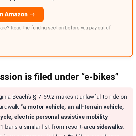
on Amazon →
care? Read the funding section before you pay out of
sion is filed under “e-bikes”
ginia Beach’s § 7-59.2 makes it unlawful to ride on
oardwalk
“a motor vehicle, an all-terrain vehicle,
ycle, electric personal assistive mobility
1 bans a similar list from resort-area
sidewalks
,