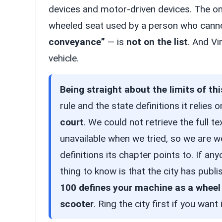
devices and motor-driven devices. The on
wheeled seat used by a person who cann
conveyance”
— is
not on the list
. And Vi
vehicle.
Being straight about the limits of thi
rule and the state definitions it relies 
court
. We could not retrieve the full te
unavailable when we tried, so we are 
definitions its chapter points to. If a
thing to know is that the city has pub
100 defines your machine as a wheel
scooter
. Ring the city first if you want i