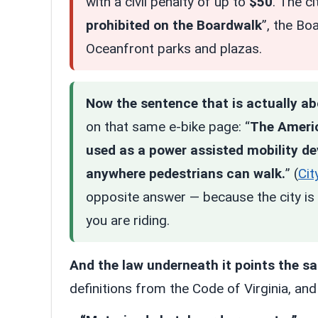
with a civil penalty of up to
$50
. The c
prohibited on the Boardwalk
”, the Bo
Oceanfront parks and plazas.
Now the sentence that is actually a
on that same e-bike page: “
The Americ
used as a power assisted mobility dev
anywhere pedestrians can walk.
” (
Cit
opposite answer — because the city is 
you are riding.
And the law underneath it points the s
definitions from the Code of Virginia, an