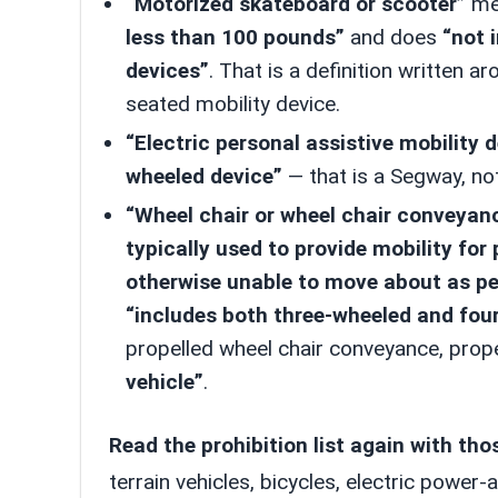
“Motorized skateboard or scooter”
mea
less than 100 pounds”
and does
“not 
devices”
. That is a definition written 
seated mobility device.
“Electric personal assistive mobility 
wheeled device”
— that is a Segway, no
“Wheel chair or wheel chair conveyan
typically used to provide mobility for 
otherwise unable to move about as pe
“includes both three-wheeled and fou
propelled wheel chair conveyance, prop
vehicle”
.
Read the prohibition list again with tho
terrain vehicles, bicycles, electric power-