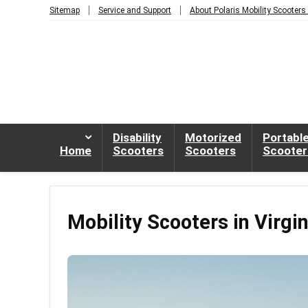
Sitemap
Service and Support
About Polaris Mobility Scooters
Disability
Motorized
Portabl
Home
Scooters
Scooters
Scooter
Mobility Scooters in Virgi