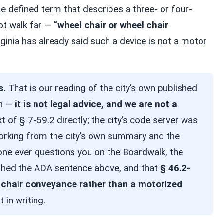
e defined term that describes a three- or four-
ot walk far —
“wheel chair or wheel chair
rginia has already said such a device is not a motor
s.
That is our reading of the city’s own published
on —
it is not legal advice, and we are not a
xt of § 7-59.2 directly; the city’s code server was
working from the city’s own summary and the
nyone ever questions you on the Boardwalk, the
lished the ADA sentence above, and that
§ 46.2-
 chair conveyance rather than a motorized
t in writing.