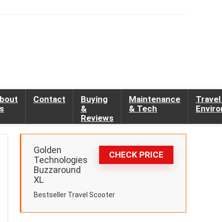
bout
Contact
Buying
Maintenance
Travel
s
&
& Tech
Envir
Reviews
Golden
CHECK PRICE
Technologies
Buzzaround
XL
Bestseller Travel Scooter