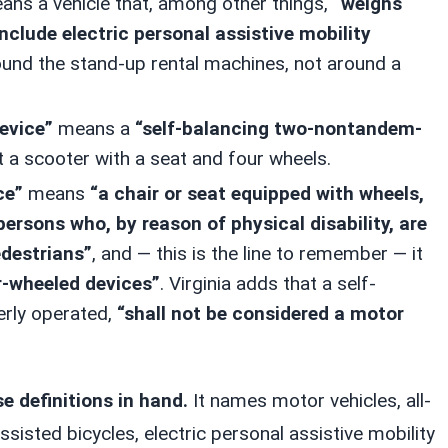
ns a vehicle that, among other things,
“weighs
include electric personal assistive mobility
around the stand-up rental machines, not around a
device”
means a
“self-balancing two-nontandem-
t a scooter with a seat and four wheels.
ce”
means
“a chair or seat equipped with wheels,
persons who, by reason of physical disability, are
destrians”
, and — this is the line to remember — it
r-wheeled devices”
. Virginia adds that a self-
erly operated,
“shall not be considered a motor
se definitions in hand.
It names motor vehicles, all-
assisted bicycles, electric personal assistive mobility