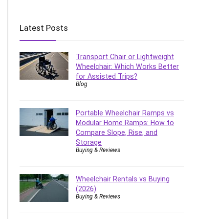
Latest Posts
Transport Chair or Lightweight
Wheelchair: Which Works Better
for Assisted Trips?
Blog
Portable Wheelchair Ramps vs
Modular Home Ramps: How to
Compare Slope, Rise, and
Storage
Buying & Reviews
Wheelchair Rentals vs Buying
(2026)
Buying & Reviews