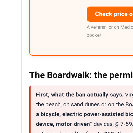
Check price 
A veteran, or on Medi
pocket.
The Boardwalk: the permis
First, what the ban actually says.
Vir
the beach, on sand dunes or on the B
a bicycle, electric power-assisted bic
device, motor-driven”
devices; § 7-59.