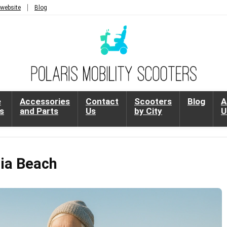
 website
Blog
e
Accessories
Contact
Scooters
Blog
A
s
and Parts
Us
by City
U
nia Beach