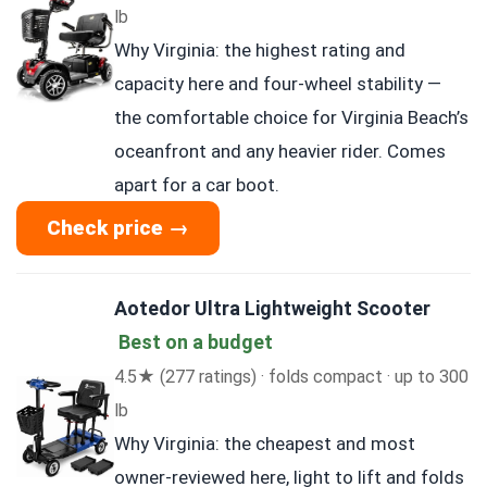
lb
Why Virginia: the highest rating and
capacity here and four-wheel stability —
the comfortable choice for Virginia Beach’s
oceanfront and any heavier rider. Comes
apart for a car boot.
Check price →
Aotedor Ultra Lightweight Scooter
Best on a budget
4.5★ (277 ratings) · folds compact · up to 300
lb
Why Virginia: the cheapest and most
owner-reviewed here, light to lift and folds