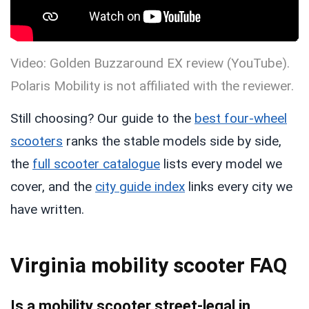
Video: Golden Buzzaround EX review (YouTube).
Polaris Mobility is not affiliated with the reviewer.
Still choosing? Our guide to the
best four-wheel
scooters
ranks the stable models side by side,
the
full scooter catalogue
lists every model we
cover, and the
city guide index
links every city we
have written.
Virginia mobility scooter FAQ
Is a mobility scooter street-legal in