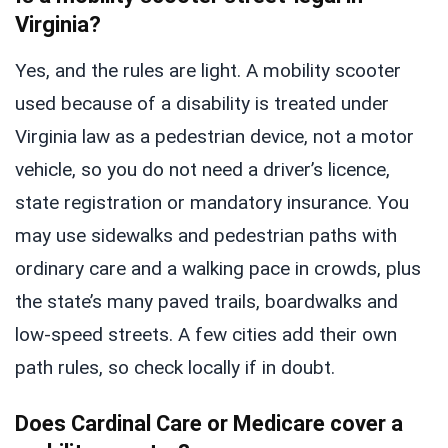
Virginia?
Yes, and the rules are light. A mobility scooter
used because of a disability is treated under
Virginia law as a pedestrian device, not a motor
vehicle, so you do not need a driver’s licence,
state registration or mandatory insurance. You
may use sidewalks and pedestrian paths with
ordinary care and a walking pace in crowds, plus
the state’s many paved trails, boardwalks and
low-speed streets. A few cities add their own
path rules, so check locally if in doubt.
Does Cardinal Care or Medicare cover a