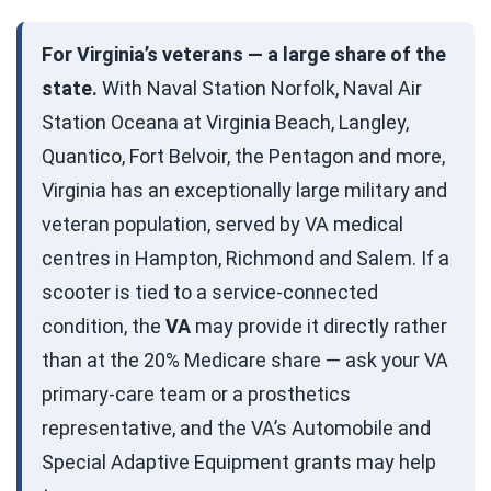
For Virginia’s veterans — a large share of the
state.
With Naval Station Norfolk, Naval Air
Station Oceana at Virginia Beach, Langley,
Quantico, Fort Belvoir, the Pentagon and more,
Virginia has an exceptionally large military and
veteran population, served by VA medical
centres in Hampton, Richmond and Salem. If a
scooter is tied to a service-connected
condition, the
VA
may provide it directly rather
than at the 20% Medicare share — ask your VA
primary-care team or a prosthetics
representative, and the VA’s Automobile and
Special Adaptive Equipment grants may help