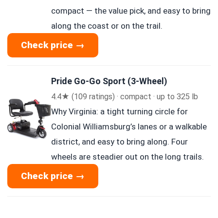
compact — the value pick, and easy to bring
along the coast or on the trail.
Check price →
Pride Go-Go Sport (3-Wheel)
4.4★ (109 ratings) · compact · up to 325 lb
Why Virginia: a tight turning circle for
Colonial Williamsburg’s lanes or a walkable
district, and easy to bring along. Four
wheels are steadier out on the long trails.
Check price →