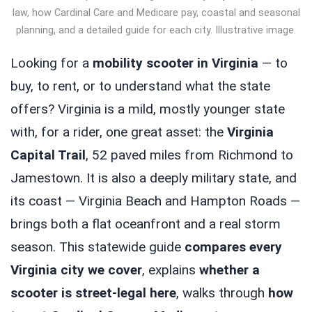
law, how Cardinal Care and Medicare pay, coastal and seasonal
planning, and a detailed guide for each city. Illustrative image.
Looking for a
mobility scooter in Virginia
— to
buy, to rent, or to understand what the state
offers? Virginia is a mild, mostly younger state
with, for a rider, one great asset: the
Virginia
Capital Trail
, 52 paved miles from Richmond to
Jamestown. It is also a deeply military state, and
its coast — Virginia Beach and Hampton Roads —
brings both a flat oceanfront and a real storm
season. This statewide guide
compares every
Virginia city we cover
, explains
whether a
scooter is street-legal here
, walks through
how