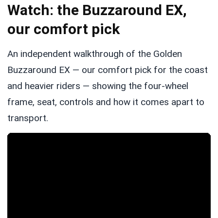
Watch: the Buzzaround EX,
our comfort pick
An independent walkthrough of the Golden
Buzzaround EX — our comfort pick for the coast
and heavier riders — showing the four-wheel
frame, seat, controls and how it comes apart to
transport.