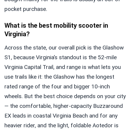
pocket purchase.
What is the best mobility scooter in
Virginia?
Across the state, our overall pick is the Glashow
S1, because Virginia’s standout is the 52-mile
Virginia Capital Trail, and range is what lets you
use trails like it: the Glashow has the longest
rated range of the four and bigger 10-inch
wheels. But the best choice depends on your city
— the comfortable, higher-capacity Buzzaround
EX leads in coastal Virginia Beach and for any
heavier rider, and the light, foldable Aotedor is