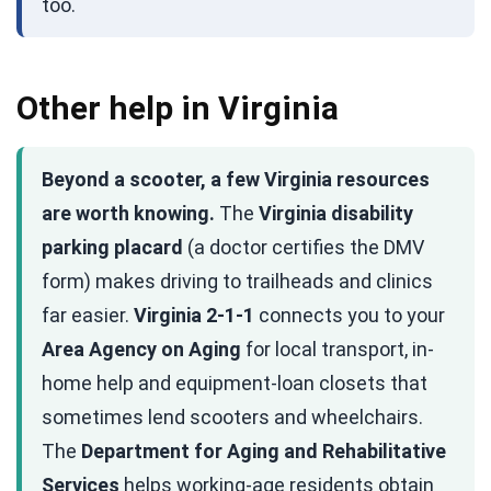
too.
Other help in Virginia
Beyond a scooter, a few Virginia resources
are worth knowing.
The
Virginia disability
parking placard
(a doctor certifies the DMV
form) makes driving to trailheads and clinics
far easier.
Virginia 2-1-1
connects you to your
Area Agency on Aging
for local transport, in-
home help and equipment-loan closets that
sometimes lend scooters and wheelchairs.
The
Department for Aging and Rehabilitative
Services
helps working-age residents obtain