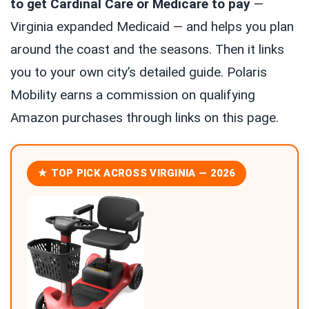
to get Cardinal Care or Medicare to pay
—
Virginia expanded Medicaid — and helps you plan
around the coast and the seasons. Then it links
you to your own city’s detailed guide. Polaris
Mobility earns a commission on qualifying
Amazon purchases through links on this page.
★ TOP PICK ACROSS VIRGINIA — 2026