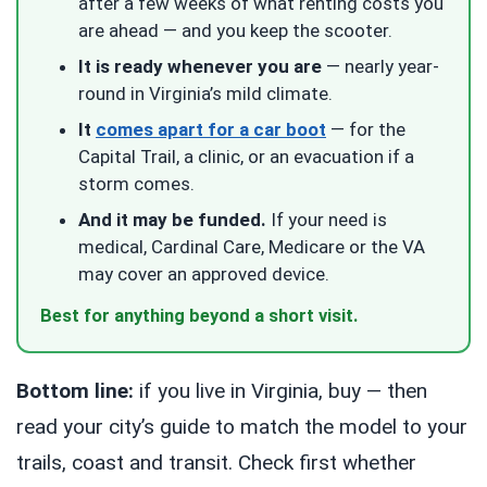
after a few weeks of what renting costs you
are ahead — and you keep the scooter.
It is ready whenever you are
— nearly year-
round in Virginia’s mild climate.
It
comes apart for a car boot
— for the
Capital Trail, a clinic, or an evacuation if a
storm comes.
And it may be funded.
If your need is
medical, Cardinal Care, Medicare or the VA
may cover an approved device.
Best for anything beyond a short visit.
Bottom line:
if you live in Virginia, buy — then
read your city’s guide to match the model to your
trails, coast and transit. Check first whether