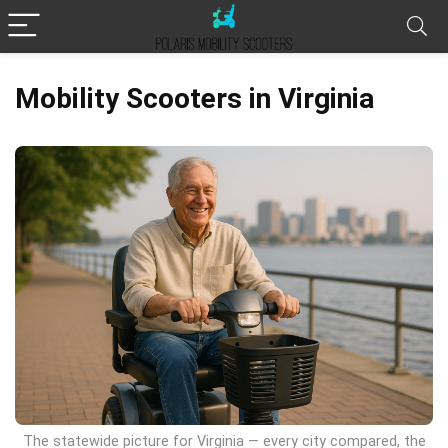
Mobility Scooters in Virginia
The statewide picture for Virginia — every city compared, the