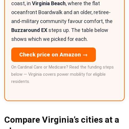
coast, in
Virginia Beach
, where the flat
oceanfront Boardwalk and an older, retiree-
and-military community favour comfort, the
Buzzaround EX
steps up. The table below
shows which we picked for each.
Check price on Amazon →
On Cardinal Care or Medicare? Read the funding steps
below — Virginia covers power mobility for eligible
residents.
Compare Virginia’s cities at a