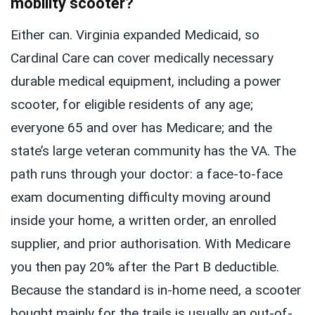
mobility scooter?
Either can. Virginia expanded Medicaid, so
Cardinal Care can cover medically necessary
durable medical equipment, including a power
scooter, for eligible residents of any age;
everyone 65 and over has Medicare; and the
state’s large veteran community has the VA. The
path runs through your doctor: a face-to-face
exam documenting difficulty moving around
inside your home, a written order, an enrolled
supplier, and prior authorisation. With Medicare
you then pay 20% after the Part B deductible.
Because the standard is in-home need, a scooter
bought mainly for the trails is usually an out-of-