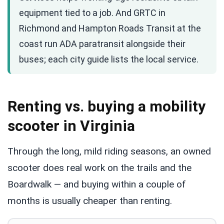
equipment tied to a job. And GRTC in
Richmond and Hampton Roads Transit at the
coast run ADA paratransit alongside their
buses; each city guide lists the local service.
Renting vs. buying a mobility
scooter in Virginia
Through the long, mild riding seasons, an owned
scooter does real work on the trails and the
Boardwalk — and buying within a couple of
months is usually cheaper than renting.