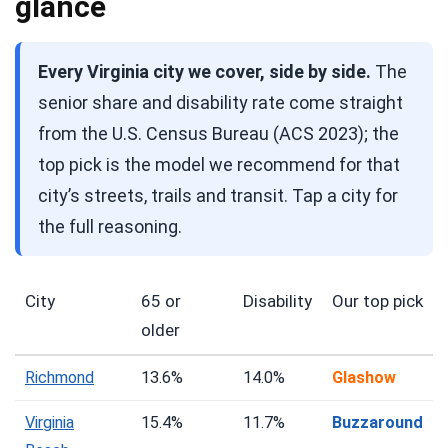
glance
Every Virginia city we cover, side by side.
The
senior share and disability rate come straight
from the U.S. Census Bureau (ACS 2023); the
top pick is the model we recommend for that
city’s streets, trails and transit. Tap a city for
the full reasoning.
City
65 or
Disability
Our top pick
older
Richmond
13.6%
14.0%
Glashow
Virginia
15.4%
11.7%
Buzzaround