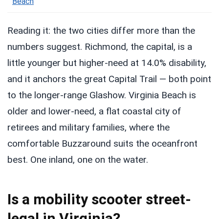
Beach
Reading it: the two cities differ more than the
numbers suggest. Richmond, the capital, is a
little younger but higher-need at 14.0% disability,
and it anchors the great Capital Trail — both point
to the longer-range Glashow. Virginia Beach is
older and lower-need, a flat coastal city of
retirees and military families, where the
comfortable Buzzaround suits the oceanfront
best. One inland, one on the water.
Is a mobility scooter street-
legal in Virginia?