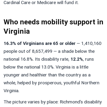
Cardinal Care or Medicare will fund it.
Who needs mobility support in
Virginia
16.3% of Virginians are 65 or older
— 1,410,160
people out of 8,657,499 — a shade below the
national 16.8%. Its disability rate,
12.2%
, runs
below the national 13.0%. Virginia is a little
younger and healthier than the country as a
whole, helped by prosperous, youthful Northern
Virginia.
The picture varies by place: Richmond’s disability