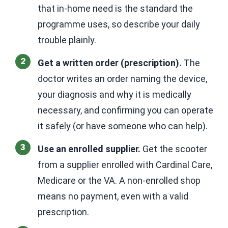
that in-home need is the standard the
programme uses, so describe your daily
trouble plainly.
Get a written order (prescription).
The
doctor writes an order naming the device,
your diagnosis and why it is medically
necessary, and confirming you can operate
it safely (or have someone who can help).
Use an enrolled supplier.
Get the scooter
from a supplier enrolled with Cardinal Care,
Medicare or the VA. A non-enrolled shop
means no payment, even with a valid
prescription.