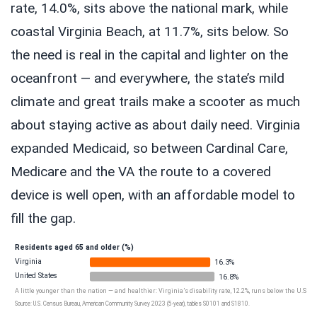
rate, 14.0%, sits above the national mark, while
coastal Virginia Beach, at 11.7%, sits below. So
the need is real in the capital and lighter on the
oceanfront — and everywhere, the state’s mild
climate and great trails make a scooter as much
about staying active as about daily need. Virginia
expanded Medicaid, so between Cardinal Care,
Medicare and the VA the route to a covered
device is well open, with an affordable model to
fill the gap.
Residents aged 65 and older (%)
Virginia
16.3%
United States
16.8%
A little younger than the nation — and healthier: Virginia’s disability rate, 12.2%, runs below the U.S. fig
Source: U.S. Census Bureau, American Community Survey 2023 (5-year), tables S0101 and S1810.