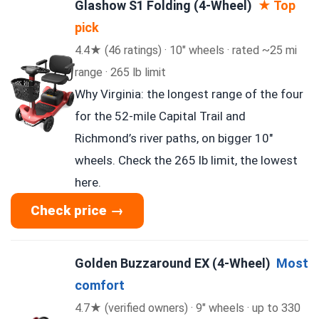
Glashow S1 Folding (4-Wheel)
★ Top
pick
4.4★ (46 ratings) · 10″ wheels · rated ~25 mi
range · 265 lb limit
Why Virginia: the longest range of the four
for the 52-mile Capital Trail and
Richmond’s river paths, on bigger 10″
wheels. Check the 265 lb limit, the lowest
here.
Check price →
Golden Buzzaround EX (4-Wheel)
Most
comfort
4.7★ (verified owners) · 9″ wheels · up to 330