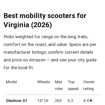
Best mobility scooters for
Virginia (2026)
Picks weighted for range on the long trails,
comfort on the coast, and value. Specs are per
manufacturer listings; confirm current details
and price on Amazon — and see your city guide
for the local fit.
Model
Wheels
Max
Top
Owner
rider
speed
rating
Glashow S1
10″ (4-
265
6.2
4.4★