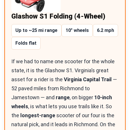
Glashow S1 Folding (4-Wheel)
Up to ~25 mi range
10″ wheels
6.2 mph
Folds flat
If we had to name one scooter for the whole
state, it is the Glashow S1. Virginia’s great
asset for a rider is the
Virginia Capital Trail
—
52 paved miles from Richmond to
Jamestown — and
range
, on bigger
10-inch
wheels
, is what lets you use trails like it. So
the
longest-range
scooter of our four is the
natural pick, and it leads in Richmond. On the