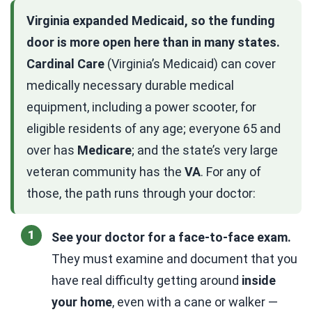
Virginia expanded Medicaid, so the funding
door is more open here than in many states.
Cardinal Care
(Virginia’s Medicaid) can cover
medically necessary durable medical
equipment, including a power scooter, for
eligible residents of any age; everyone 65 and
over has
Medicare
; and the state’s very large
veteran community has the
VA
. For any of
those, the path runs through your doctor:
See your doctor for a face-to-face exam.
They must examine and document that you
have real difficulty getting around
inside
your home
, even with a cane or walker —