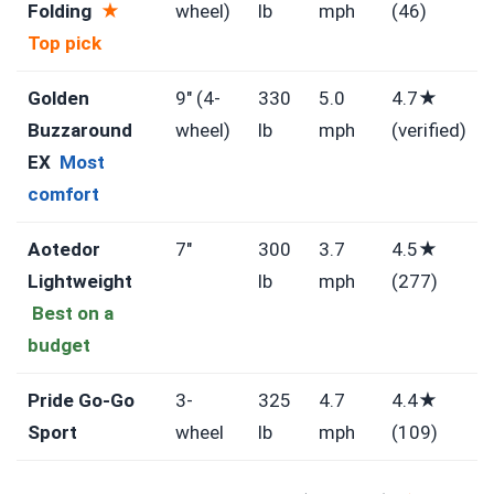
Folding
★
wheel)
lb
mph
(46)
Top pick
Golden
9″ (4-
330
5.0
4.7★
Buzzaround
wheel)
lb
mph
(verified)
EX
Most
comfort
Aotedor
7″
300
3.7
4.5★
Lightweight
lb
mph
(277)
Best on a
budget
Pride Go-Go
3-
325
4.7
4.4★
Sport
wheel
lb
mph
(109)