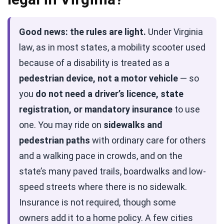
Good news: the rules are light.
Under Virginia
law, as in most states, a mobility scooter used
because of a disability is treated as a
pedestrian device, not a motor vehicle
— so
you
do not need a driver’s licence, state
registration, or mandatory insurance
to use
one. You may ride on
sidewalks and
pedestrian paths
with ordinary care for others
and a walking pace in crowds, and on the
state’s many paved trails, boardwalks and low-
speed streets where there is no sidewalk.
Insurance is not required, though some
owners add it to a home policy. A few cities