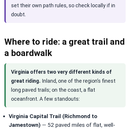
set their own path rules, so check locally if in
doubt.
Where to ride: a great trail and
a boardwalk
Virginia offers two very different kinds of
great riding.
Inland, one of the region’s finest
long paved trails; on the coast, a flat
oceanfront. A few standouts:
Virginia Capital Trail (Richmond to
Jamestown)
— 52 paved miles of flat, well-