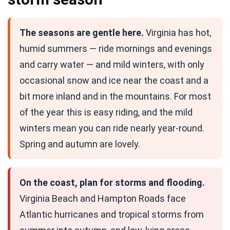
The seasons are gentle here.
Virginia has hot,
humid summers — ride mornings and evenings
and carry water — and mild winters, with only
occasional snow and ice near the coast and a
bit more inland and in the mountains. For most
of the year this is easy riding, and the mild
winters mean you can ride nearly year-round.
Spring and autumn are lovely.
On the coast, plan for storms and flooding.
Virginia Beach and Hampton Roads face
Atlantic hurricanes and tropical storms from