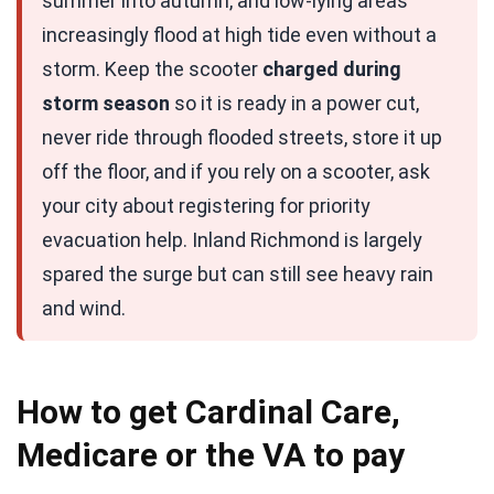
summer into autumn, and low-lying areas
increasingly flood at high tide even without a
storm. Keep the scooter
charged during
storm season
so it is ready in a power cut,
never ride through flooded streets, store it up
off the floor, and if you rely on a scooter, ask
your city about registering for priority
evacuation help. Inland Richmond is largely
spared the surge but can still see heavy rain
and wind.
How to get Cardinal Care,
Medicare or the VA to pay