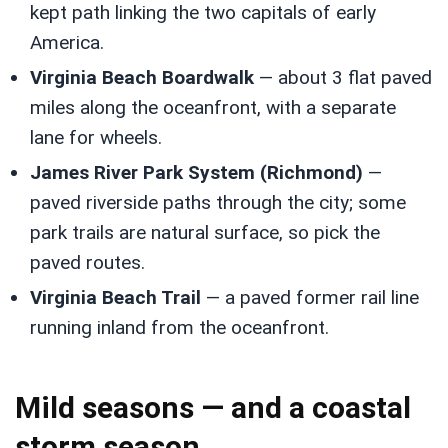
kept path linking the two capitals of early
America.
Virginia Beach Boardwalk
— about 3 flat paved
miles along the oceanfront, with a separate
lane for wheels.
James River Park System (Richmond)
—
paved riverside paths through the city; some
park trails are natural surface, so pick the
paved routes.
Virginia Beach Trail
— a paved former rail line
running inland from the oceanfront.
Mild seasons — and a coastal
storm season