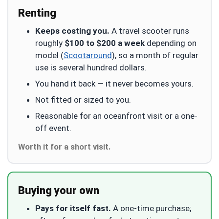
Renting
Keeps costing you.
A travel scooter runs
roughly
$100 to $200 a week
depending on
model (
Scootaround
), so a month of regular
use is several hundred dollars.
You hand it back — it never becomes yours.
Not fitted or sized to you.
Reasonable for an oceanfront visit or a one-
off event.
Worth it for a short visit.
Buying your own
Pays for itself fast.
A one-time purchase;