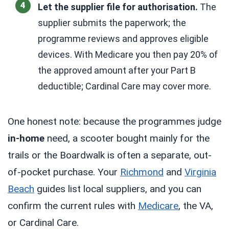
Let the supplier file for authorisation.
The
supplier submits the paperwork; the
programme reviews and approves eligible
devices. With Medicare you then pay 20% of
the approved amount after your Part B
deductible; Cardinal Care may cover more.
One honest note: because the programmes judge
in-home
need, a scooter bought mainly for the
trails or the Boardwalk is often a separate, out-
of-pocket purchase. Your
Richmond
and
Virginia
Beach
guides list local suppliers, and you can
confirm the current rules with
Medicare
, the VA,
or Cardinal Care.