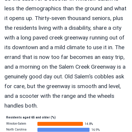
less the demographics than the ground and what
it opens up. Thirty-seven thousand seniors, plus
the residents living with a disability, share a city
with a long paved creek greenway running out of
its downtown and a mild climate to use it in. The
errand that is now too far becomes an easy trip,
and a morning on the Salem Creek Greenway is a
genuinely good day out. Old Salem’s cobbles ask
for care, but the greenway is smooth and level,
and a scooter with the range and the wheels
handles both.
Residents aged 65 and older (%)
Winston-Salem
14.8%
North Carolina
16.9%