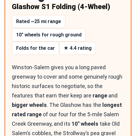
Glashow S1 Folding (4-Wheel)
Rated ~25 mi range
10″ wheels for rough ground
Folds for the car
★ 4.4 rating
Winston-Salem gives you a long paved
greenway to cover and some genuinely rough
historic surfaces to negotiate, so the
features that earn their keep are
range
and
bigger wheels
. The Glashow has the
longest
rated range
of our four for the 5-mile Salem
Creek Greenway, and its
10″ wheels
take Old
Salem’s cobbles, the Strollway’s pea gravel