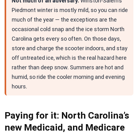
Not much of an adversary.
Winston-Salem’s
Piedmont winter is mostly mild, so you can ride
much of the year — the exceptions are the
occasional cold snap and the ice storm North
Carolina gets every so often. On those days,
store and charge the scooter indoors, and stay
off untreated ice, which is the real hazard here
rather than deep snow. Summers are hot and
humid, so ride the cooler morning and evening
hours.
Paying for it: North Carolina’s
new Medicaid, and Medicare