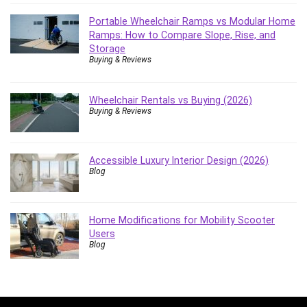
Portable Wheelchair Ramps vs Modular Home
Ramps: How to Compare Slope, Rise, and
Storage
Buying & Reviews
Wheelchair Rentals vs Buying (2026)
Buying & Reviews
Accessible Luxury Interior Design (2026)
Blog
Home Modifications for Mobility Scooter
Users
Blog