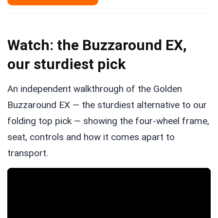
Watch: the Buzzaround EX,
our sturdiest pick
An independent walkthrough of the Golden
Buzzaround EX — the sturdiest alternative to our
folding top pick — showing the four-wheel frame,
seat, controls and how it comes apart to
transport.