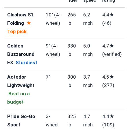
Glashow S1
10″ (4-
265
6.2
4.4★
Folding
★
wheel)
lb
mph
(46)
Top pick
Golden
9″ (4-
330
5.0
4.7★
Buzzaround
wheel)
lb
mph
(verified)
EX
Sturdiest
Aotedor
7″
300
3.7
4.5★
Lightweight
lb
mph
(277)
Best on a
budget
Pride Go-Go
3-
325
4.7
4.4★
Sport
wheel
lb
mph
(109)