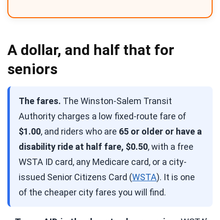
A dollar, and half that for
seniors
The fares.
The Winston-Salem Transit
Authority charges a low fixed-route fare of
$1.00
, and riders who are
65 or older or have a
disability ride at half fare, $0.50
, with a free
WSTA ID card, any Medicare card, or a city-
issued Senior Citizens Card (
WSTA
). It is one
of the cheaper city fares you will find.