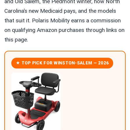
and Old Salem, the Piedmont winter, how North
Carolina’s new Medicaid pays, and the models
that suit it. Polaris Mobility earns a commission
on qualifying Amazon purchases through links on
this page.
★ TOP PICK FOR WINSTON-SALEM — 2026