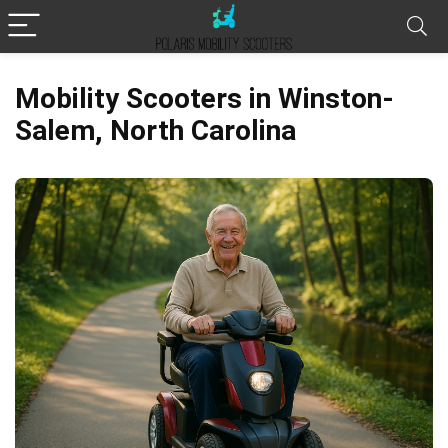
Mobility Scooters in Winston-
Salem, North Carolina