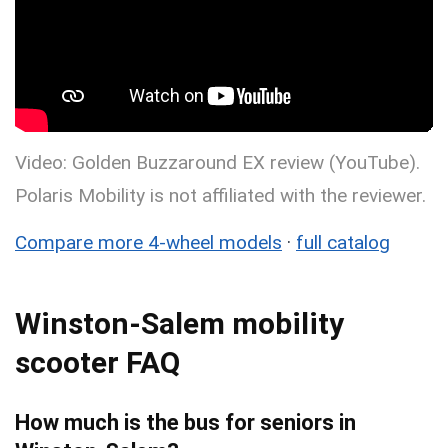
Video: Golden Buzzaround EX review (YouTube).
Polaris Mobility is not affiliated with the reviewer.
Compare more 4-wheel models
·
full catalog
Winston-Salem mobility
scooter FAQ
How much is the bus for seniors in