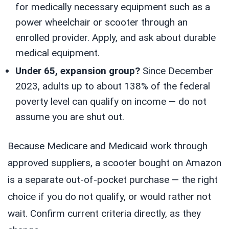
for medically necessary equipment such as a
power wheelchair or scooter through an
enrolled provider. Apply, and ask about durable
medical equipment.
Under 65, expansion group?
Since December
2023, adults up to about 138% of the federal
poverty level can qualify on income — do not
assume you are shut out.
Because Medicare and Medicaid work through
approved suppliers, a scooter bought on Amazon
is a separate out-of-pocket purchase — the right
choice if you do not qualify, or would rather not
wait. Confirm current criteria directly, as they