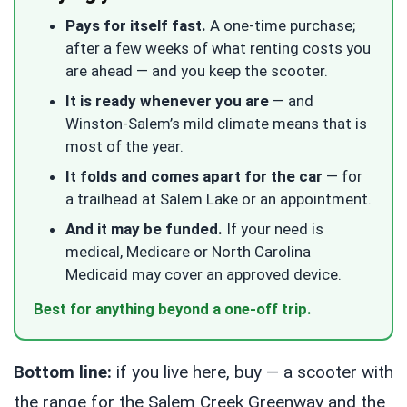
Pays for itself fast.
A one-time purchase;
after a few weeks of what renting costs you
are ahead — and you keep the scooter.
It is ready whenever you are
— and
Winston-Salem’s mild climate means that is
most of the year.
It folds and comes apart for the car
— for
a trailhead at Salem Lake or an appointment.
And it may be funded.
If your need is
medical, Medicare or North Carolina
Medicaid may cover an approved device.
Best for anything beyond a one-off trip.
Bottom line:
if you live here, buy — a scooter with
the range for the Salem Creek Greenway and the