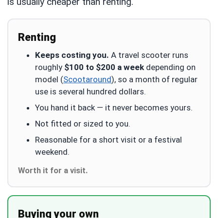
is usually cheaper than renting.
Renting
Keeps costing you.
A travel scooter runs
roughly
$100 to $200 a week
depending on
model (
Scootaround
), so a month of regular
use is several hundred dollars.
You hand it back — it never becomes yours.
Not fitted or sized to you.
Reasonable for a short visit or a festival
weekend.
Worth it for a visit.
Buying your own