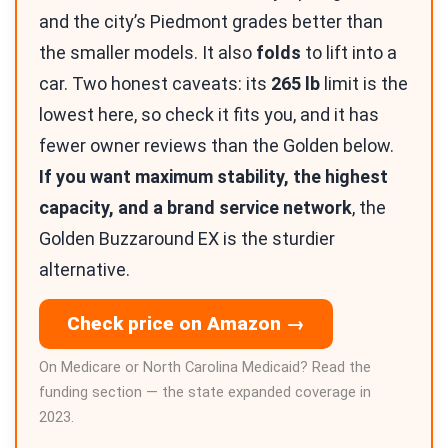
and the city’s Piedmont grades better than
the smaller models. It also
folds
to lift into a
car. Two honest caveats: its
265 lb
limit is the
lowest here, so check it fits you, and it has
fewer owner reviews than the Golden below.
If you want maximum stability, the highest
capacity, and a brand service network
, the
Golden Buzzaround EX is the sturdier
alternative.
Check price on Amazon →
On Medicare or North Carolina Medicaid? Read the
funding section — the state expanded coverage in
2023.