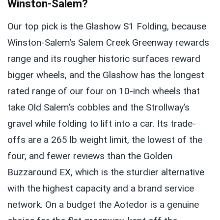
Winston-Salem?
Our top pick is the Glashow S1 Folding, because
Winston-Salem’s Salem Creek Greenway rewards
range and its rougher historic surfaces reward
bigger wheels, and the Glashow has the longest
rated range of our four on 10-inch wheels that
take Old Salem’s cobbles and the Strollway’s
gravel while folding to lift into a car. Its trade-
offs are a 265 lb weight limit, the lowest of the
four, and fewer reviews than the Golden
Buzzaround EX, which is the sturdier alternative
with the highest capacity and a brand service
network. On a budget the Aotedor is a genuine