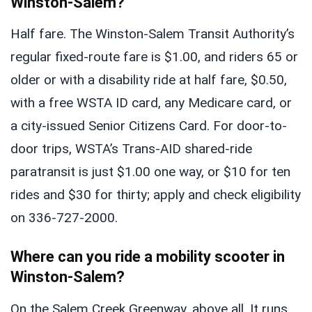
Winston-Salem?
Half fare. The Winston-Salem Transit Authority’s
regular fixed-route fare is $1.00, and riders 65 or
older or with a disability ride at half fare, $0.50,
with a free WSTA ID card, any Medicare card, or
a city-issued Senior Citizens Card. For door-to-
door trips, WSTA’s Trans-AID shared-ride
paratransit is just $1.00 one way, or $10 for ten
rides and $30 for thirty; apply and check eligibility
on 336-727-2000.
Where can you ride a mobility scooter in
Winston-Salem?
On the Salem Creek Greenway, above all. It runs