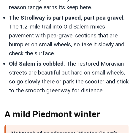
reason range earns its keep here.
The Strollway is part paved, part pea gravel.
The 1.2-mile trail into Old Salem mixes
pavement with pea-gravel sections that are
bumpier on small wheels, so take it slowly and
check the surface.
Old Salem is cobbled.
The restored Moravian
streets are beautiful but hard on small wheels,
so go slowly there or park the scooter and stick
to the smooth greenway for distance.
A mild Piedmont winter