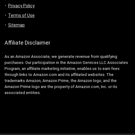
Privacy Policy
Terms of Use
Sitemap
Affiliate Disclaimer
As an Amazon Associate, we generate revenue from qualifying
purchases. Our participation in the Amazon Services LLC Associates
Program, an affiliate marketing initiative, enables us to earn fees
through links to Amazon.com and its affiliated websites. The
trademarks Amazon, Amazon Prime, the Amazon logo, and the
Amazon Prime logo are the property of Amazon.com, Inc. or its
associated entities.