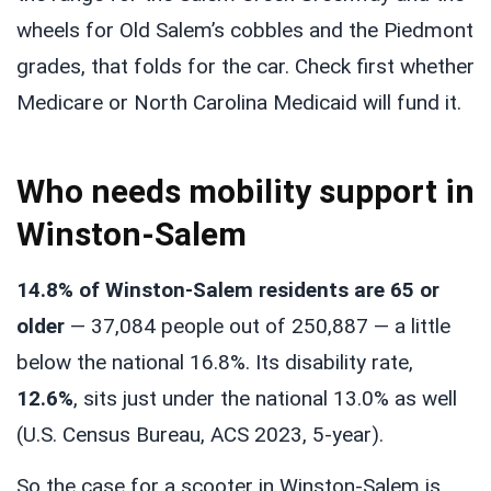
wheels for Old Salem’s cobbles and the Piedmont
grades, that folds for the car. Check first whether
Medicare or North Carolina Medicaid will fund it.
Who needs mobility support in
Winston-Salem
14.8% of Winston-Salem residents are 65 or
older
— 37,084 people out of 250,887 — a little
below the national 16.8%. Its disability rate,
12.6%
, sits just under the national 13.0% as well
(U.S. Census Bureau, ACS 2023, 5-year).
So the case for a scooter in Winston-Salem is