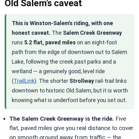
Old Salem’s caveat
This is Winston-Salem’s riding, with one
honest caveat.
The
Salem Creek Greenway
runs
5.2 flat, paved miles
on an eight-foot
path from the edge of downtown out to Salem
Lake, following the creek past parks and a
wetland — a genuinely good, level ride
(
TrailLink
). The shorter
Strollway
rail-trail links
downtown to historic Old Salem, but it is worth
knowing what is underfoot before you set out.
The Salem Creek Greenway is the ride.
Five
flat, paved miles give you real distance to cover
on smooth ground away from traffic — the