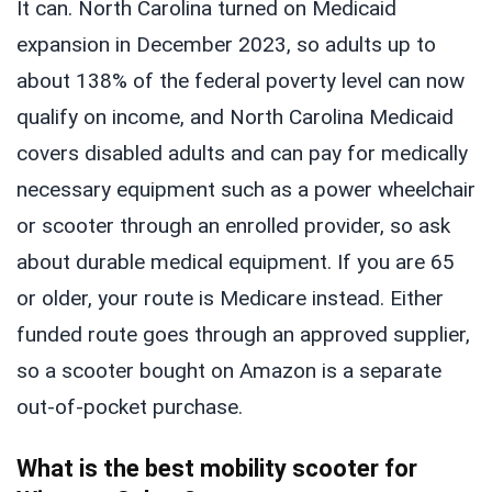
It can. North Carolina turned on Medicaid
expansion in December 2023, so adults up to
about 138% of the federal poverty level can now
qualify on income, and North Carolina Medicaid
covers disabled adults and can pay for medically
necessary equipment such as a power wheelchair
or scooter through an enrolled provider, so ask
about durable medical equipment. If you are 65
or older, your route is Medicare instead. Either
funded route goes through an approved supplier,
so a scooter bought on Amazon is a separate
out-of-pocket purchase.
What is the best mobility scooter for