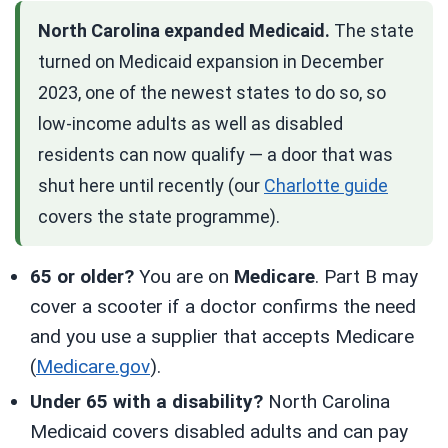
North Carolina expanded Medicaid.
The state
turned on Medicaid expansion in December
2023, one of the newest states to do so, so
low-income adults as well as disabled
residents can now qualify — a door that was
shut here until recently (our
Charlotte guide
covers the state programme).
65 or older?
You are on
Medicare
. Part B may
cover a scooter if a doctor confirms the need
and you use a supplier that accepts Medicare
(
Medicare.gov
).
Under 65 with a disability?
North Carolina
Medicaid covers disabled adults and can pay