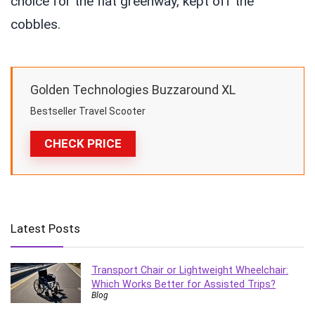
choice for the flat greenway, kept off the
cobbles.
Golden Technologies Buzzaround XL
Bestseller Travel Scooter
CHECK PRICE
Latest Posts
Transport Chair or Lightweight Wheelchair:
Which Works Better for Assisted Trips?
Blog