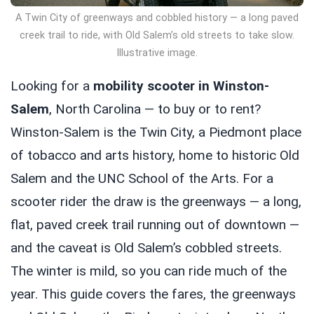
A Twin City of greenways and cobbled history — a long paved
creek trail to ride, with Old Salem’s old streets to take slow.
Illustrative image.
Looking for a
mobility scooter in Winston-
Salem
, North Carolina — to buy or to rent?
Winston-Salem is the Twin City, a Piedmont place
of tobacco and arts history, home to historic Old
Salem and the UNC School of the Arts. For a
scooter rider the draw is the greenways — a long,
flat, paved creek trail running out of downtown —
and the caveat is Old Salem’s cobbled streets.
The winter is mild, so you can ride much of the
year. This guide covers the fares, the greenways