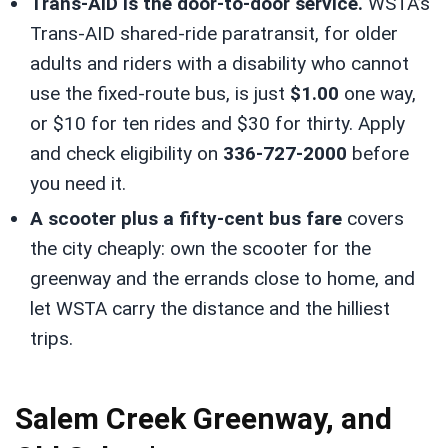
Trans-AID is the door-to-door service.
WSTA’s
Trans-AID shared-ride paratransit, for older
adults and riders with a disability who cannot
use the fixed-route bus, is just
$1.00
one way,
or $10 for ten rides and $30 for thirty. Apply
and check eligibility on
336-727-2000
before
you need it.
A scooter plus a fifty-cent bus fare
covers
the city cheaply: own the scooter for the
greenway and the errands close to home, and
let WSTA carry the distance and the hilliest
trips.
Salem Creek Greenway, and