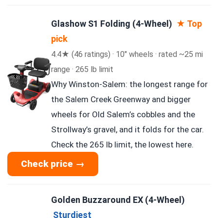
Glashow S1 Folding (4-Wheel)
★ Top
pick
4.4★ (46 ratings) · 10″ wheels · rated ~25 mi
range · 265 lb limit
Why Winston-Salem: the longest range for
the Salem Creek Greenway and bigger
wheels for Old Salem’s cobbles and the
Strollway’s gravel, and it folds for the car.
Check the 265 lb limit, the lowest here.
Check price →
Golden Buzzaround EX (4-Wheel)
Sturdiest