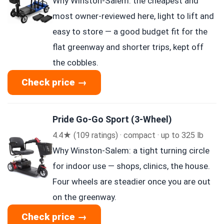
Why Winston-Salem: the cheapest and
most owner-reviewed here, light to lift and
easy to store — a good budget fit for the
flat greenway and shorter trips, kept off
the cobbles.
Check price →
Pride Go-Go Sport (3-Wheel)
4.4★ (109 ratings) · compact · up to 325 lb
Why Winston-Salem: a tight turning circle
for indoor use — shops, clinics, the house.
Four wheels are steadier once you are out
on the greenway.
Check price →