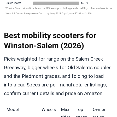
United States
16.8%
Winston-Salem sits a little below the U.S. average on both age and disability — the case here is the gro
Source: U.S. Census Bureau, American Community Survey 2023 (5-year), tables S0101 and S1810.
Best mobility scooters for
Winston-Salem (2026)
Picks weighted for range on the Salem Creek
Greenway, bigger wheels for Old Salem’s cobbles
and the Piedmont grades, and folding to load
into a car. Specs are per manufacturer listings;
confirm current details and price on Amazon.
Model
Wheels
Max
Top
Owner
rider
speed
rating