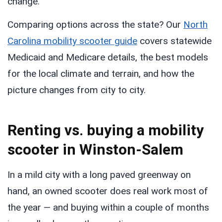
change.
Comparing options across the state? Our
North
Carolina mobility scooter guide
covers statewide
Medicaid and Medicare details, the best models
for the local climate and terrain, and how the
picture changes from city to city.
Renting vs. buying a mobility
scooter in Winston-Salem
In a mild city with a long paved greenway on
hand, an owned scooter does real work most of
the year — and buying within a couple of months