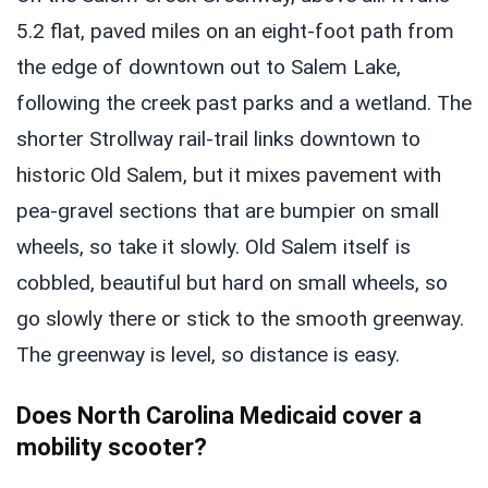
5.2 flat, paved miles on an eight-foot path from
the edge of downtown out to Salem Lake,
following the creek past parks and a wetland. The
shorter Strollway rail-trail links downtown to
historic Old Salem, but it mixes pavement with
pea-gravel sections that are bumpier on small
wheels, so take it slowly. Old Salem itself is
cobbled, beautiful but hard on small wheels, so
go slowly there or stick to the smooth greenway.
The greenway is level, so distance is easy.
Does North Carolina Medicaid cover a
mobility scooter?