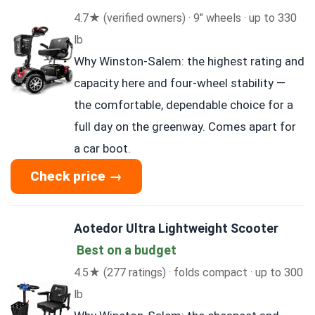
4.7★ (verified owners) · 9″ wheels · up to 330
lb
Why Winston-Salem: the highest rating and
capacity here and four-wheel stability —
the comfortable, dependable choice for a
full day on the greenway. Comes apart for
a car boot.
Check price →
Aotedor Ultra Lightweight Scooter
Best on a budget
4.5★ (277 ratings) · folds compact · up to 300
lb